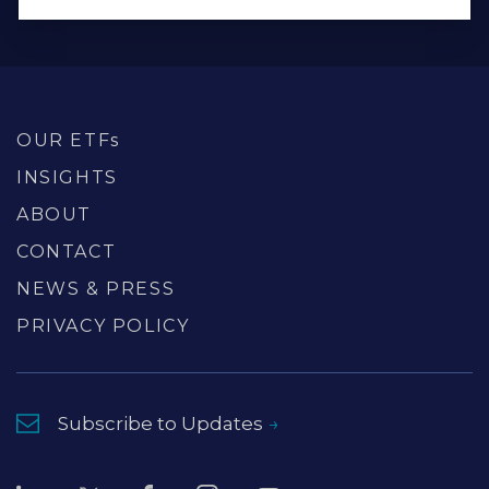
OUR ETFs
INSIGHTS
ABOUT
CONTACT
NEWS & PRESS
PRIVACY POLICY
Subscribe to Updates