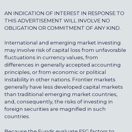
AN INDICATION OF INTEREST IN RESPONSE TO
THIS ADVERTISEMENT WILL INVOLVE NO
OBLIGATION OR COMMITMENT OF ANY KIND.
International and emerging market investing
may involve risk of capital loss from unfavorable
fluctuations in currency values, from
differences in generally accepted accounting
principles, or from economic or political
instability in other nations. Frontier markets
generally have less developed capital markets
than traditional emerging market countries,
and, consequently, the risks of investing in
foreign securities are magnified in such
countries.
Because the Funds evaluate ESG factors to