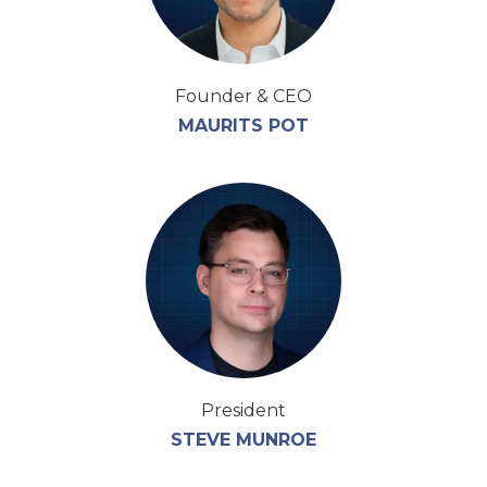
Founder & CEO
MAURITS POT
President
STEVE MUNROE