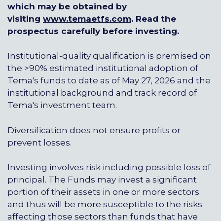
which may be obtained by
visiting
www.temaetfs.com
. Read the
prospectus carefully before investing.
Institutional-quality qualification is premised on
the >90% estimated institutional adoption of
Tema's funds to date as of May 27, 2026 and the
institutional background and track record of
Tema's investment team.
Diversification does not ensure profits or
prevent losses.
Investing involves risk including possible loss of
principal. The Funds may invest a significant
portion of their assets in one or more sectors
and thus will be more susceptible to the risks
affecting those sectors than funds that have