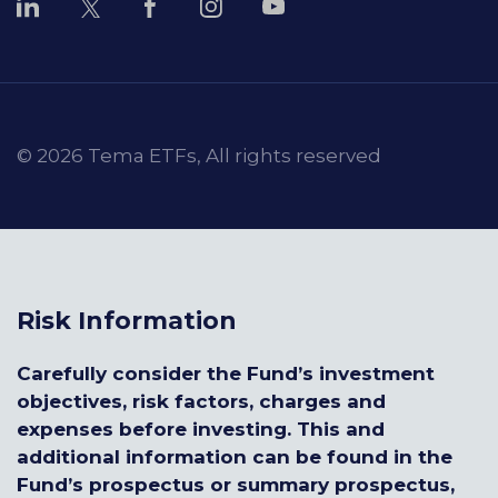
© 2026 Tema ETFs, All rights reserved
Risk Information
Carefully consider the Fund’s investment
objectives, risk factors, charges and
expenses before investing. This and
additional information can be found in the
Fund’s prospectus or summary prospectus,