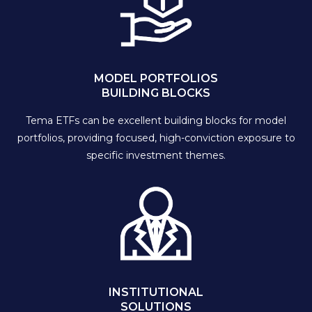
MODEL PORTFOLIOS
BUILDING BLOCKS
Tema ETFs can be excellent building blocks for model
portfolios, providing focused, high-conviction exposure to
specific investment themes.
INSTITUTIONAL
SOLUTIONS