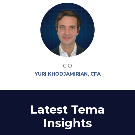
CIO
YURI KHODJAMIRIAN, CFA
Latest Tema
Insights