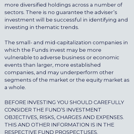
more diversified holdings across a number of
sectors. There is no guarantee the adviser’s
investment will be successful in identifying and
investing in thematic trends.
The small- and mid-capitalization companies in
which the Funds invest may be more
vulnerable to adverse business or economic
events than larger, more established
companies, and may underperform other
segments of the market or the equity market as
a whole.
BEFORE INVESTING YOU SHOULD CAREFULLY
CONSIDER THE FUND’S INVESTMENT
OBJECTIVES, RISKS, CHARGES AND EXPENSES.
THIS AND OTHER INFORMATION IS IN THE
RESPECTIVE FUND PROSPECTUSES.