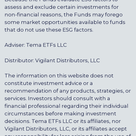
assess and exclude certain investments for
non-financial reasons, the Funds may forego
some market opportunities available to funds
that do not use these ESG factors.
Adviser: Tema ETFs LLC
Distributor: Vigilant Distributors, LLC
The information on this website does not
constitute investment advice or a
recommendation of any products, strategies, or
services. Investors should consult with a
financial professional regarding their individual
circumstances before making investment
decisions. Tema ETFs LLC or its affiliates, nor
Vigilant Distributors, LLC, or its affiliates accept