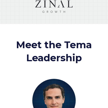
Meet the Tema
Leadership