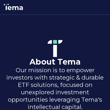
About Tema
Our mission is to empower
investors with strategic & durable
ETF solutions, focused on
unexplored investment
opportunities leveraging Tema's
intellectual capital.