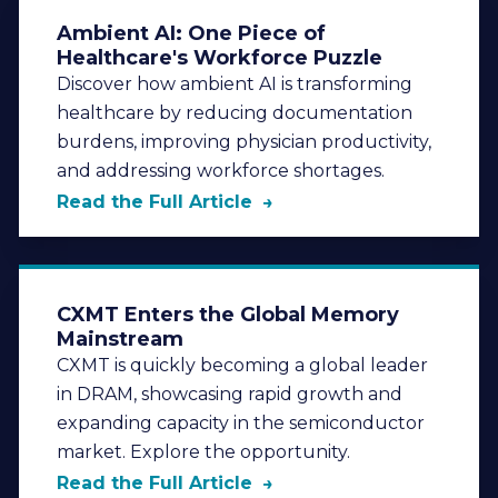
Ambient AI: One Piece of
Healthcare's Workforce Puzzle
Discover how ambient AI is transforming
healthcare by reducing documentation
burdens, improving physician productivity,
and addressing workforce shortages.
Read the Full Article
CXMT Enters the Global Memory
Mainstream
CXMT is quickly becoming a global leader
in DRAM, showcasing rapid growth and
expanding capacity in the semiconductor
market. Explore the opportunity.
Read the Full Article