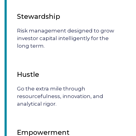
Stewardship
Risk management designed to grow
investor capital intelligently for the
long term.
Hustle
Go the extra mile through
resourcefulness, innovation, and
analytical rigor.
Empowerment