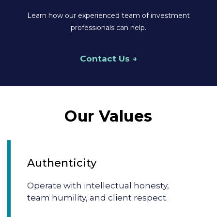
Learn how our experienced team of investment
professionals can help.
Contact Us
Our Values
Authenticity
Operate with intellectual honesty,
team humility, and client respect.