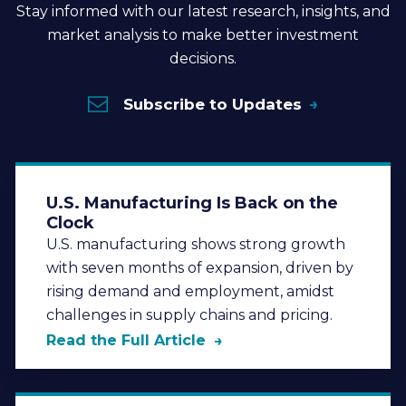
Stay informed with our latest research, insights, and
market analysis to make better investment
decisions.
Subscribe to Updates
U.S. Manufacturing Is Back on the
Clock
U.S. manufacturing shows strong growth
with seven months of expansion, driven by
rising demand and employment, amidst
challenges in supply chains and pricing.
Read the Full Article