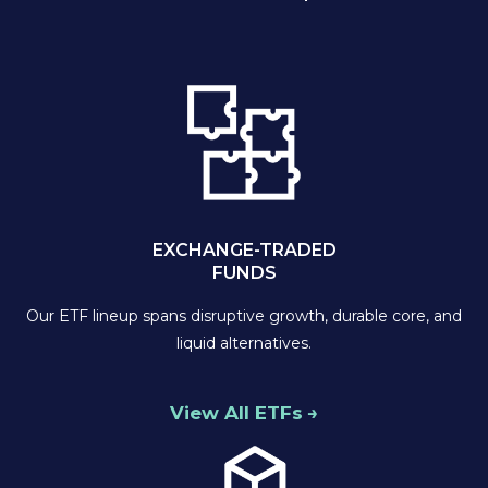
EXCHANGE-TRADED
FUNDS
Our ETF lineup spans disruptive growth, durable core, and
liquid alternatives.
View All ETFs