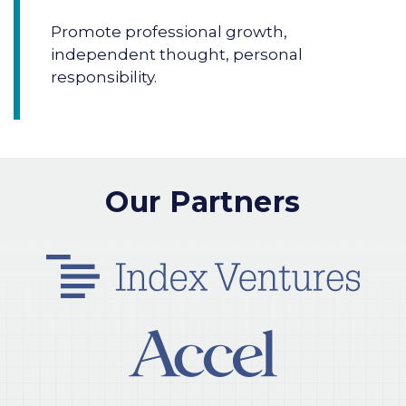
Promote professional growth,
independent thought, personal
responsibility.
Our Partners