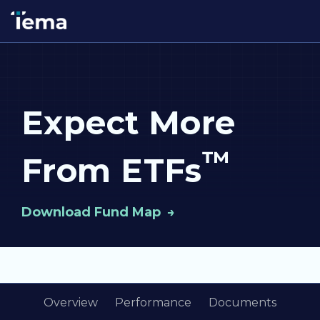
Expect More
™
From ETFs
Download Fund Map
Overview
Performance
Documents