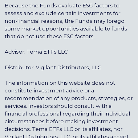
Because the Funds evaluate ESG factors to
assess and exclude certain investments for
non-financial reasons, the Funds may forego
some market opportunities available to funds
that do not use these ESG factors.
Adviser: Tema ETFs LLC
Distributor: Vigilant Distributors, LLC
The information on this website does not
constitute investment advice or a
recommendation of any products, strategies, or
services. Investors should consult with a
financial professional regarding their individual
circumstances before making investment
decisions. Tema ETFs LLC or its affiliates, nor
Vigilant Distributors, LLC, or its affiliates accept