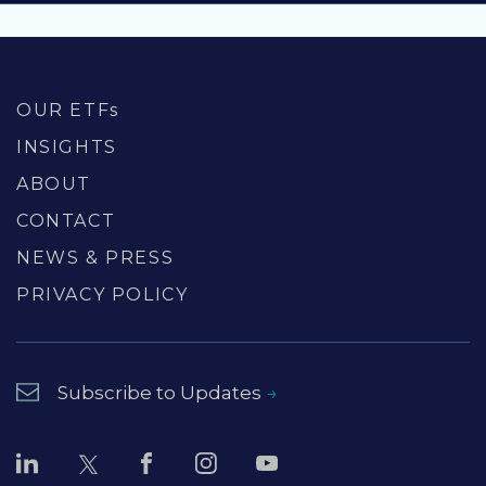
OUR ETFs
INSIGHTS
ABOUT
CONTACT
NEWS & PRESS
PRIVACY POLICY
Subscribe to Updates