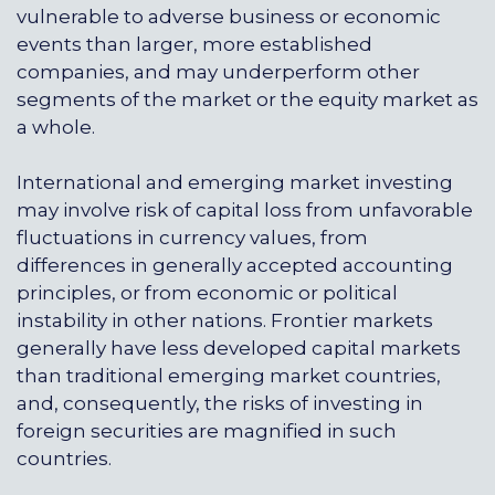
vulnerable to adverse business or economic
events than larger, more established
companies, and may underperform other
segments of the market or the equity market as
a whole.
International and emerging market investing
may involve risk of capital loss from unfavorable
fluctuations in currency values, from
differences in generally accepted accounting
principles, or from economic or political
instability in other nations. Frontier markets
generally have less developed capital markets
than traditional emerging market countries,
and, consequently, the risks of investing in
foreign securities are magnified in such
countries.