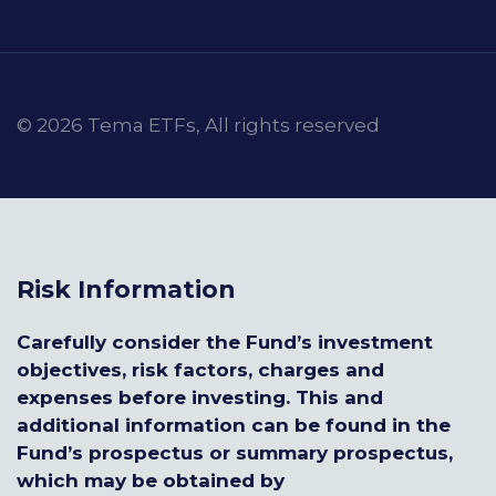
© 2026 Tema ETFs, All rights reserved
Risk Information
Carefully consider the Fund’s investment
objectives, risk factors, charges and
expenses before investing. This and
additional information can be found in the
Fund’s prospectus or summary prospectus,
which may be obtained by