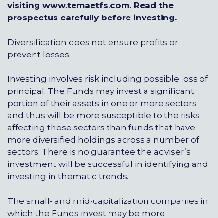
visiting
www.temaetfs.com
. Read the
prospectus carefully before investing.
Diversification does not ensure profits or
prevent losses.
Investing involves risk including possible loss of
principal. The Funds may invest a significant
portion of their assets in one or more sectors
and thus will be more susceptible to the risks
affecting those sectors than funds that have
more diversified holdings across a number of
sectors. There is no guarantee the adviser’s
investment will be successful in identifying and
investing in thematic trends.
The small- and mid-capitalization companies in
which the Funds invest may be more