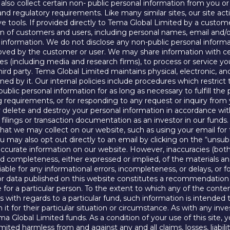
lso collect certain non- public personal information from you or
al and regulatory requirements. Like many similar sites, our site a
ive tools. If provided directly to Tema Global Limited by a custom
on of customers and users, including personal names, email and/o
al information. We do not disclose any non-public personal infor
oved by the customer or user. We may share information with cert
s (including media and research firms), to process or service yo
hird party. Tema Global Limited maintains physical, electronic, 
ned by it. Our internal policies include procedures which restric
ublic personal information for as long as necessary to fulfill the
ing requirements, or for responding to any request or inquiry fro
ly delete and destroy your personal information in accordance wi
ic filings or transaction documentation as an investor in our funds
 that we may collect on our website, such as using your email fo
ay also opt out directly to an email by clicking on the “unsubscr
curate information on our website. However, inaccuracies (both
 completeness, either expressed or implied, of the materials a
iable for any informational errors, incompleteness, or delays, or f
 data published on this website constitutes a recommendation tha
e for a particular person. To the extent to which any of the conte
th regards to a particular fund, such information is intended t
 it for their particular situation or circumstance. As with any in
ma Global Limited funds. As a condition of your use of this site
ited harmless from and against any and all claims, losses, liabili