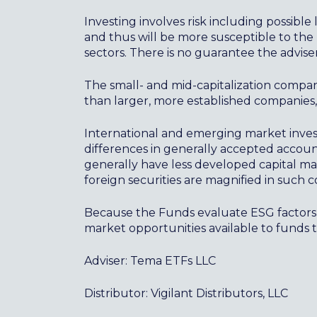
Investing involves risk including possible 
and thus will be more susceptible to the 
sectors. There is no guarantee the adviser
The small- and mid-capitalization compa
than larger, more established companies
International and emerging market investi
differences in generally accepted accounti
generally have less developed capital mar
foreign securities are magnified in such c
Because the Funds evaluate ESG factors 
market opportunities available to funds 
Adviser: Tema ETFs LLC
Distributor: Vigilant Distributors, LLC