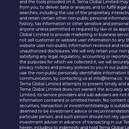
and the tools provided on it, Tema Global Limited may a
from you, to deliver data or analysis, and to fulfill leg
searches, including the use of the proprietary interact
and retain certain other non-public personal informati
history, tax information or other sensitive and person
anyone unless permitted or required by law or as appr
Global Limited to provide marketing or business service
not sell customer or website user information to any t
website user non-public information received and retai
unauthorized disclosures. We will only retain your non-p
satisfying any legal, regulatory, accounting or report
the purposes for which we collected it, we will secure
privacy notices and privacy policies to you in our publ
use the non-public personally identifiable information
communication, by contacting us at info@tema.co. You m
Tema Global Limited attempts to present timely and ac
Tema Global Limited does not warrant the accuracy and
Limited, its service providers and sub-advisers are not l
information contained or omitted herein. No content or
securities, transaction or investmentstrategy is suitabl
deemed to be investment advice or recommendations wi
particular person, and such person should not rely upon
investment adviser in advance of transacting in our Te
herein, including to indemnify and hold Tema Global Lim