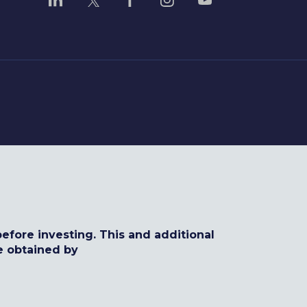
efore investing. This and additional
e obtained by