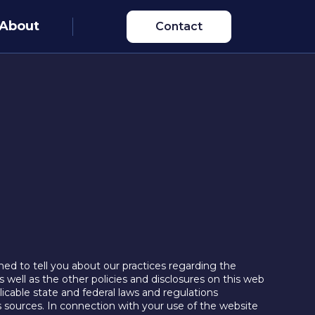
About
Contact
ned to tell you about our practices regarding the
s well as the other policies and disclosures on this web
icable state and federal laws and regulations
us sources. In connection with your use of the website