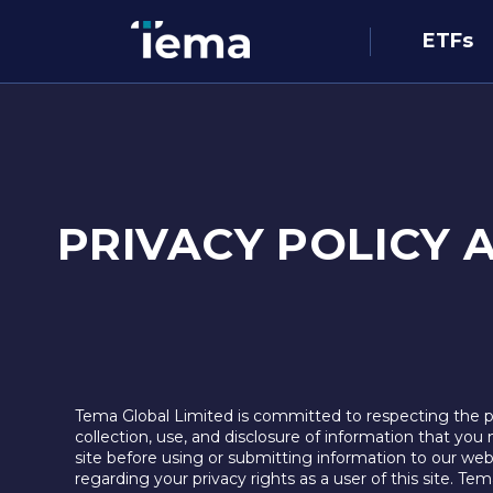
ETFs
PRIVACY POLICY 
Tema Global Limited is committed to respecting the pri
collection, use, and disclosure of information that you 
site before using or submitting information to our web
regarding your privacy rights as a user of this site. T