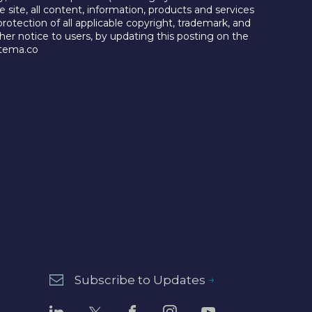
e site, all content, information, products and services
protection of all applicable copyright, trademark, and
her notice to users, by updating this posting on the
@tema.co
Subscribe to Updates