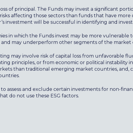
loss of principal. The Funds may invest a significant porti
risks affecting those sectors than funds that have more 
’s investment will be successful in identifying and invest
nies in which the Funds invest may be more vulnerable 
, and may underperform other segments of the market o
ng may involve risk of capital loss from unfavorable flu
ng principles, or from economic or political instability i
kets than traditional emerging market countries, and, co
ountries.
to assess and exclude certain investments for non-fina
that do not use these ESG factors.