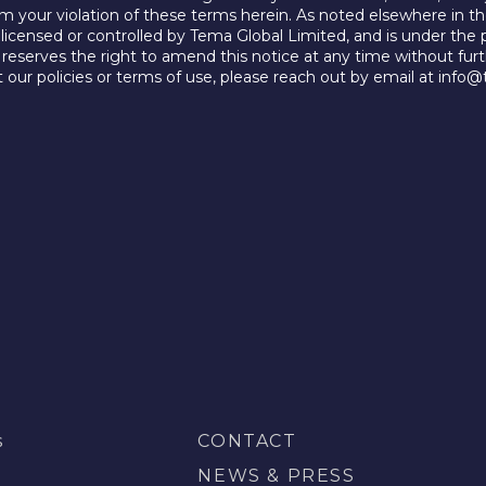
rom your violation of these terms herein. As noted elsewhere in th
, licensed or controlled by Tema Global Limited, and is under the 
reserves the right to amend this notice at any time without furt
 our policies or terms of use, please reach out by email at info
s
CONTACT
S
NEWS & PRESS