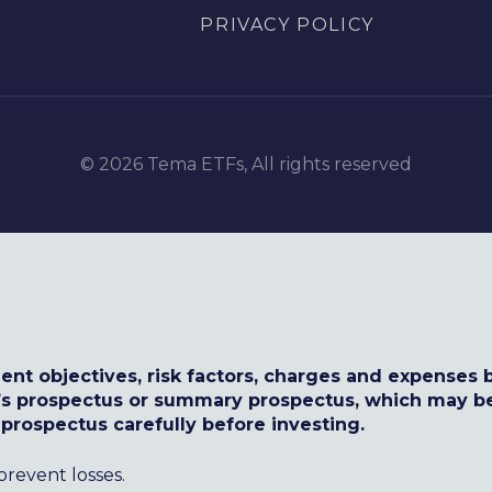
PRIVACY POLICY
© 2026 Tema ETFs, All rights reserved
ent objectives, risk factors, charges and expenses b
d’s prospectus or summary prospectus, which may b
 prospectus carefully before investing.
prevent losses.