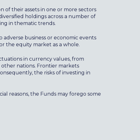
on of their assets in one or more sectors
diversified holdings across a number of
ing in thematic trends.
to adverse business or economic events
r the equity market as a whole.
ctuations in currency values, from
n other nations. Frontier markets
nsequently, the risks of investing in
ncial reasons, the Funds may forego some