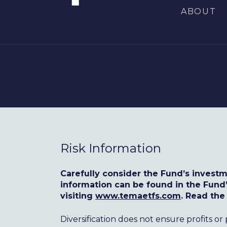
ABOUT
Risk Information
Carefully consider the Fund’s investm
information can be found in the Fun
visiting
www.temaetfs.com
. Read the
Diversification does not ensure profits or 