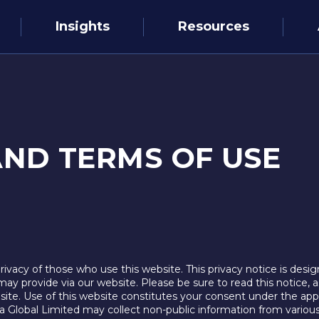
Insights
Resources
AND TERMS OF USE
vacy of those who use this website. This privacy notice is desig
may provide via our website. Please be sure to read this notice, a
site. Use of this website constitutes your consent under the appl
ema Global Limited may collect non-public information from vario