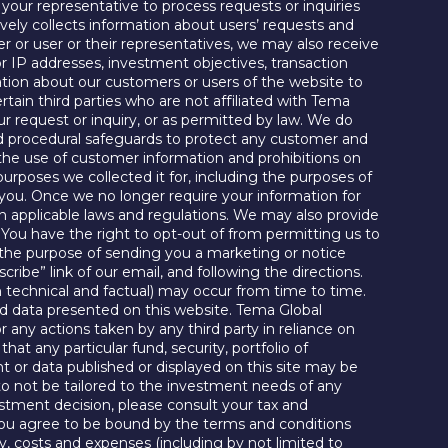
 your representative to process requests or inquiries
ctively collects information about users’ requests and
er or user or their representatives, we may also receive
r IP addresses, investment objectives, transaction
mation about our customers or users of the website to
ain third parties who are not affiliated with Tema
ur request or inquiry, or as permitted by law. We do
and procedural safeguards to protect any customer and
t the use of customer information and prohibitions on
 purposes we collected it for, including the purposes of
m you. Once we no longer require your information for
th applicable laws and regulations. We may also provide
. You have the right to opt-out of from permitting us to
r the purpose of sending you a marketing or notice
ibe” link of our email, and following the directions.
 technical and factual) may occur from time to time.
nd data presented on this website. Tema Global
or any actions taken by any third party in reliance on
t any particular fund, security, portfolio of
nt or data published or displayed on this site may be
o not be tailored to the investment needs of any
vestment decision, please consult your tax and
, you agree to be bound by the terms and conditions
ty, costs and expenses (including by not limited to