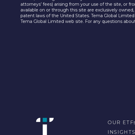
attorneys’ fees) arising from your use of the site, or f
available on or through this site are exclusively owned
patent laws of the United States. Tema Global Limited 
Tema Global Limited web site. For any questions about
OUR ETF
INSIGHT