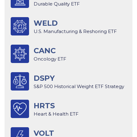
Durable Quality ETF
WELD
U.S. Manufacturing & Reshoring ETF
CANC
Oncology ETF
DSPY
S&P 500 Historical Weight ETF Strategy
HRTS
Heart & Health ETF
VOLT