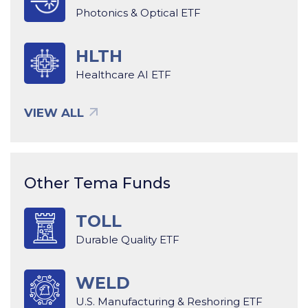
Photonics & Optical ETF
HLTH
Healthcare AI ETF
VIEW ALL
Other Tema Funds
TOLL
Durable Quality ETF
WELD
U.S. Manufacturing & Reshoring ETF