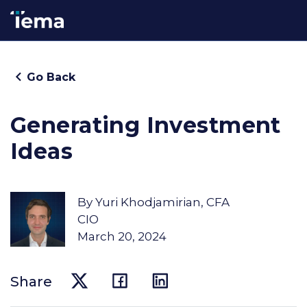
Go Back
Generating Investment
Ideas
By
Yuri Khodjamirian, CFA
CIO
March 20, 2024
Share