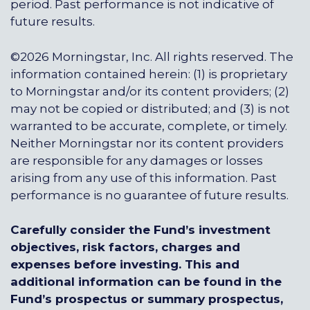
period. Past performance is not indicative of
future results.
©2026 Morningstar, Inc. All rights reserved. The
information contained herein: (1) is proprietary
to Morningstar and/or its content providers; (2)
may not be copied or distributed; and (3) is not
warranted to be accurate, complete, or timely.
Neither Morningstar nor its content providers
are responsible for any damages or losses
arising from any use of this information. Past
performance is no guarantee of future results.
Carefully consider the Fund’s investment
objectives, risk factors, charges and
expenses before investing. This and
additional information can be found in the
Fund’s prospectus or summary prospectus,