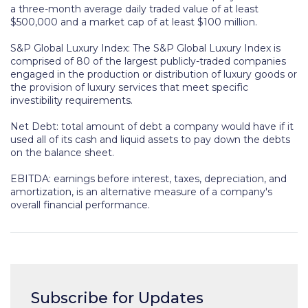
a three-month average daily traded value of at least
$500,000 and a market cap of at least $100 million.
S&P Global Luxury Index:
The S&P Global Luxury Index is
comprised of 80 of the largest publicly-traded companies
engaged in the production or distribution of luxury goods or
the provision of luxury services that meet specific
investibility requirements.
Net Debt: total amount of debt a company would have if it
used all of its cash and liquid assets to pay down the debts
on the balance sheet.
EBITDA: earnings before interest, taxes, depreciation, and
amortization, is an alternative measure of a company's
overall financial performance.
Subscribe for Updates