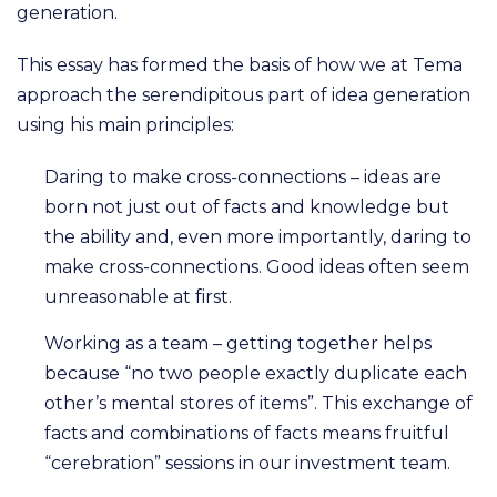
generation.
This essay has formed the basis of how we at Tema
approach the serendipitous part of idea generation
using his main principles:
Daring to make cross-connections – ideas are
born not just out of facts and knowledge but
the ability and, even more importantly, daring to
make cross-connections. Good ideas often seem
unreasonable at first.
Working as a team – getting together helps
because “no two people exactly duplicate each
other’s mental stores of items”. This exchange of
facts and combinations of facts means fruitful
“cerebration” sessions in our investment team.