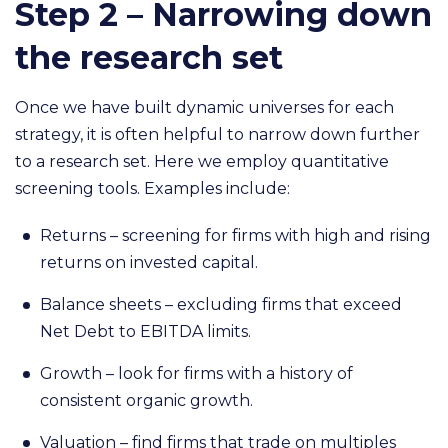
Step 2 – Narrowing down
the research set
Once we have built dynamic universes for each
strategy, it is often helpful to narrow down further
to a research set. Here we employ quantitative
screening tools. Examples include:
Returns – screening for firms with high and rising
returns on invested capital.
Balance sheets – excluding firms that exceed
Net Debt to EBITDA limits.
Growth – look for firms with a history of
consistent organic growth.
Valuation – find firms that trade on multiples