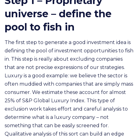
Step 1 – Proprietary
universe – define the
pool to fish in
The first step to generate a good investment idea is
defining the pool of investment opportunities to fish
in. This step is really about excluding companies
that are not precise expressions of our strategies.
Luxury is a good example: we believe the sector is
often muddied with companies that are simply mass
consumer. We estimate these account for almost
25% of S&P Global Luxury Index. This type of
exclusion
work takes effort and careful analysis to
determine what is a luxury company
– not
something that can be easily screened for.
Qualitative analysis of this sort can build an edge