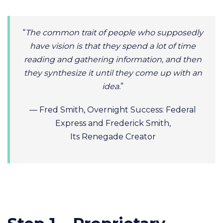
“
The common trait of people who supposedly
have vision is that they spend a lot of time
reading and gathering information, and then
they synthesize it until they come up with an
idea.
”
— Fred Smith, Overnight Success: Federal
Express and Frederick Smith,
Its Renegade Creator