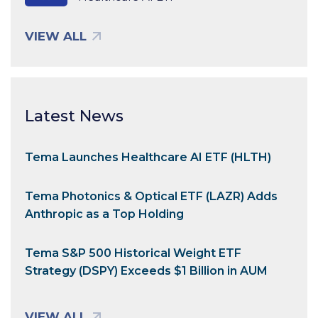
VIEW ALL
Latest News
Tema Launches Healthcare AI ETF (HLTH)
Tema Photonics & Optical ETF (LAZR) Adds
Anthropic as a Top Holding
Tema S&P 500 Historical Weight ETF
Strategy (DSPY) Exceeds $1 Billion in AUM
VIEW ALL