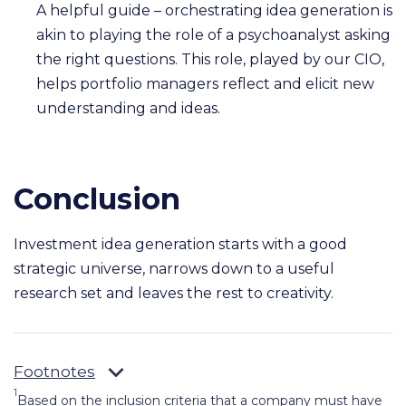
A helpful guide – orchestrating idea generation is
akin to playing the role of a psychoanalyst asking
the right questions. This role, played by our CIO,
helps portfolio managers reflect and elicit new
understanding and ideas.
Conclusion
Investment idea generation starts with a good
strategic universe, narrows down to a useful
research set and leaves the rest to creativity.
Footnotes
1
Based on the inclusion criteria that a company must have