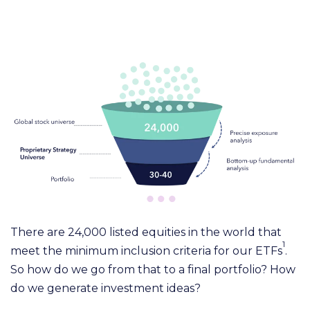
There are 24,000 listed equities in the world that
1
meet the minimum inclusion criteria for our ETF
s
.
So how do we go from that to a final portfolio? How
do we generate investment ideas?