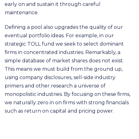
early on and sustain it through careful
maintenance.
Defining a pool also upgrades the quality of our
eventual portfolio ideas. For example, in our
strategic TOLL fund we seek to select dominant
firms in concentrated industries. Remarkably,
a
simple database of market shares does not exist.
This means we must build from the ground up,
using company disclosures, sell-side industry
primers and other research a universe of
monopolistic industries. By focusing on these firms,
we naturally zero in on firms with strong financials
such as return on capital and pricing power.