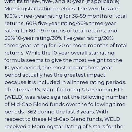
with its three-, five-, and 10-year (if applicable)
Morningstar Rating metrics. The weights are:
100% three- year rating for 36-59 months of total
returns, 60% five-year rating/40% three-year
rating for 60-119 months of total returns, and
50% 10-year rating/30% five-year rating/20%
three-year rating for 120 or more months of total
returns. While the 10-year overall star rating
formula seems to give the most weight to the
10-year period, the most recent three-year
period actually has the greatest impact
because it is included in all three rating periods.
The Tema U.S. Manufacturing & Reshoring ETF
(WELD) was rated against the following number
of Mid-Cap Blend funds over the following time
periods: 362 during the last 3 years. With
respect to these Mid-Cap Blend funds, WELD
received a Morningstar Rating of 5 stars for the