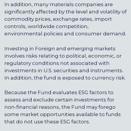
In addition, many materials companies are
significantly affected by the level and volatility of
commodity prices, exchange rates, import
controls, worldwide competition,
environmental policies and consumer demand.
Investing in Foreign and emerging markets
involves risks relating to political, economic, or
regulatory conditions not associated with
investments in U.S. securities and instruments.
In addition, the fund is exposed to currency risk.
Because the Fund evaluates ESG factors to
assess and exclude certain investments for
non-financial reasons, the Fund may forego
some market opportunities available to funds
that do not use these ESG factors.