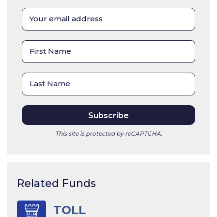
This site is protected by reCAPTCHA.
Related Funds
TOLL