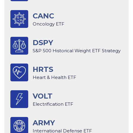
CANC
Oncology ETF
DSPY
S&P 500 Historical Weight ETF Strategy
HRTS
Heart & Health ETF
VOLT
Electrification ETF
ARMY
International Defense ETF