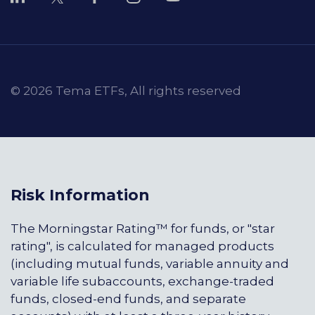
© 2026 Tema ETFs, All rights reserved
Risk Information
The Morningstar Rating™ for funds, or "star
rating", is calculated for managed products
(including mutual funds, variable annuity and
variable life subaccounts, exchange-traded
funds, closed-end funds, and separate