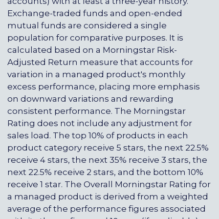
accounts) with at least a three-year history.
Exchange-traded funds and open-ended
mutual funds are considered a single
population for comparative purposes. It is
calculated based on a Morningstar Risk-
Adjusted Return measure that accounts for
variation in a managed product's monthly
excess performance, placing more emphasis
on downward variations and rewarding
consistent performance. The Morningstar
Rating does not include any adjustment for
sales load. The top 10% of products in each
product category receive 5 stars, the next 22.5%
receive 4 stars, the next 35% receive 3 stars, the
next 22.5% receive 2 stars, and the bottom 10%
receive 1 star. The Overall Morningstar Rating for
a managed product is derived from a weighted
average of the performance figures associated