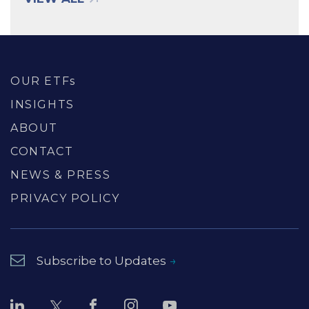
OUR ETFs
INSIGHTS
ABOUT
CONTACT
NEWS & PRESS
PRIVACY POLICY
Subscribe to Updates