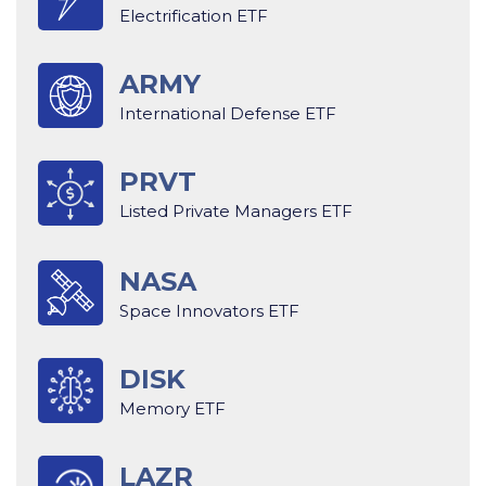
Electrification ETF
ARMY
International Defense ETF
PRVT
Listed Private Managers ETF
NASA
Space Innovators ETF
DISK
Memory ETF
LAZR