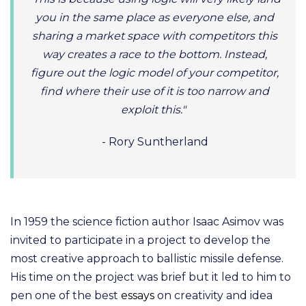
you in the same place as everyone else, and
sharing a market space with competitors this
way creates a race to the bottom. Instead,
figure out the logic model of your competitor,
find where their use of it is too narrow and
exploit this."
- Rory Suntherland
In 1959 the science fiction author Isaac Asimov was
invited to participate in a project to develop the
most creative approach to ballistic missile defense.
His time on the project was brief but it led to him to
pen one of the best
essays
on creativity and idea