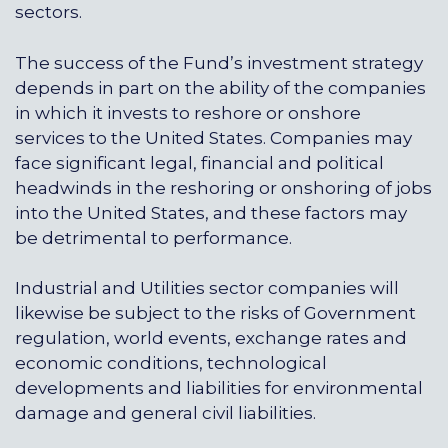
sectors.
The success of the Fund’s investment strategy
depends in part on the ability of the companies
in which it invests to reshore or onshore
services to the United States. Companies may
face significant legal, financial and political
headwinds in the reshoring or onshoring of jobs
into the United States, and these factors may
be detrimental to performance.
Industrial and Utilities sector companies will
likewise be subject to the risks of Government
regulation, world events, exchange rates and
economic conditions, technological
developments and liabilities for environmental
damage and general civil liabilities.