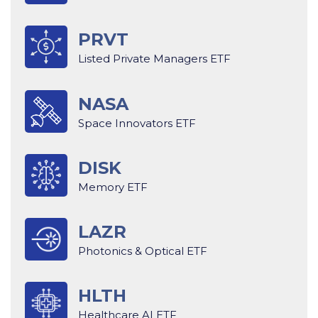
PRVT
Listed Private Managers ETF
NASA
Space Innovators ETF
DISK
Memory ETF
LAZR
Photonics & Optical ETF
HLTH
Healthcare AI ETF