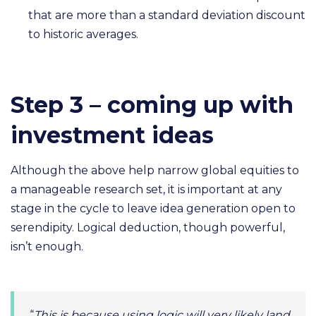
that are more than a standard deviation discount
to historic averages.
Step 3 – coming up with
investment ideas
Although the above help narrow global equities to
a manageable research set, it is important at any
stage in the cycle to leave idea generation open to
serendipity. Logical deduction, though powerful,
isn’t enough.
“
This is because using logic will very likely land