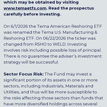
which may be obtained by visiting
www.temaetfs.com
.
Read the prospectus
carefully before investing.
On 6/1/2026 the Tema American Reshoring ETF
was renamed the Tema U.S. Manufacturing &
Reshoring ETF. On 06/22/2026 the ticker was
changed from RSHO to WELD. Investing
involves risk including possible loss of principal.
There is no guarantee the adviser’s investment
strategy will be successful.
Sector Focus Risk:
The Fund may invest a
significant portion of its assets in one or more
sectors, including Industrials, Materials and
Utilities, and thus will be more susceptible to
the risks affecting those sectors than funds that
have more diversified holdings across several