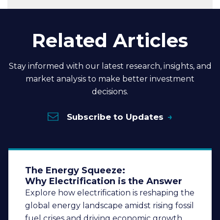
Related Articles
Stay informed with our latest research, insights, and
market analysis to make better investment
decisions.
Subscribe to Updates
The Energy Squeeze:
Why Electrification is the Answer
Explore how electrification is reshaping the
global energy landscape amidst rising fossil
fuel crises and driving economic growth.