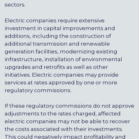
sectors.
Electric companies require extensive
investment in capital improvements and
additions, including the construction of
additional transmission and renewable
generation facilities, modernizing existing
infrastructure, installation of environmental
upgrades and retrofits as well as other
initiatives. Electric companies may provide
services at rates approved by one or more
regulatory commissions.
If these regulatory commissions do not approve
adjustments to the rates charged, affected
electric companies may not be able to recover
the costs associated with their investments.
This could negatively impact profitability and