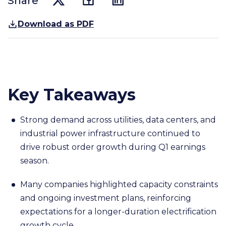
Share
Download as PDF
Key Takeaways
Strong demand across utilities, data centers, and
industrial power infrastructure continued to
drive robust order growth during Q1 earnings
season.
Many companies highlighted capacity constraints
and ongoing investment plans, reinforcing
expectations for a longer-duration electrification
growth cycle.