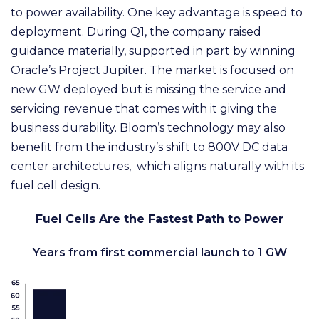
to power availability. One key advantage is speed to
deployment. During Q1, the company raised
guidance materially, supported in part by winning
Oracle’s Project Jupiter. The market is focused on
new GW deployed but is missing the service and
servicing revenue that comes with it giving the
business durability. Bloom’s technology may also
benefit from the industry’s shift to 800V DC data
center architectures, which aligns naturally with its
fuel cell design.
Fuel Cells Are the Fastest Path to Power
Years from first commercial launch to 1 GW