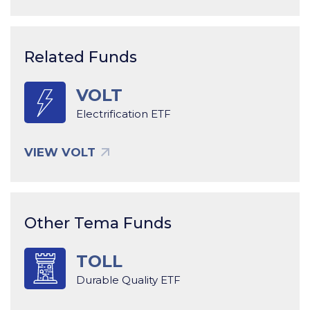
Related Funds
VOLT
Electrification ETF
VIEW VOLT
Other Tema Funds
TOLL
Durable Quality ETF