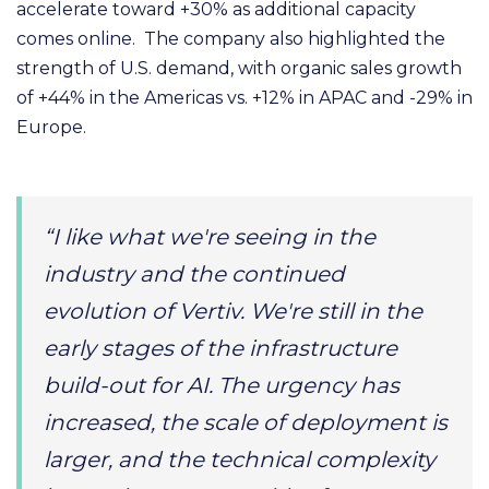
accelerate toward +30% as additional capacity
comes online. The company also highlighted the
strength of U.S. demand, with organic sales growth
of +44% in the Americas vs. +12% in APAC and -29% in
Europe.
“I like what we're seeing in the
industry and the continued
evolution of Vertiv. We're still in the
early stages of the infrastructure
build-out for AI. The urgency has
increased, the scale of deployment is
larger, and the technical complexity