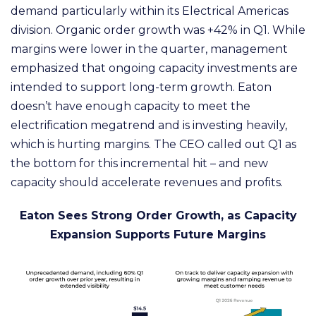
demand particularly within its Electrical Americas
division. Organic order growth was +42% in Q1. While
margins were lower in the quarter, management
emphasized that ongoing capacity investments are
intended to support long-term growth. Eaton
doesn’t have enough capacity to meet the
electrification megatrend and is investing heavily,
which is hurting margins. The CEO called out Q1 as
the bottom for this incremental hit – and new
capacity should accelerate revenues and profits.
Eaton Sees Strong Order Growth, as Capacity
Expansion Supports Future Margins