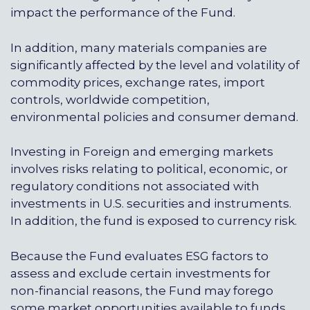
impact the performance of the Fund.
In addition, many materials companies are
significantly affected by the level and volatility of
commodity prices, exchange rates, import
controls, worldwide competition,
environmental policies and consumer demand.
Investing in Foreign and emerging markets
involves risks relating to political, economic, or
regulatory conditions not associated with
investments in U.S. securities and instruments.
In addition, the fund is exposed to currency risk.
Because the Fund evaluates ESG factors to
assess and exclude certain investments for
non-financial reasons, the Fund may forego
some market opportunities available to funds