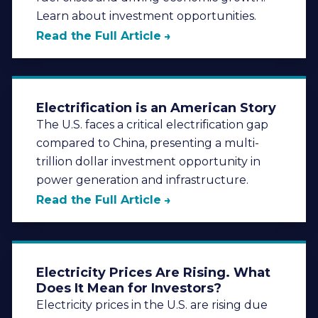
Learn about investment opportunities.
Read the Full Article
Electrification is an American Story
The U.S. faces a critical electrification gap
compared to China, presenting a multi-
trillion dollar investment opportunity in
power generation and infrastructure.
Read the Full Article
Electricity Prices Are Rising. What
Does It Mean for Investors?
Electricity prices in the U.S. are rising due