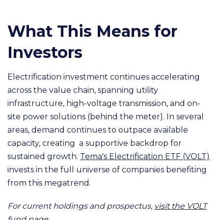
What This Means for
Investors
Electrification investment continues accelerating
across the value chain, spanning utility
infrastructure, high-voltage transmission, and on-
site power solutions (behind the meter). In several
areas, demand continues to outpace available
capacity, creating a supportive backdrop for
sustained growth.
Tema's Electrification ETF (VOLT)
invests in the full universe of companies benefiting
from this megatrend.
For current holdings and prospectus,
visit the VOLT
fund page.