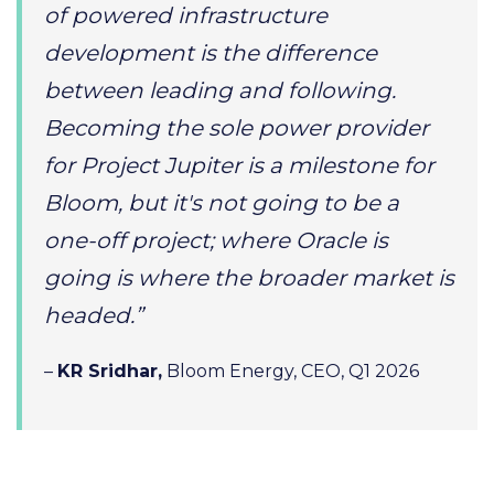
of powered infrastructure
development is the difference
between leading and following.
Becoming the sole power provider
for Project Jupiter is a milestone for
Bloom, but it's not going to be a
one-off project; where Oracle is
going is where the broader market is
headed.”
–
KR Sridhar,
Bloom Energy, CEO, Q1 2026