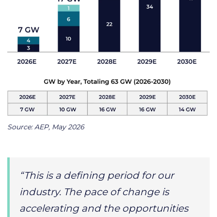
Source: AEP, May 2026
“This is a defining period for our
industry. The pace of change is
accelerating and the opportunities