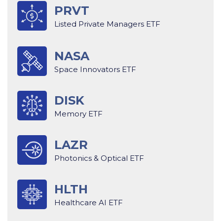
PRVT
Listed Private Managers ETF
NASA
Space Innovators ETF
DISK
Memory ETF
LAZR
Photonics & Optical ETF
HLTH
Healthcare AI ETF