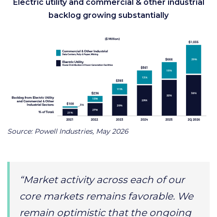
Electric utility and commercial & other industrial
backlog growing substantially
Source: Powell Industries, May 2026
“Market activity across each of our
core markets remains favorable. We
remain optimistic that the ongoing