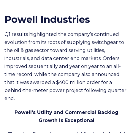
Powell Industries
Q1 results highlighted the company’s continued
evolution from its roots of supplying switchgear to
the oil & gas sector toward serving utilities,
industrials, and data center end markets. Orders
improved sequentially and year on year to an all-
time record, while the company also announced
that it was awarded a $400 million order for a
behind-the-meter power project following quarter
end.
Powell’s Utility and Commercial Backlog
Growth Is Exceptional