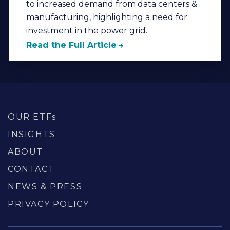
to increased demand from data centers &
manufacturing, highlighting a need for
investment in the power grid.
Read the Full Article
OUR ETFs
INSIGHTS
ABOUT
CONTACT
NEWS & PRESS
PRIVACY POLICY