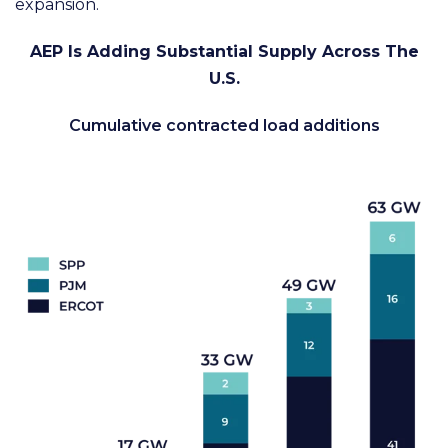
expansion.
AEP Is Adding Substantial Supply Across The
U.S.
Cumulative contracted load additions