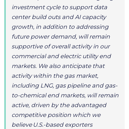
investment cycle to support data
center build outs and AI capacity
growth, in addition to addressing
future power demand, will remain
supportive of overall activity in our
commercial and electric utility end
markets. We also anticipate that
activity within the gas market,
including LNG, gas pipeline and gas-
to-chemical end markets, will remain
active, driven by the advantaged
competitive position which we
believe U.S.-based exporters