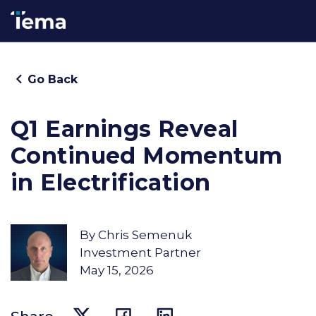
Go Back
Q1 Earnings Reveal
Continued Momentum
in Electrification
By
Chris Semenuk
Investment Partner
May 15, 2026