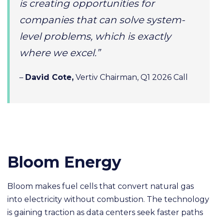
is creating opportunities for
companies that can solve system-
level problems, which is exactly
where we excel.”
–
David Cote,
Vertiv Chairman, Q1 2026 Call
Bloom Energy
Bloom makes fuel cells that convert natural gas
into electricity without combustion. The technology
is gaining traction as data centers seek faster paths