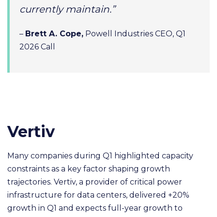
currently maintain.”
–
Brett A. Cope,
Powell Industries CEO, Q1
2026 Call
Vertiv
Many companies during Q1 highlighted capacity
constraints as a key factor shaping growth
trajectories. Vertiv, a provider of critical power
infrastructure for data centers, delivered +20%
growth in Q1 and expects full-year growth to