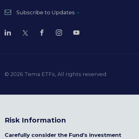
Subscribe to Updates
© 2026 Tema ETFs, All rights reserved
Risk Information
Carefully consider the Fund’s investment