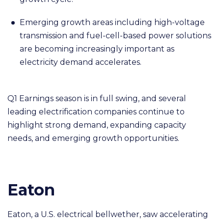
Emerging growth areas including high-voltage
transmission and fuel-cell-based power solutions
are becoming increasingly important as
electricity demand accelerates.
Q1 Earnings season is in full swing, and several
leading electrification companies continue to
highlight strong demand, expanding capacity
needs, and emerging growth opportunities.
Eaton
Eaton, a U.S. electrical bellwether, saw accelerating