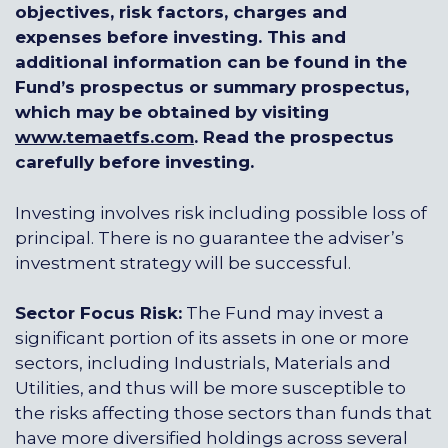
objectives, risk factors, charges and
expenses before investing. This and
additional information can be found in the
Fund’s prospectus or summary prospectus,
which may be obtained by visiting
www.temaetfs.com
.
Read the prospectus
carefully before investing.
Investing involves risk including possible loss of
principal. There is no guarantee the adviser’s
investment strategy will be successful.
Sector Focus Risk:
The Fund may invest a
significant portion of its assets in one or more
sectors, including Industrials, Materials and
Utilities, and thus will be more susceptible to
the risks affecting those sectors than funds that
have more diversified holdings across several