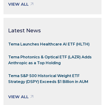
VIEW ALL
Latest News
Tema Launches Healthcare AI ETF (HLTH)
Tema Photonics & Optical ETF (LAZR) Adds
Anthropic as a Top Holding
Tema S&P 500 Historical Weight ETF
Strategy (DSPY) Exceeds $1 Billion in AUM
VIEW ALL