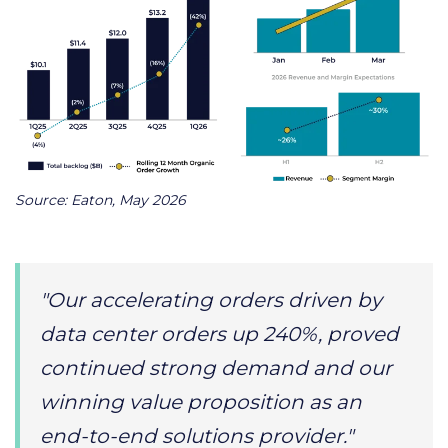
Source: Eaton, May 2026
"Our accelerating orders driven by
data center orders up 240%, proved
continued strong demand and our
winning value proposition as an
end-to-end solutions provider."