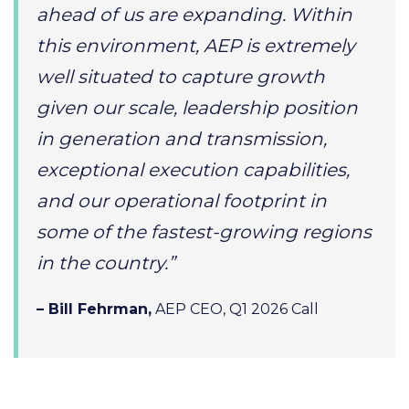
ahead of us are expanding. Within
this environment, AEP is extremely
well situated to capture growth
given our scale, leadership position
in generation and transmission,
exceptional execution capabilities,
and our operational footprint in
some of the fastest-growing regions
in the country.”
– Bill Fehrman,
AEP CEO, Q1 2026 Call