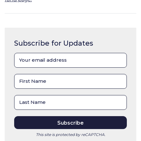
Subscribe for Updates
This site is protected by reCAPTCHA.