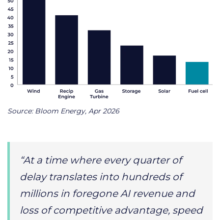
Source: Bloom Energy, Apr 2026
“At a time where every quarter of
delay translates into hundreds of
millions in foregone AI revenue and
loss of competitive advantage, speed