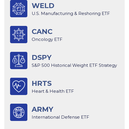
WELD
U.S. Manufacturing & Reshoring ETF
CANC
Oncology ETF
DSPY
S&P 500 Historical Weight ETF Strategy
HRTS
Heart & Health ETF
ARMY
International Defense ETF