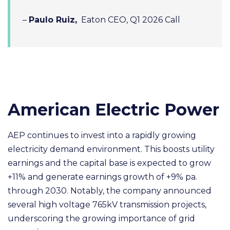
–
Paulo Ruiz,
Eaton CEO, Q1 2026 Call
American Electric Power
AEP continues to invest into a rapidly growing
electricity demand environment. This boosts utility
earnings and the capital base is expected to grow
+11% and generate earnings growth of +9% pa.
through 2030. Notably, the company announced
several high voltage 765kV transmission projects,
underscoring the growing importance of grid