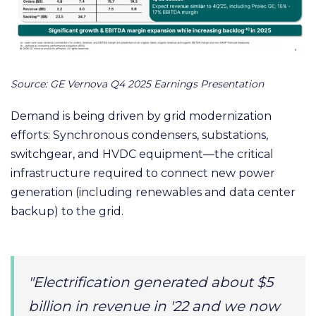
Source: GE Vernova Q4 2025 Earnings Presentation
Demand is being driven by grid modernization
efforts: Synchronous condensers, substations,
switchgear, and HVDC equipment—the critical
infrastructure required to connect new power
generation (including renewables and data center
backup) to the grid.
"Electrification generated about $5
billion in revenue in '22 and we now