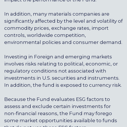
In addition, many materials companies are
significantly affected by the level and volatility of
commodity prices, exchange rates, import
controls, worldwide competition,
environmental policies and consumer demand.
Investing in Foreign and emerging markets
involves risks relating to political, economic, or
regulatory conditions not associated with
investments in U.S. securities and instruments.
In addition, the fund is exposed to currency risk.
Because the Fund evaluates ESG factors to
assess and exclude certain investments for
non-financial reasons, the Fund may forego
some market opportunities available to funds