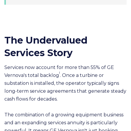
The Undervalued
Services Story
Services now account for more than 55% of GE
i
Vernova's total backlog
. Once a turbine or
substation is installed, the operator typically signs
long-term service agreements that generate steady
cash flows for decades.
The combination of a growing equipment business
and an expanding services annuity is particularly
powerful. It means GE Vernova isn't just booking