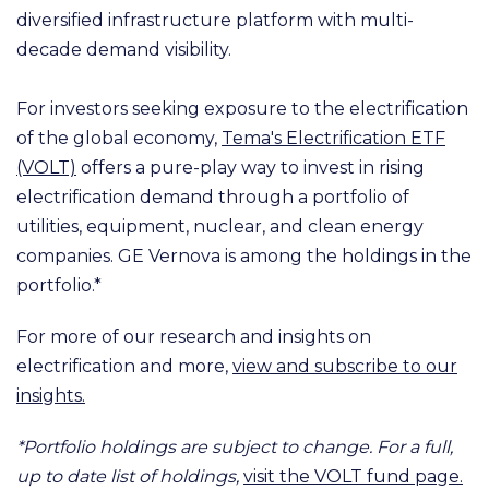
diversified infrastructure platform with multi-
decade demand visibility.
For investors seeking exposure to the electrification
of the global economy,
Tema's Electrification ETF
(VOLT)
offers a pure-play way to invest in rising
electrification demand through a portfolio of
utilities, equipment, nuclear, and clean energy
companies. GE Vernova is among the holdings in the
portfolio.*
For more of our research and insights on
electrification and more,
view and subscribe to our
insights.
*Portfolio holdings are subject to change. For a full,
up to date list of holdings,
visit the VOLT fund page.