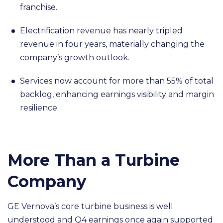
franchise.
Electrification revenue has nearly tripled
revenue in four years, materially changing the
company’s growth outlook.
Services now account for more than 55% of total
backlog, enhancing earnings visibility and margin
resilience.
More Than a Turbine
Company
GE Vernova’s core turbine business is well
understood and Q4 earnings once again supported