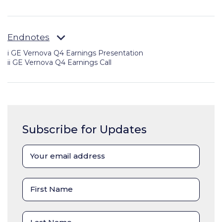
Endnotes
i GE Vernova Q4 Earnings Presentation
ii
GE Vernova Q4 Earnings Call
Subscribe for Updates