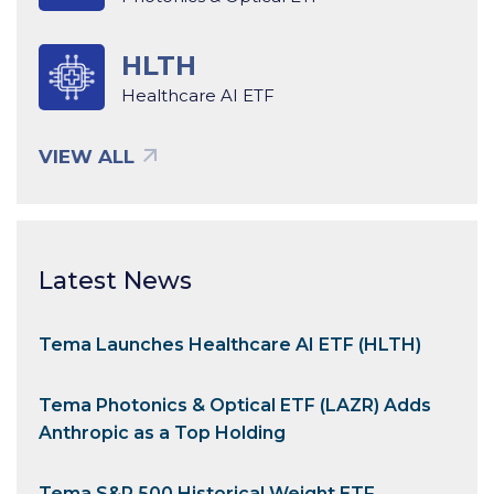
HLTH
Healthcare AI ETF
VIEW ALL
Latest News
Tema Launches Healthcare AI ETF (HLTH)
Tema Photonics & Optical ETF (LAZR) Adds
Anthropic as a Top Holding
Tema S&P 500 Historical Weight ETF