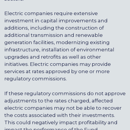
Electric companies require extensive
investment in capital improvements and
additions, including the construction of
additional transmission and renewable
generation facilities, modernizing existing
infrastructure, installation of environmental
upgrades and retrofits as well as other
initiatives. Electric companies may provide
services at rates approved by one or more
regulatory commissions.
If these regulatory commissions do not approve
adjustments to the rates charged, affected
electric companies may not be able to recover
the costs associated with their investments.
This could negatively impact profitability and
impact the performance of the Fund.