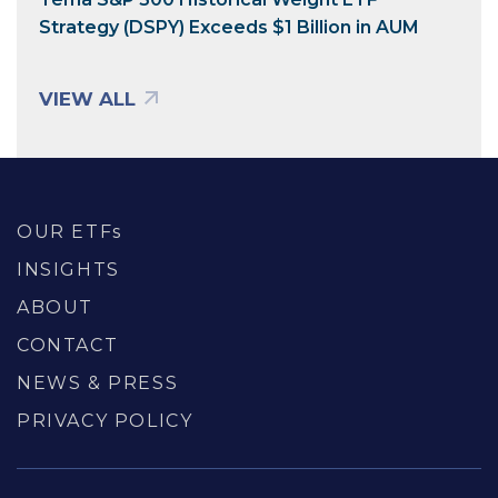
Strategy (DSPY) Exceeds $1 Billion in AUM
VIEW ALL
OUR ETFs
INSIGHTS
ABOUT
CONTACT
NEWS & PRESS
PRIVACY POLICY