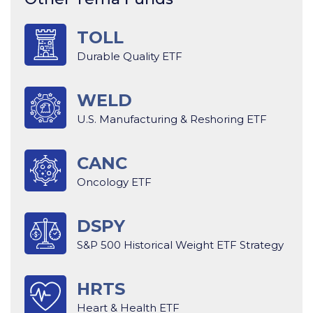
TOLL
Durable Quality ETF
WELD
U.S. Manufacturing & Reshoring ETF
CANC
Oncology ETF
DSPY
S&P 500 Historical Weight ETF Strategy
HRTS
Heart & Health ETF