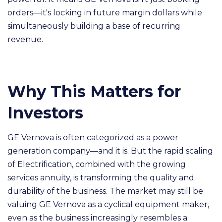
orders—it's locking in future margin dollars while
simultaneously building a base of recurring
revenue.
Why This Matters for
Investors
GE Vernova is often categorized as a power
generation company—and it is. But the rapid scaling
of Electrification, combined with the growing
services annuity, is transforming the quality and
durability of the business. The market may still be
valuing GE Vernova as a cyclical equipment maker,
even as the business increasingly resembles a