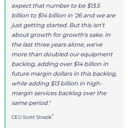
expect that number to be $13.5
billion to $14 billion in '26 and we are
just getting started. But this isn't
about growth for growth's sake. In
the last three years alone, we've
more than doubled our equipment
backlog, adding over $14 billion in
future margin dollars in this backlog,
while adding $13 billion in high-
margin services backlog over the
same period."
ii
CEO Scott Strazik