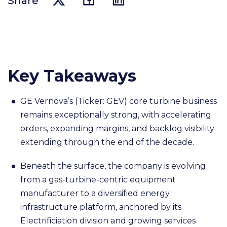
Share
Key Takeaways
GE Vernova’s (Ticker: GEV) core turbine business
remains exceptionally strong, with accelerating
orders, expanding margins, and backlog visibility
extending through the end of the decade.
Beneath the surface, the company is evolving
from a gas-turbine-centric equipment
manufacturer to a diversified energy
infrastructure platform, anchored by its
Electrificiation division and growing services