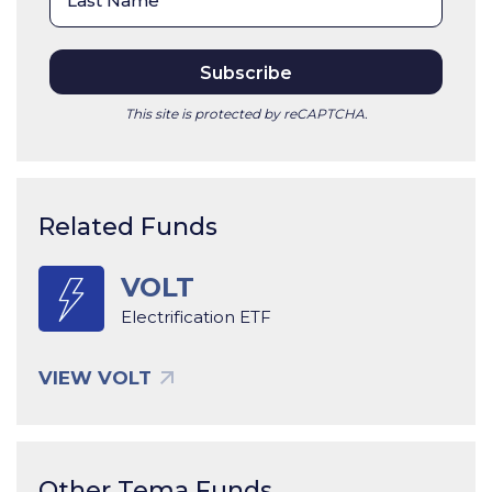
This site is protected by reCAPTCHA.
Related Funds
VOLT
Electrification ETF
VIEW VOLT
Other Tema Funds