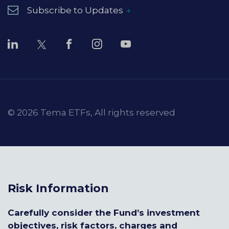
Subscribe to Updates
© 2026 Tema ETFs, All rights reserved
Risk Information
Carefully consider the Fund’s investment
objectives, risk factors, charges and