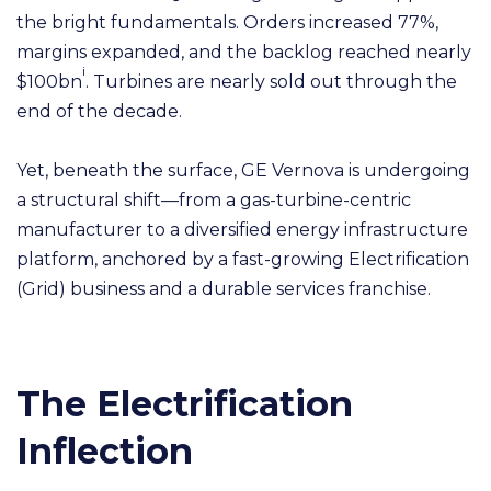
the bright fundamentals. Orders increased 77%,
margins expanded, and the backlog reached nearly
i
$100bn
. Turbines are nearly sold out through the
end of the decade.
Yet, beneath the surface, GE Vernova is undergoing
a structural shift—from a gas-turbine-centric
manufacturer to a diversified energy infrastructure
platform, anchored by a fast-growing Electrification
(Grid) business and a durable services franchise.
The Electrification
Inflection