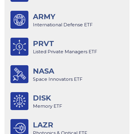
ARMY
International Defense ETF
PRVT
Listed Private Managers ETF
NASA
Space Innovators ETF
DISK
Memory ETF
LAZR
Photonics & Optical ETF