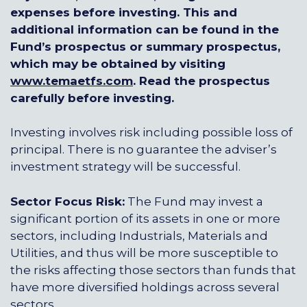
expenses before investing. This and
additional information can be found in the
Fund’s prospectus or summary prospectus,
which may be obtained by visiting
www.temaetfs.com
.
Read the prospectus
carefully before investing.
Investing involves risk including possible loss of
principal. There is no guarantee the adviser’s
investment strategy will be successful.
Sector Focus Risk:
The Fund may invest a
significant portion of its assets in one or more
sectors, including Industrials, Materials and
Utilities, and thus will be more susceptible to
the risks affecting those sectors than funds that
have more diversified holdings across several
sectors.