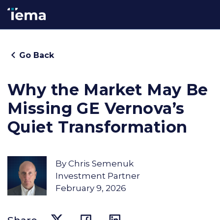
Go Back
Why the Market May Be
Missing GE Vernova’s
Quiet Transformation
By
Chris Semenuk
Investment Partner
February 9, 2026