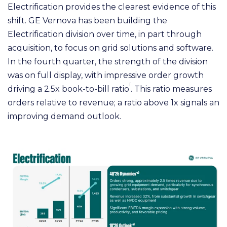
Electrification provides the clearest evidence of this
shift. GE Vernova has been building the
Electrification division over time, in part through
acquisition, to focus on grid solutions and software.
In the fourth quarter, the strength of the division
was on full display, with impressive order growth
i
driving a 2.5x book-to-bill ratio
. This ratio measures
orders relative to revenue; a ratio above 1x signals an
improving demand outlook.