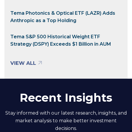
Tema Photonics & Optical ETF (LAZR) Adds
Anthropic as a Top Holding
Tema S&P 500 Historical Weight ETF
Strategy (DSPY) Exceeds $1 Billion in AUM
VIEW ALL
Recent Insights
Stay informed with our latest research, insights, and
market analysis to make better investment
decisions.