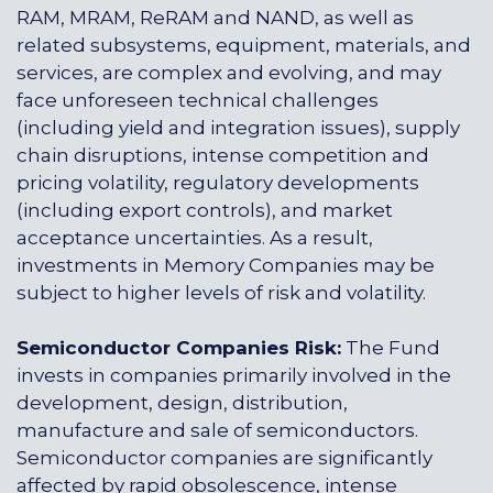
RAM, MRAM, ReRAM and NAND, as well as
related subsystems, equipment, materials, and
services, are complex and evolving, and may
face unforeseen technical challenges
(including yield and integration issues), supply
chain disruptions, intense competition and
pricing volatility, regulatory developments
(including export controls), and market
acceptance uncertainties. As a result,
investments in Memory Companies may be
subject to higher levels of risk and volatility.
Semiconductor Companies Risk:
The Fund
invests in companies primarily involved in the
development, design, distribution,
manufacture and sale of semiconductors.
Semiconductor companies are significantly
affected by rapid obsolescence, intense