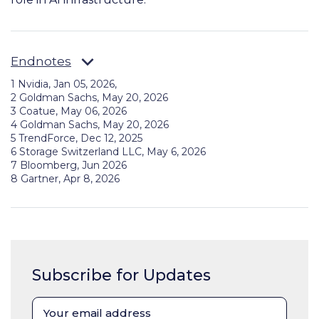
Endnotes
1 Nvidia, Jan 05, 2026,
2 Goldman Sachs, May 20, 2026
3 Coatue, May 06, 2026
4 Goldman Sachs, May 20, 2026
5 TrendForce, Dec 12, 2025
6 Storage Switzerland LLC, May 6, 2026
7 Bloomberg, Jun 2026
8 Gartner, Apr 8, 2026
Subscribe for Updates