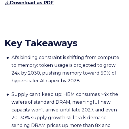
Download as PDF
Key Takeaways
AI's binding constraint is shifting from compute
to memory: token usage is projected to grow
24x by 2030, pushing memory toward 50% of
hyperscaler AI capex by 2028.
Supply can't keep up: HBM consumes ~4x the
wafers of standard DRAM, meaningful new
capacity won't arrive until late 2027, and even
20–30% supply growth still trails demand —
sending DRAM prices up more than 8x and