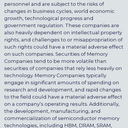
personnel and are subject to the risks of
changes in business cycles, world economic
growth, technological progress and
government regulation. These companies are
also heavily dependent on intellectual property
rights, and challenges to or misappropriation of
such rights could have a material adverse effect
on such companies. Securities of Memory
Companies tend to be more volatile than
securities of companies that rely less heavily on
technology. Memory Companies typically
engage in significant amounts of spending on
research and development, and rapid changes
to the field could have a material adverse effect
on a company’s operating results. Additionally,
the development, manufacturing, and
commercialization of semiconductor memory
technologies, including HBM, DRAM, SRAM,