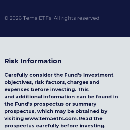
© 2026 Tema ETFs, All rights reserved
Risk Information
Carefully consider the Fund’s investment
objectives, risk factors, charges and
expenses before investing. This
and additional information can be found in
the Fund’s prospectus or summary
prospectus, which may be obtained by
visiting www.temaetfs.com. Read the
prospectus carefully before investing.