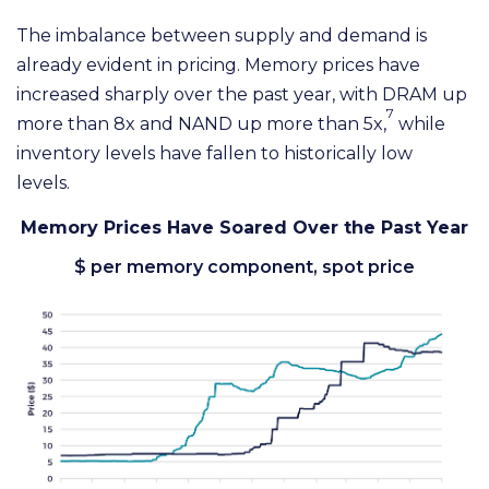
The imbalance between supply and demand is
already evident in pricing. Memory prices have
increased sharply over the past year, with DRAM up
7
more than 8x and NAND up more than 5x,
while
inventory levels have fallen to historically low
levels.
Memory Prices Have Soared Over the Past Year
$ per memory component, spot price