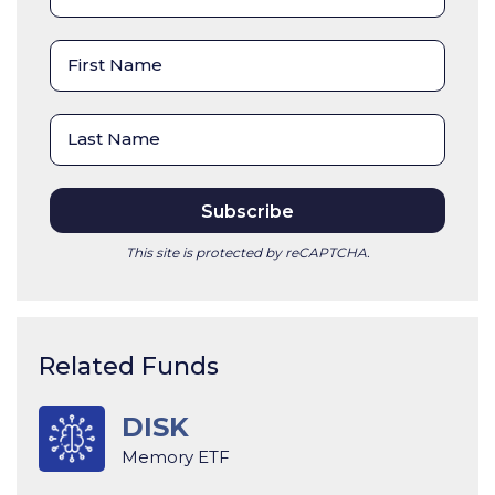
This site is protected by reCAPTCHA.
Related Funds
DISK
Memory ETF