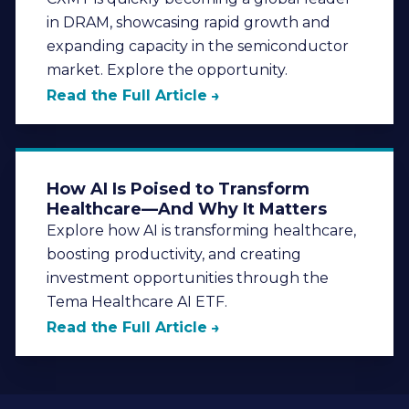
in DRAM, showcasing rapid growth and
expanding capacity in the semiconductor
market. Explore the opportunity.
Read the Full Article
How AI Is Poised to Transform
Healthcare—And Why It Matters
Explore how AI is transforming healthcare,
boosting productivity, and creating
investment opportunities through the
Tema Healthcare AI ETF.
Read the Full Article