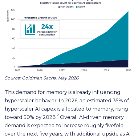
Source: Goldman Sachs, May 2026
This demand for memory is already influencing
hyperscaler behavior. In 2026, an estimated 35% of
hyperscaler AI capex is allocated to memory, rising
3
toward 50% by 2028.
Overall AI-driven memory
demand is expected to increase roughly fivefold
over the next five years, with additional upside as AI