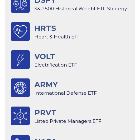
DSPY
S&P 500 Historical Weight ETF Strategy
HRTS
Heart & Health ETF
VOLT
Electrification ETF
ARMY
International Defense ETF
PRVT
Listed Private Managers ETF