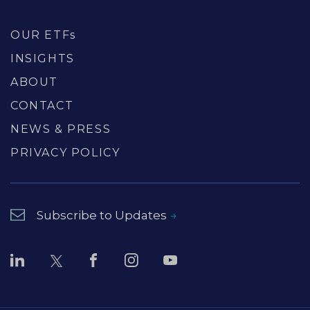
OUR ETFs
INSIGHTS
ABOUT
CONTACT
NEWS & PRESS
PRIVACY POLICY
Subscribe to Updates