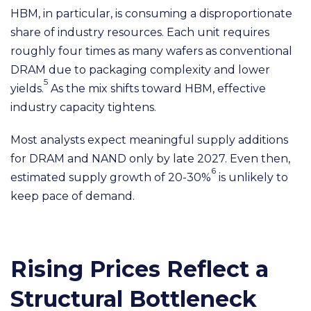
HBM, in particular, is consuming a disproportionate
share of industry resources. Each unit requires
roughly four times as many wafers as conventional
DRAM due to packaging complexity and lower
5
yields.
As the mix shifts toward HBM, effective
industry capacity tightens.
Most analysts expect meaningful supply additions
for DRAM and NAND only by late 2027. Even then,
6
estimated supply growth of 20-30%
is unlikely to
keep pace of demand.
Rising Prices Reflect a
Structural Bottleneck