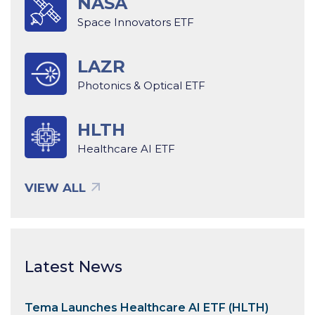
NASA
Space Innovators ETF
LAZR
Photonics & Optical ETF
HLTH
Healthcare AI ETF
VIEW ALL
Latest News
Tema Launches Healthcare AI ETF (HLTH)