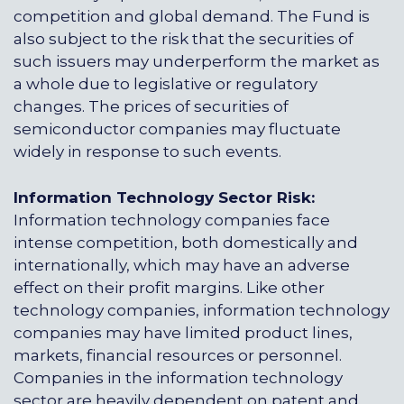
competition and global demand. The Fund is
also subject to the risk that the securities of
such issuers may underperform the market as
a whole due to legislative or regulatory
changes. The prices of securities of
semiconductor companies may fluctuate
widely in response to such events.
Information Technology Sector Risk:
Information technology companies face
intense competition, both domestically and
internationally, which may have an adverse
effect on their profit margins. Like other
technology companies, information technology
companies may have limited product lines,
markets, financial resources or personnel.
Companies in the information technology
sector are heavily dependent on patent and