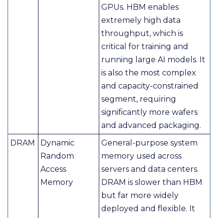
GPUs. HBM enables
extremely high data
throughput, which is
critical for training and
running large AI models. It
is also the most complex
and capacity-constrained
segment, requiring
significantly more wafers
and advanced packaging.
DRAM
Dynamic
General-purpose system
Random
memory used across
Access
servers and data centers.
Memory
DRAM is slower than HBM
but far more widely
deployed and flexible. It