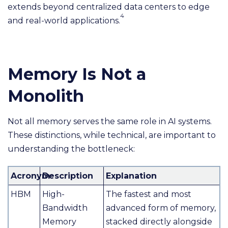
extends beyond centralized data centers to edge
4
and real-world applications.
Memory Is Not a
Monolith
Not all memory serves the same role in AI systems.
These distinctions, while technical, are important to
understanding the bottleneck:
Acronym
Description
Explanation
HBM
High-
The fastest and most
Bandwidth
advanced form of memory,
Memory
stacked directly alongside