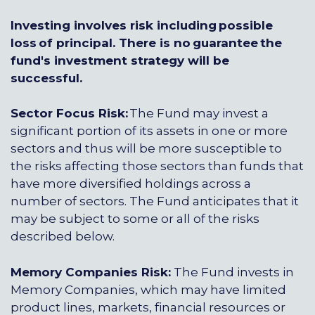
Investing involves risk including possible
loss of principal. There is no guarantee the
fund's investment strategy will be
successful.
Sector Focus Risk:
The Fund may invest a
significant portion of its assets in one or more
sectors and thus will be more susceptible to
the risks affecting those sectors than funds that
have more diversified holdings across a
number of sectors. The Fund anticipates that it
may be subject to some or all of the risks
described below.
Memory Companies Risk:
The Fund invests in
Memory Companies, which may have limited
product lines, markets, financial resources or