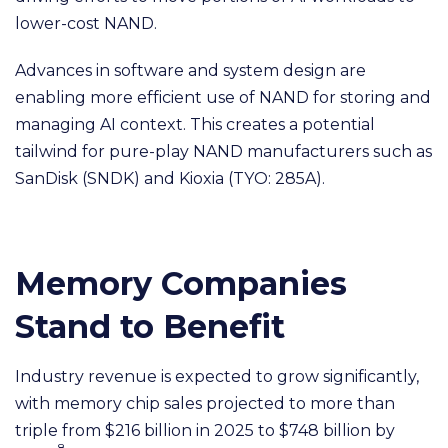
lower-cost NAND.
Advances in software and system design are
enabling more efficient use of NAND for storing and
managing AI context. This creates a potential
tailwind for pure-play NAND manufacturers such as
SanDisk (SNDK) and Kioxia (TYO: 285A).
Memory Companies
Stand to Benefit
Industry revenue is expected to grow significantly,
with memory chip sales projected to more than
triple from $216 billion in 2025 to $748 billion by
8