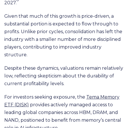
2027.
Given that much of this growth is price-driven, a
substantial portion is expected to flow through to
profits. Unlike prior cycles, consolidation has left the
industry with a smaller number of more disciplined
players, contributing to improved industry
structure.
Despite these dynamics, valuations remain relatively
low, reflecting skepticism about the durability of
current profitability levels.
For investors seeking exposure, the
Tema Memory
ETF (DISK)
provides actively managed access to
leading global companies across HBM, DRAM, and
NAND, positioned to benefit from memory’s central
role in AI infrastructure.