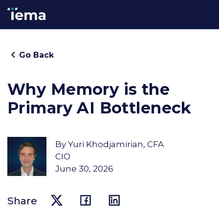
Go Back
Why Memory is the
Primary AI Bottleneck
By
Yuri Khodjamirian, CFA
CIO
June 30, 2026
Share