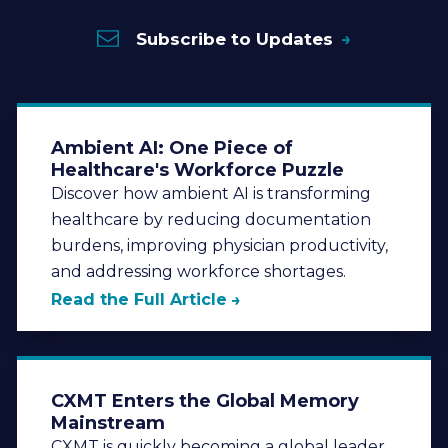
Subscribe to Updates
Ambient AI: One Piece of
Healthcare's Workforce Puzzle
Discover how ambient AI is transforming
healthcare by reducing documentation
burdens, improving physician productivity,
and addressing workforce shortages.
Read the Full Article
CXMT Enters the Global Memory
Mainstream
CXMT is quickly becoming a global leader