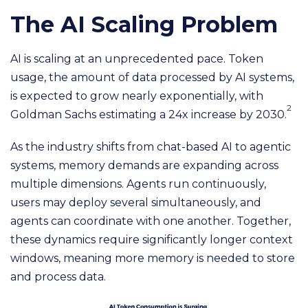
The AI Scaling Problem
AI is scaling at an unprecedented pace. Token
usage, the amount of data processed by AI systems,
is expected to grow nearly exponentially, with
2
Goldman Sachs estimating a 24x increase by 2030.
As the industry shifts from chat-based AI to agentic
systems, memory demands are expanding across
multiple dimensions. Agents run continuously,
users may deploy several simultaneously, and
agents can coordinate with one another. Together,
these dynamics require significantly longer context
windows, meaning more memory is needed to store
and process data.