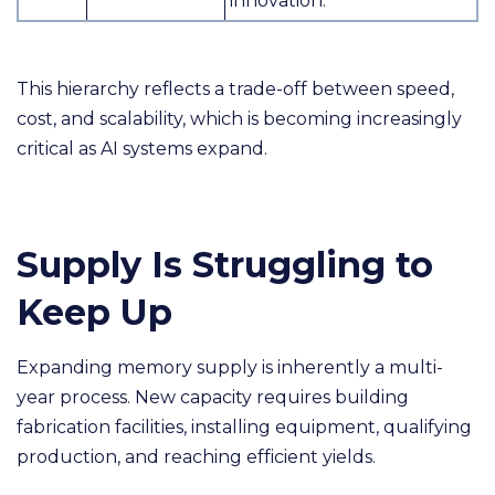
innovation.
This hierarchy reflects a trade-off between speed,
cost, and scalability, which is becoming increasingly
critical as AI systems expand.
Supply Is Struggling to
Keep Up
Expanding memory supply is inherently a multi-
year process. New capacity requires building
fabrication facilities, installing equipment, qualifying
production, and reaching efficient yields.