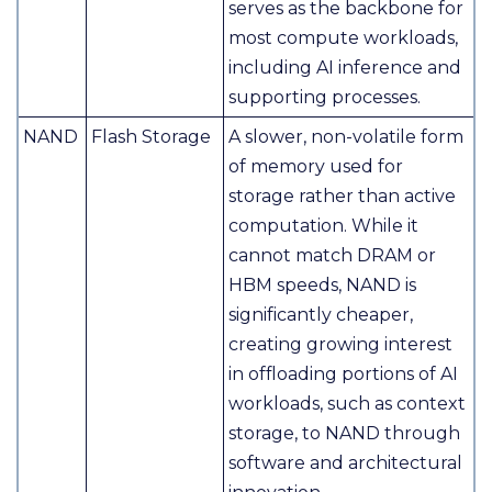
serves as the backbone for
most compute workloads,
including AI inference and
supporting processes.
NAND
Flash Storage
A slower, non-volatile form
of memory used for
storage rather than active
computation. While it
cannot match DRAM or
HBM speeds, NAND is
significantly cheaper,
creating growing interest
in offloading portions of AI
workloads, such as context
storage, to NAND through
software and architectural