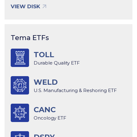
VIEW DISK
Tema ETFs
TOLL
Durable Quality ETF
WELD
U.S. Manufacturing & Reshoring ETF
CANC
Oncology ETF