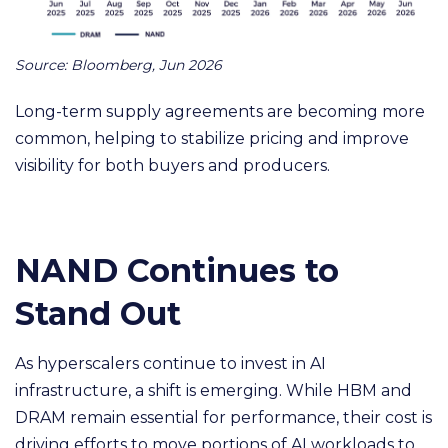
Source: Bloomberg, Jun 2026
Long-term supply agreements are becoming more
common, helping to stabilize pricing and improve
visibility for both buyers and producers.
NAND Continues to
Stand Out
As hyperscalers continue to invest in AI
infrastructure, a shift is emerging. While HBM and
DRAM remain essential for performance, their cost is
driving efforts to move portions of AI workloads to