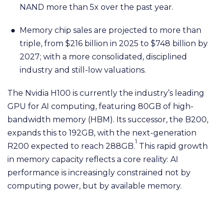
NAND more than 5x over the past year.
Memory chip sales are projected to more than
triple, from $216 billion in 2025 to $748 billion by
2027; with a more consolidated, disciplined
industry and still-low valuations.
The Nvidia H100 is currently the industry’s leading
GPU for AI computing, featuring 80GB of high-
bandwidth memory (HBM). Its successor, the B200,
expands this to 192GB, with the next-generation
1
R200 expected to reach 288GB.
This rapid growth
in memory capacity reflects a core reality: AI
performance is increasingly constrained not by
computing power, but by available memory.