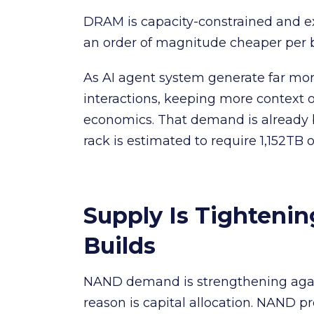
DRAM is capacity-constrained and ex
an order of magnitude cheaper per 
As AI agent system generate far mo
interactions, keeping more context
economics. That demand is already b
rack is estimated to require 1,152TB 
Supply Is Tighteni
Builds
NAND demand is strengthening again
reason is capital allocation. NAND 