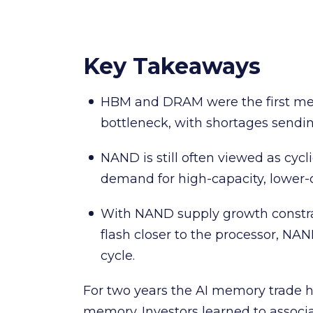
Key Takeaways
HBM and DRAM were the first mem
bottleneck, with shortages sendin
NAND is still often viewed as cycli
demand for high-capacity, lower
With NAND supply growth constr
flash closer to the processor, N
cycle.
For two years the AI memory trade 
memory. Investors learned to assoc