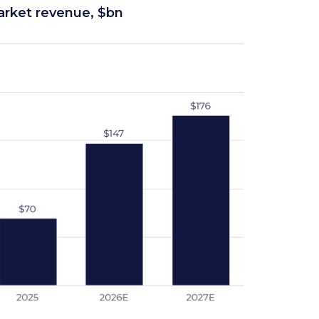
rket revenue, $bn