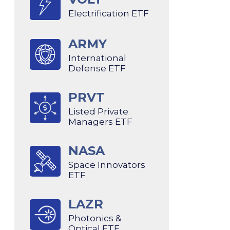
Electrification ETF
ARMY
International
Defense ETF
PRVT
Listed Private
Managers ETF
NASA
Space Innovators
ETF
LAZR
Photonics &
Optical ETF