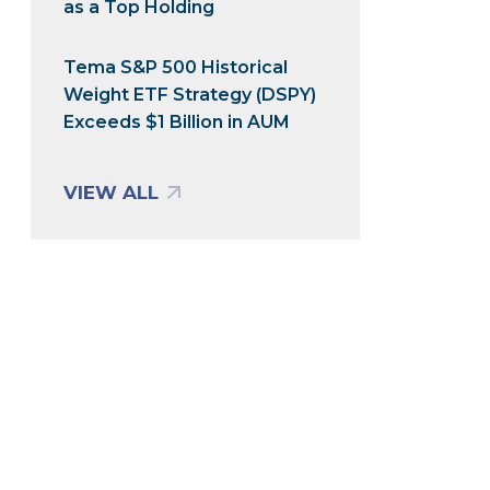
as a Top Holding
Tema S&P 500 Historical
Weight ETF Strategy (DSPY)
Exceeds $1 Billion in AUM
VIEW ALL