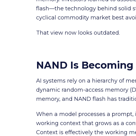
flash—the technology behind solid 
cyclical commodity market best avo
That view now looks outdated.
NAND Is Becoming 
AI systems rely on a hierarchy of me
dynamic random-access memory (DR
memory, and NAND flash has traditio
When a model processes a prompt, it
working context that grows as a con
Context is effectively the working m