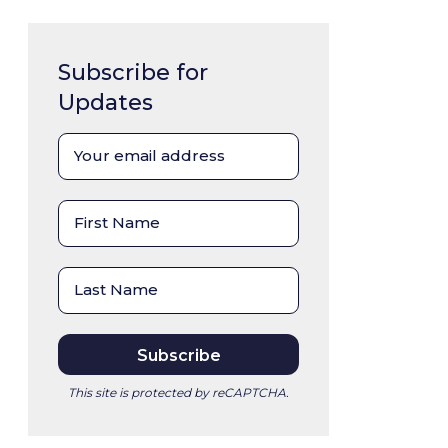
Subscribe for
Updates
This site is protected by reCAPTCHA.