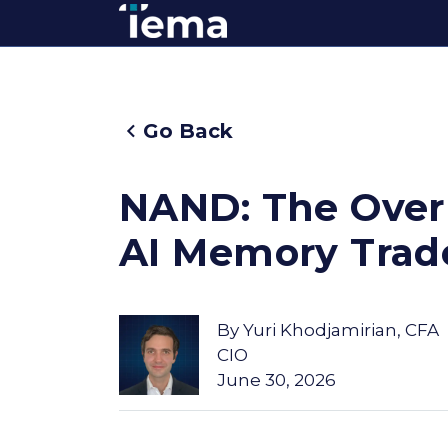
Go Back
NAND: The Overl
AI Memory Trad
By
Yuri Khodjamirian, CFA
CIO
June 30, 2026