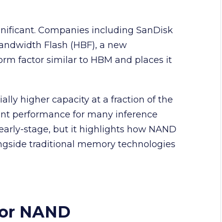
nificant. Companies including SanDisk
andwidth Flash (HBF), a new
orm factor similar to HBM and places it
lly higher capacity at a fraction of the
ient performance for many inference
arly-stage, but it highlights how NAND
ongside traditional memory technologies
vor NAND