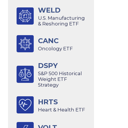
WELD
U.S. Manufacturing
& Reshoring ETF
CANC
Oncology ETF
DSPY
S&P 500 Historical
Weight ETF
Strategy
HRTS
Heart & Health ETF
VOLT