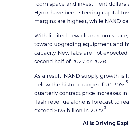
room space and investment dollar
Hynix have been steering capital 
margins are highest, while NAND ca
With limited new clean room space,
toward upgrading equipment and hyb
capacity. New fabs are not expected 
second half of 2027 or 2028.
As a result, NAND supply growth is f
3
below the historic range of 20-30%.
quarterly contract price increases 
flash revenue alone is forecast to re
5
exceed $175 billion in 2027.
AI Is Driving E