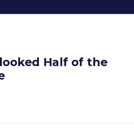
ooked Half of the
e