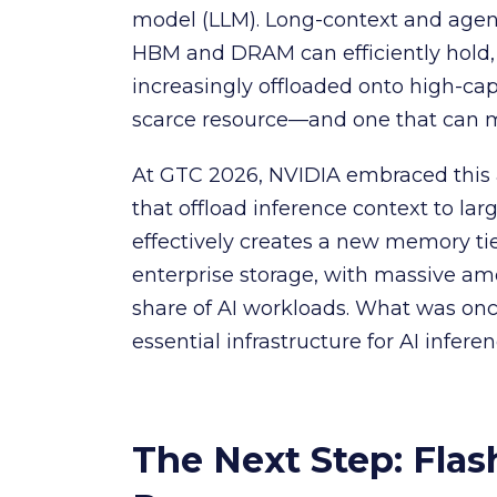
model (LLM). Long-context and agen
HBM and DRAM can efficiently hold,
increasingly offloaded onto high-c
scarce resource—and one that can m
At GTC 2026, NVIDIA embraced this 
that offload inference context to larg
effectively creates a new memory ti
enterprise storage, with massive am
share of AI workloads. What was onc
essential infrastructure for AI inferen
The Next Step: Flas