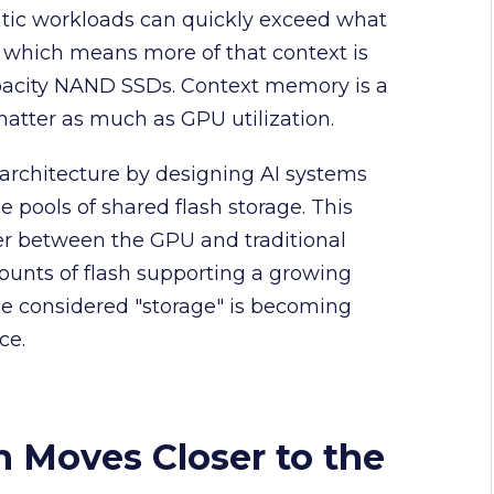
tic workloads can quickly exceed what
 which means more of that context is
apacity NAND SSDs. Context memory is a
atter as much as GPU utilization.
architecture by designing AI systems
e pools of shared flash storage. This
er between the GPU and traditional
ounts of flash supporting a growing
e considered "storage" is becoming
ce.
h Moves Closer to the