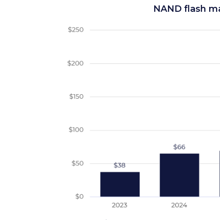
NAND flash ma