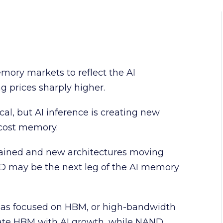
ory markets to reflect the AI
g prices sharply higher.
cal, but AI inference is creating new
-cost memory.
ained and new architectures moving
AND may be the next leg of the AI memory
has focused on HBM, or high-bandwidth
iate HBM with AI growth, while NAND