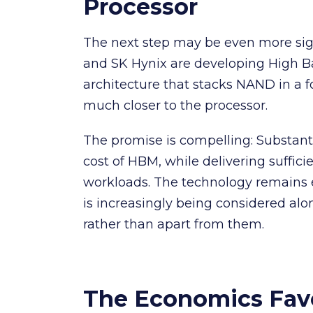
Processor
The next step may be even more sig
and SK Hynix are developing High B
architecture that stacks NAND in a f
much closer to the processor.
The promise is compelling: Substantia
cost of HBM, while delivering suffic
workloads. The technology remains e
is increasingly being considered al
rather than apart from them.
The Economics Fa