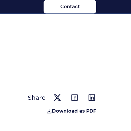
Contact
Share
Download as PDF