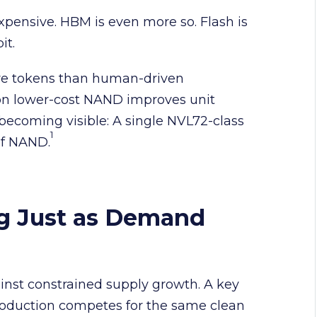
pensive. HBM is even more so. Flash is
bit.
re tokens than human-driven
 on lower-cost NAND improves unit
ecoming visible: A single NVL72-class
1
of NAND.
ng Just as Demand
st constrained supply growth. A key
production competes for the same clean