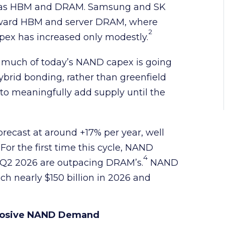
s as HBM and DRAM. Samsung and SK
toward HBM and server DRAM, where
2
pex has increased only modestly.
 much of today’s NAND capex is going
rid bonding, rather than greenfield
to meaningfully add supply until the
orecast at around +17% per year, well
For the first time this cycle, NAND
4
in Q2 2026 are outpacing DRAM’s.
NAND
ach nearly $150 billion in 2026 and
xplosive NAND Demand