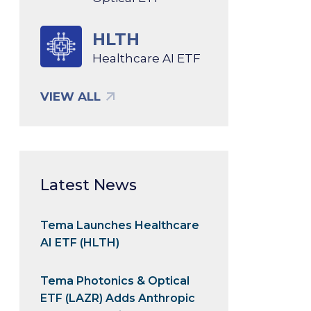
HLTH
Healthcare AI ETF
VIEW ALL
Latest News
Tema Launches Healthcare
AI ETF (HLTH)
Tema Photonics & Optical
ETF (LAZR) Adds Anthropic