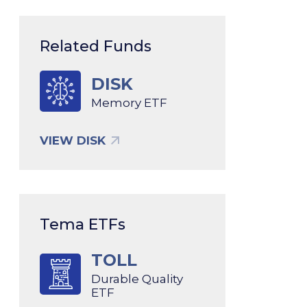
Related Funds
DISK
Memory ETF
VIEW DISK
Tema ETFs
TOLL
Durable Quality
ETF