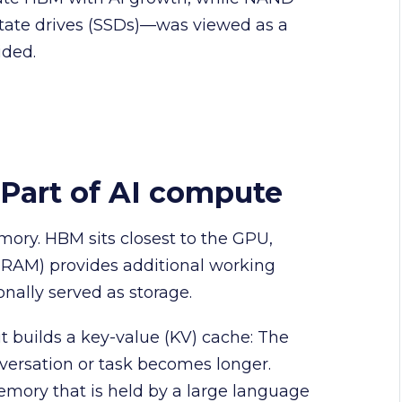
state drives (SSDs)—was viewed as a
ided.
Part of AI compute
mory. HBM sits closest to the GPU,
AM) provides additional working
nally served as storage.
 builds a key-value (KV) cache: The
versation or task becomes longer.
emory that is held by a large language