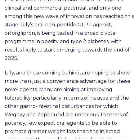
clinical and commercial potential, and only one
among this new wave of innovation has reached this
stage. Lilly’s oral non-peptide GLP-1 agonist,
orforglipron, is being tested in a broad pivotal
programme in obesity and type 2 diabetes, with
results likely to start emerging towards the end of
2025.
Lilly, and those coming behind, are hoping to show
more than just a convenience advantage for these
novel agents. Many are aiming at improving
tolerability, particularly in terms of nausea and the
other gastro-intestinal disturbances for which
Wegovy and Zepbound are notorious. In terms of
potency, few expect oral agents to be able to
promote greater weight loss than the injected