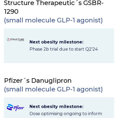
Structure Therapeutic´s GSBR-
1290
(small molecule GLP-1 agonist)
Next obesity milestone:
Phase 2b trial due to start Q2'24
Pfizer´s Danuglipron
(small molecule GLP-1 agonist)
Next obesity milestone:
Dose optimising ongoing to inform