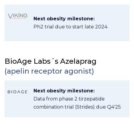
Next obesity milestone:
Ph2 trial due to start late 2024
BioAge Labs´s Azelaprag
(apelin receptor agonist)
Next obesity milestone:
Data from phase 2 tirzepatide
combination trial (Strides) due Q4'25