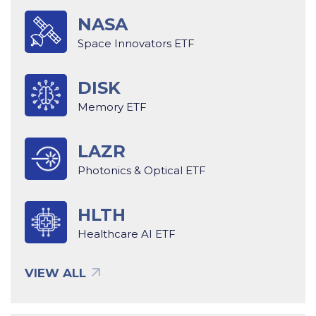
NASA
Space Innovators ETF
DISK
Memory ETF
LAZR
Photonics & Optical ETF
HLTH
Healthcare AI ETF
VIEW ALL