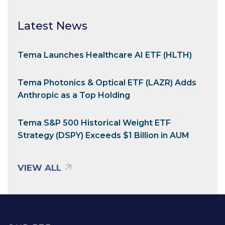
Latest News
Tema Launches Healthcare AI ETF (HLTH)
Tema Photonics & Optical ETF (LAZR) Adds
Anthropic as a Top Holding
Tema S&P 500 Historical Weight ETF
Strategy (DSPY) Exceeds $1 Billion in AUM
VIEW ALL