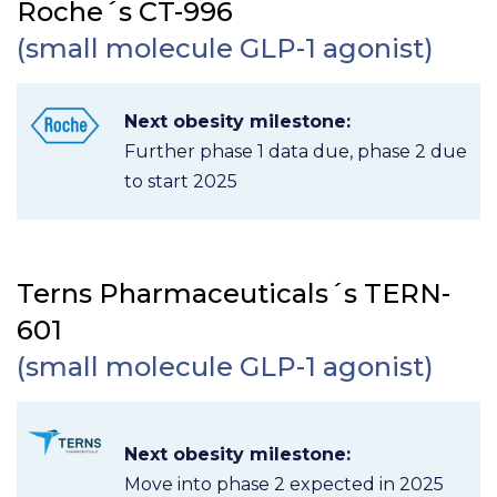
Roche´s CT-996
(small molecule GLP-1 agonist)
Next obesity milestone:
Further phase 1 data due, phase 2 due
to start 2025
Terns Pharmaceuticals´s TERN-
601
(small molecule GLP-1 agonist)
Next obesity milestone:
Move into phase 2 expected in 2025