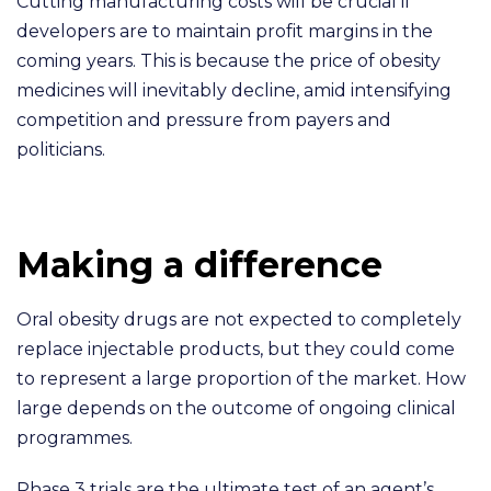
Cutting manufacturing costs will be crucial if
developers are to maintain profit margins in the
coming years. This is because the price of obesity
medicines will inevitably decline, amid intensifying
competition and pressure from payers and
politicians.
Making a difference
Oral obesity drugs are not expected to completely
replace injectable products, but they could come
to represent a large proportion of the market. How
large depends on the outcome of ongoing clinical
programmes.
Phase 3 trials are the ultimate test of an agent’s