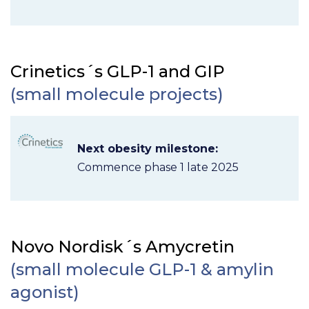
Crinetics´s GLP-1 and GIP
(small molecule projects)
Next obesity milestone:
Commence phase 1 late 2025
Novo Nordisk´s Amycretin
(small molecule GLP-1 & amylin
agonist)