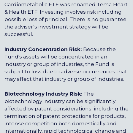
Cardiometabolic ETF was renamed Tema Heart
& Health ETF. Investing involves risk including
possible loss of principal. There is no guarantee
the adviser’s investment strategy will be
successful.
Industry Concentration Risk:
Because the
Fund's assets will be concentrated in an
industry or group of industries, the Fund is
subject to loss due to adverse occurrences that
may affect that industry or group of industries.
Biotechnology Industry Risk:
The
biotechnology industry can be significantly
affected by patent considerations, including the
termination of patent protections for products,
intense competition both domestically and
internationally, rapid technological change and