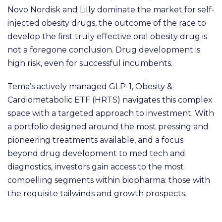
Novo Nordisk and Lilly dominate the market for self-
injected obesity drugs, the outcome of the race to
develop the first truly effective oral obesity drug is
not a foregone conclusion. Drug development is
high risk, even for successful incumbents.
Tema’s actively managed GLP-1, Obesity &
Cardiometabolic ETF (HRTS) navigates this complex
space with a targeted approach to investment. With
a portfolio designed around the most pressing and
pioneering treatments available, and a focus
beyond drug development to med tech and
diagnostics, investors gain access to the most
compelling segments within biopharma: those with
the requisite tailwinds and growth prospects.