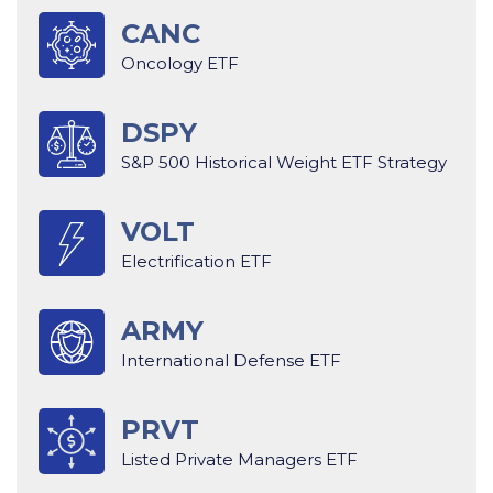
CANC
Oncology ETF
DSPY
S&P 500 Historical Weight ETF Strategy
VOLT
Electrification ETF
ARMY
International Defense ETF
PRVT
Listed Private Managers ETF