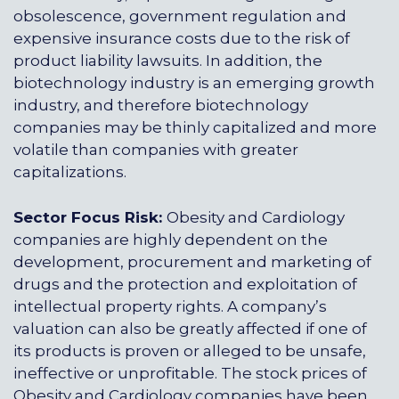
obsolescence, government regulation and
expensive insurance costs due to the risk of
product liability lawsuits. In addition, the
biotechnology industry is an emerging growth
industry, and therefore biotechnology
companies may be thinly capitalized and more
volatile than companies with greater
capitalizations.
Sector Focus Risk:
Obesity and Cardiology
companies are highly dependent on the
development, procurement and marketing of
drugs and the protection and exploitation of
intellectual property rights. A company’s
valuation can also be greatly affected if one of
its products is proven or alleged to be unsafe,
ineffective or unprofitable. The stock prices of
Obesity and Cardiology companies have been