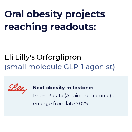
Oral obesity projects
reaching readouts:
Eli Lilly's Orforglipron
(small molecule GLP-1 agonist)
Next obesity milestone:
Phase 3 data (Attain programme) to
emerge from late 2025