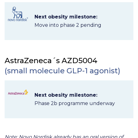
Next obesity milestone:
Move into phase 2 pending
AstraZeneca´s AZD5004
(small molecule GLP-1 agonist)
Next obesity milestone:
Phase 2b programme underway
Note: Novo Nordisk already has an oral version of