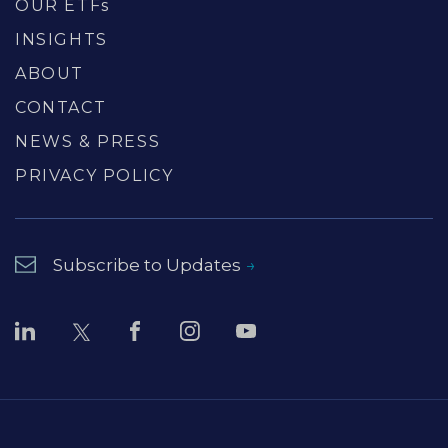
OUR ETFs
INSIGHTS
ABOUT
CONTACT
NEWS & PRESS
PRIVACY POLICY
Subscribe to Updates