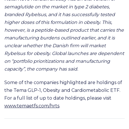
semaglutide on the market in type 2 diabetes,
branded Rybelsus, and it has successfully tested
higher doses of this formulation in obesity. This,
however, is a peptide-based product that carries the
manufacturing burdens outlined earlier, and it is
unclear whether the Danish firm will market
Rybelsus for obesity. Global launches are dependent
on “portfolio prioritizations and manufacturing
capacity”, the company has said.
Some of the companies highlighted are holdings of
the Tema GLP-1, Obesity and Cardiometabolic ETF.
For a full list of up to date holdings, please visit
www.temaetfs.com/hrts
.