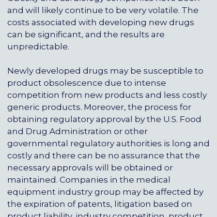
and will likely continue to be very volatile. The
costs associated with developing new drugs
can be significant, and the results are
unpredictable.
Newly developed drugs may be susceptible to
product obsolescence due to intense
competition from new products and less costly
generic products. Moreover, the process for
obtaining regulatory approval by the U.S. Food
and Drug Administration or other
governmental regulatory authorities is long and
costly and there can be no assurance that the
necessary approvals will be obtained or
maintained. Companies in the medical
equipment industry group may be affected by
the expiration of patents, litigation based on
product liability, industry competition, product