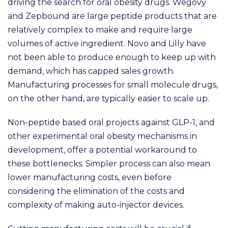
driving the search for oral obesity drugs. Wegovy
and Zepbound are large peptide products that are
relatively complex to make and require large
volumes of active ingredient. Novo and Lilly have
not been able to produce enough to keep up with
demand, which has capped sales growth.
Manufacturing processes for small molecule drugs,
on the other hand, are typically easier to scale up.
N
on-peptide based oral projects against GLP-1, and
other experimental oral obesity mechanisms in
development, offer a potential workaround to
these bottlenecks. Simpler process can also mean
lower manufacturing costs, even before
considering the elimination of the costs and
complexity of making auto-injector devices.