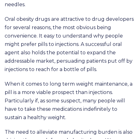
needles.
Oral obesity drugs are attractive to drug developers
for several reasons, the most obvious being
convenience. It easy to understand why people
might prefer pills to injections. A successful oral
agent also holds the potential to expand the
addressable market, persuading patients put off by
injections to reach for a bottle of pills.
When it comes to long term weight maintenance, a
pill is a more viable prospect than injections.
Particularly if, as some suspect, many people will
have to take these medications indefinitely to
sustain a healthy weight.
The need to alleviate manufacturing burden is also