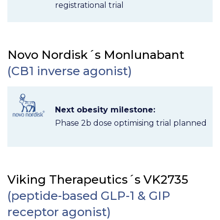
registrational trial
Novo Nordisk´s Monlunabant
(CB1 inverse agonist)
Next obesity milestone:
Phase 2b dose optimising trial planned
Viking Therapeutics´s VK2735
(peptide-based GLP-1 & GIP
receptor agonist)