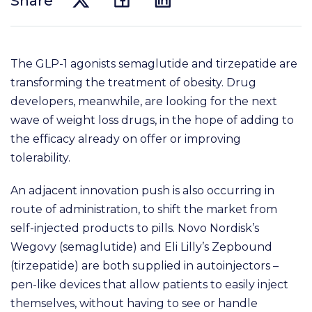
Share
The GLP-1 agonists semaglutide and tirzepatide are
transforming the treatment of obesity. Drug
developers, meanwhile, are looking for the next
wave of weight loss drugs, in the hope of adding to
the efficacy already on offer or improving
tolerability.
An adjacent innovation push is also occurring in
route of administration, to shift the market from
self-injected products to pills. Novo Nordisk’s
Wegovy (semaglutide) and Eli Lilly’s Zepbound
(tirzepatide) are both supplied in autoinjectors –
pen-like devices that allow patients to easily inject
themselves, without having to see or handle