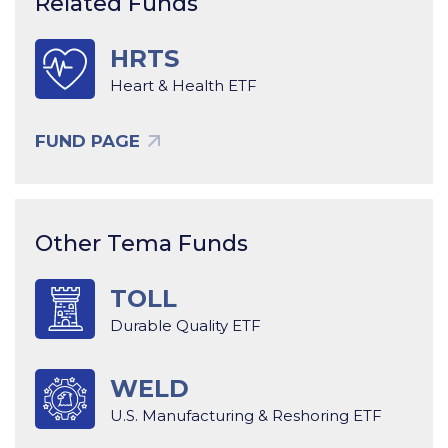
Related Funds
HRTS
Heart & Health ETF
FUND PAGE
Other Tema Funds
TOLL
Durable Quality ETF
WELD
U.S. Manufacturing & Reshoring ETF