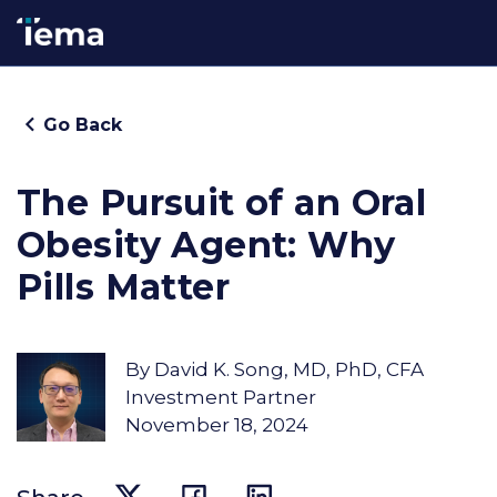
Go Back
The Pursuit of an Oral
Obesity Agent: Why
Pills Matter
By
David K. Song, MD, PhD, CFA
Investment Partner
November 18, 2024