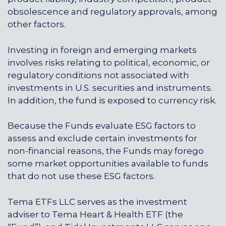
obsolescence and regulatory approvals, among
other factors.
Investing in foreign and emerging markets
involves risks relating to political, economic, or
regulatory conditions not associated with
investments in U.S. securities and instruments.
In addition, the fund is exposed to currency risk.
Because the Funds evaluate ESG factors to
assess and exclude certain investments for
non-financial reasons, the Funds may forego
some market opportunities available to funds
that do not use these ESG factors.
Tema ETFs LLC serves as the investment
adviser to Tema Heart & Health ETF (the