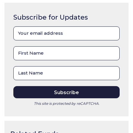
Subscribe for Updates
This site is protected by reCAPTCHA.