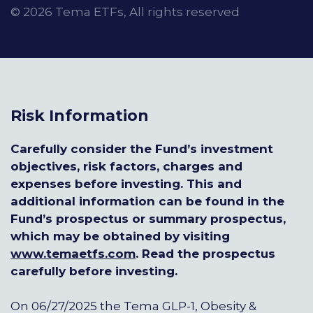
© 2026 Tema ETFs, All rights reserved
Risk Information
Carefully consider the Fund’s investment
objectives, risk factors, charges and
expenses before investing. This and
additional information can be found in the
Fund’s prospectus or summary prospectus,
which may be obtained by visiting
www.temaetfs.com
.
Read the prospectus
carefully before investing.
On 06/27/2025 the Tema GLP-1, Obesity &