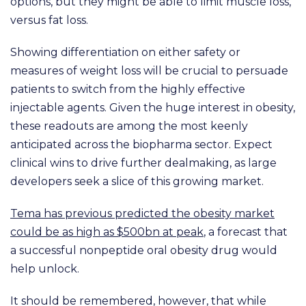
options, but they might be able to limit muscle loss,
versus fat loss.
Showing differentiation on either safety or
measures of weight loss will be crucial to persuade
patients to switch from the highly effective
injectable agents. Given the huge interest in obesity,
these readouts are among the most keenly
anticipated across the biopharma sector. Expect
clinical wins to drive further dealmaking, as large
developers seek a slice of this growing market.
Tema has previous predicted the obesity market
could be as high as $500bn at peak
, a forecast that
a successful nonpeptide oral obesity drug would
help unlock.
It should be remembered, however, that while