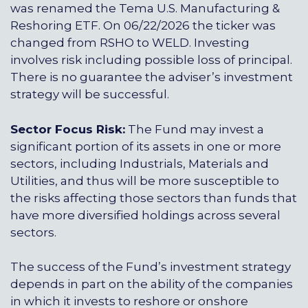
was renamed the Tema U.S. Manufacturing &
Reshoring ETF. On 06/22/2026 the ticker was
changed from RSHO to WELD. Investing
involves risk including possible loss of principal.
There is no guarantee the adviser’s investment
strategy will be successful.
Sector Focus Risk:
The Fund may invest a
significant portion of its assets in one or more
sectors, including Industrials, Materials and
Utilities, and thus will be more susceptible to
the risks affecting those sectors than funds that
have more diversified holdings across several
sectors.
The success of the Fund’s investment strategy
depends in part on the ability of the companies
in which it invests to reshore or onshore