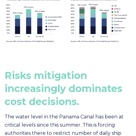
R
isks mitigation
increasingly dominates
cost decisions
.
The water level in the Panama Canal has been at
critical levels since this summer. This is forcing
authorities
there to restrict number of daily ship