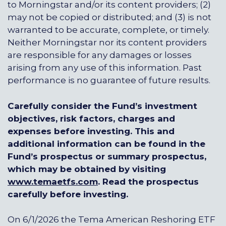
to Morningstar and/or its content providers; (2)
may not be copied or distributed; and (3) is not
warranted to be accurate, complete, or timely.
Neither Morningstar nor its content providers
are responsible for any damages or losses
arising from any use of this information. Past
performance is no guarantee of future results.
Carefully consider the Fund’s investment
objectives, risk factors, charges and
expenses before investing. This and
additional information can be found in the
Fund’s prospectus or summary prospectus,
which may be obtained by visiting
www.temaetfs.com
.
Read the prospectus
carefully before investing.
On 6/1/2026 the Tema American Reshoring ETF