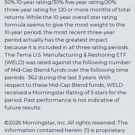
50% 10-year rating/30% five-year rating/20%
three-year rating for 120 or more months of total
returns. While the 10-year overall star rating
formula seems to give the most weight to the
10-year period, the most recent three-year
period actually has the greatest impact
because it is included in all three rating periods.
The Tema U.S. Manufacturing & Reshoring ETF
(WELD) was rated against the following number
of Mid-Cap Blend funds over the following time
periods: 362 during the last 3 years. With
respect to these Mid-Cap Blend funds, WELD
received a Morningstar Rating of 5 stars for the
period. Past performance is not indicative of
future results.
©2026 Morningstar, Inc. All rights reserved. The
information contained herein: (1) is proprietary