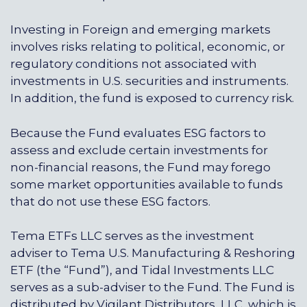
Investing in Foreign and emerging markets
involves risks relating to political, economic, or
regulatory conditions not associated with
investments in U.S. securities and instruments.
In addition, the fund is exposed to currency risk.
Because the Fund evaluates ESG factors to
assess and exclude certain investments for
non-financial reasons, the Fund may forego
some market opportunities available to funds
that do not use these ESG factors.
Tema ETFs LLC serves as the investment
adviser to Tema U.S. Manufacturing & Reshoring
ETF (the “Fund”), and
Tidal Investments LLC
serves as a sub-adviser to the Fund. The Fund is
distributed by
Vigilant Distributors, LLC
, which is