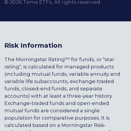
© 2026 Tema ETFs, All rights reserved
Risk Information
The Morningstar Rating™ for funds, or "star
rating", is calculated for managed products
(including mutual funds, variable annuity and
variable life subaccounts, exchange-traded
funds, closed-end funds, and separate
accounts) with at least a three-year history.
Exchange-traded funds and open-ended
mutual funds are considered a single
population for comparative purposes. It is
calculated based on a Morningstar Risk-