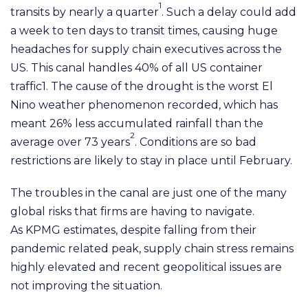
1
transits by nearly a
q
uarter
. Such a delay could add
a week to ten days
to transit times, causing huge
headaches for supply chain executives across the
US. This canal handles 40%
of all US container
traffic1. The cause of the drought is the worst
E
l
Nino weather phenomenon recorded,
which has
meant 26% less accumulated rainfall than the
2
average over 73 years
. Conditions are so bad
restrictions are likely to stay in place until February.
The troubles in the canal are
j
ust one of the many
global risks that firms are having to navigate.
As
K
PM
G
estimates, despite falling from their
pandemic related peak, supply chain stress remains
highly elevated
and recent geopolitical issues are
not improving the situation.