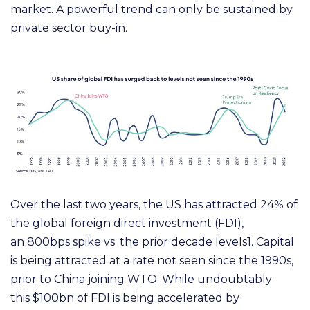
market.
A powerful trend can only be sustained by
private sector buy-in.
O
ver the last two years, the US has attracted 2
4%
of
the global foreign direct investment
(
F
D
I
)
,
an
8
00bps
spike vs. the prior decade levels1. Capital
is being attracted at a rate not seen since the 1
99
0s,
prior to China
j
oining
W
T
O
.
W
hile undoubtably
this
$
100bn of F
D
I is being accelerated by