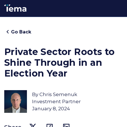
Go Back
Private Sector Roots to
Shine Through in an
Election Year
By
Chris Semenuk
Investment Partner
January 8, 2024