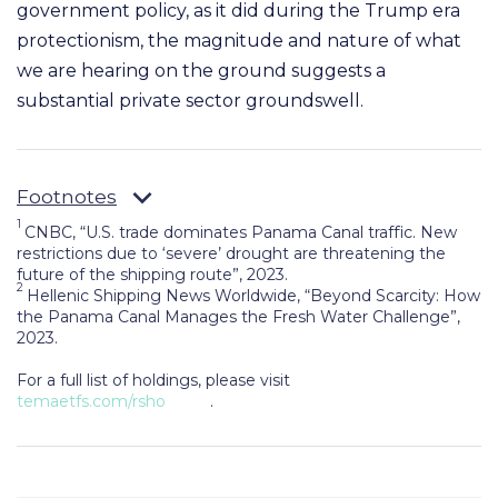
government policy, as it did
during the Trump era
protectionism, the magnitude and nature of what
we are hearing on the ground
suggests a
substantial private sector groundswell.
Footnotes
1
CNBC, “U.S. trade dominates Panama Canal traffic. New
restrictions due to ‘severe’ drought are threatening the
future of the shipping route”, 2023.
2
Hellenic Shipping News Worldwide, “Beyond Scarcity: How
the Panama Canal Manages the Fresh Water Challenge”,
2023.
For a full list of holdings, please visit
temaetfs.com/rsho
.