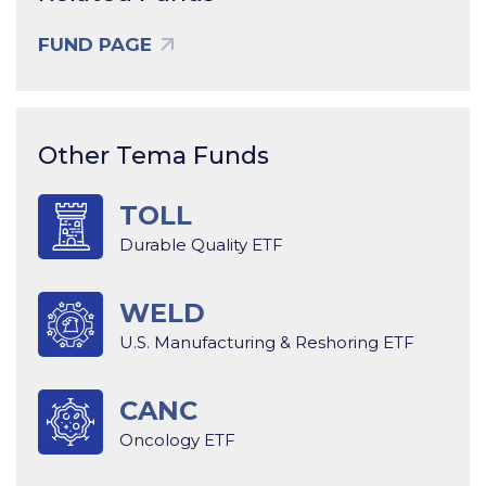
FUND PAGE
Other Tema Funds
TOLL
Durable Quality ETF
WELD
U.S. Manufacturing & Reshoring ETF
CANC
Oncology ETF