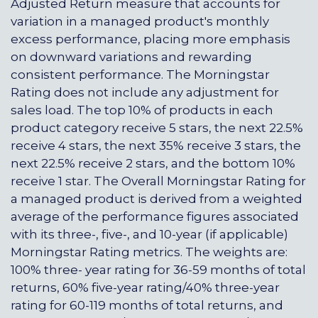
Adjusted Return measure that accounts for
variation in a managed product's monthly
excess performance, placing more emphasis
on downward variations and rewarding
consistent performance. The Morningstar
Rating does not include any adjustment for
sales load. The top 10% of products in each
product category receive 5 stars, the next 22.5%
receive 4 stars, the next 35% receive 3 stars, the
next 22.5% receive 2 stars, and the bottom 10%
receive 1 star. The Overall Morningstar Rating for
a managed product is derived from a weighted
average of the performance figures associated
with its three-, five-, and 10-year (if applicable)
Morningstar Rating metrics. The weights are:
100% three- year rating for 36-59 months of total
returns, 60% five-year rating/40% three-year
rating for 60-119 months of total returns, and