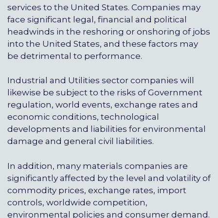
services to the United States. Companies may
face significant legal, financial and political
headwinds in the reshoring or onshoring of jobs
into the United States, and these factors may
be detrimental to performance.
Industrial and Utilities sector companies will
likewise be subject to the risks of Government
regulation, world events, exchange rates and
economic conditions, technological
developments and liabilities for environmental
damage and general civil liabilities.
In addition, many materials companies are
significantly affected by the level and volatility of
commodity prices, exchange rates, import
controls, worldwide competition,
environmental policies and consumer demand.