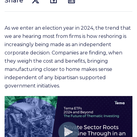
Share
As we enter an election year in 2024, the trend that
we are hearing most from firms is how reshoring is
increasingly being made as an independent
corporate decision. Companies are finding, when
they weigh
the cost and benefits, bringing
manufacturing closer to home makes sense
independent of any bipartisan
supported
government initiatives.