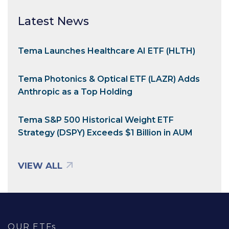
Latest News
Tema Launches Healthcare AI ETF (HLTH)
Tema Photonics & Optical ETF (LAZR) Adds
Anthropic as a Top Holding
Tema S&P 500 Historical Weight ETF
Strategy (DSPY) Exceeds $1 Billion in AUM
VIEW ALL
OUR ETFs