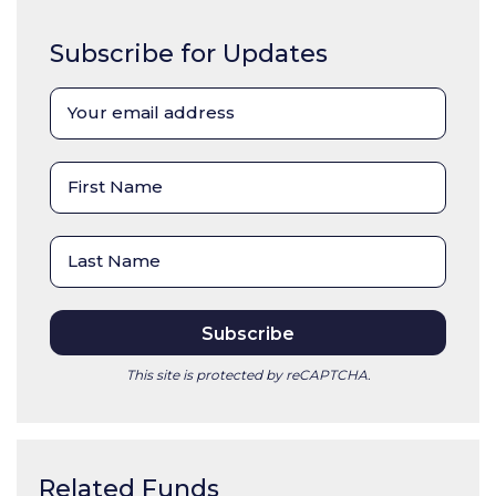
Subscribe for Updates
This site is protected by reCAPTCHA.
Related Funds