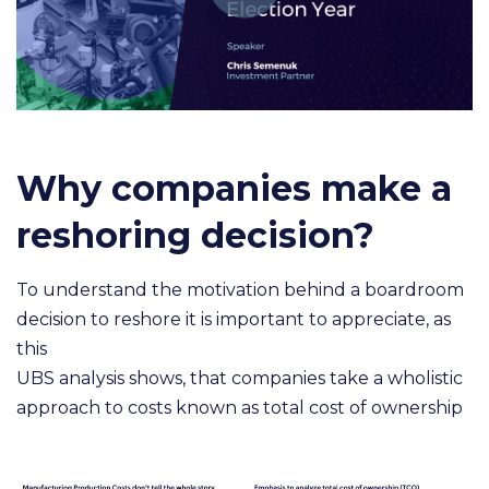
Why companies make a
reshoring decision?
To understand the motivation behind a boardroom
decision to reshore it is important to appreciate, as
this
UBS analysis shows, that companies take a wholistic
approach to costs known as total cost of ownership