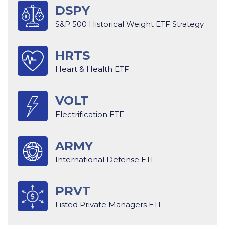
DSPY
S&P 500 Historical Weight ETF Strategy
HRTS
Heart & Health ETF
VOLT
Electrification ETF
ARMY
International Defense ETF
PRVT
Listed Private Managers ETF