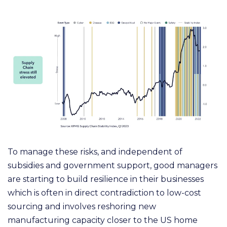
To manage these risks, and independent of
subsidies and government support, good managers
are
starting to build resilience in their businesses
which is often in direct contradiction to low-cost
sourcing
and involves reshoring new
manufacturing capacity closer to the US home