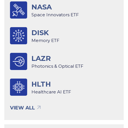
NASA
Space Innovators ETF
DISK
Memory ETF
LAZR
Photonics & Optical ETF
HLTH
Healthcare AI ETF
VIEW ALL