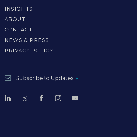
INSIGHTS
ABOUT
CONTACT
NEWS & PRESS
PRIVACY POLICY
Subscribe to Updates