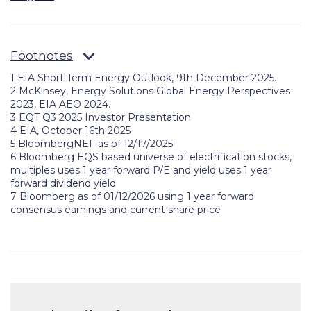
Footnotes
1 EIA Short Term Energy Outlook, 9th December 2025.
2
McKinsey, Energy Solutions Global Energy Perspectives
2023, EIA AEO 2024.
3
EQT Q3 2025 Investor Presentation
4 EIA, October 16th 2025
5 BloombergNEF as of 12/17/2025
6 Bloomberg EQS based universe of electrification stocks,
multiples uses 1 year forward P/E and yield uses 1 year
forward dividend yield
7 Bloomberg as of 01/12/2026 using 1 year forward
consensus earnings and current share price