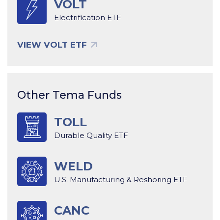
VOLT
Electrification ETF
VIEW VOLT ETF
Other Tema Funds
TOLL
Durable Quality ETF
WELD
U.S. Manufacturing & Reshoring ETF
CANC