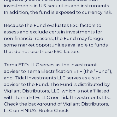
investments in U.S. securities and instruments.
In addition, the fund is exposed to currency risk.
Because the Fund evaluates ESG factors to
assess and exclude certain investments for
non-financial reasons, the Fund may forego
some market opportunities available to funds
that do not use these ESG factors.
Tema ETFs LLC serves as the investment
adviser to Tema Electrification ETF (the “Fund”),
and Tidal Investments LLC serves as a sub
adviser to the Fund. The Fund is distributed by
Vigilant Distributors, LLC, which is not affiliated
with Tema ETFs LLC nor Tidal Investments LLC.
Check the background of Vigilant Distributors,
LLC on FINRA’s
BrokerCheck
.