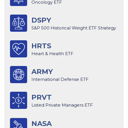
Oncology ETF
DSPY
S&P 500 Historical Weight ETF Strategy
HRTS
Heart & Health ETF
ARMY
International Defense ETF
PRVT
Listed Private Managers ETF
NASA