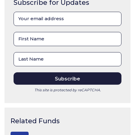
Subscribe for Updates
This site is protected by reCAPTCHA.
Related Funds