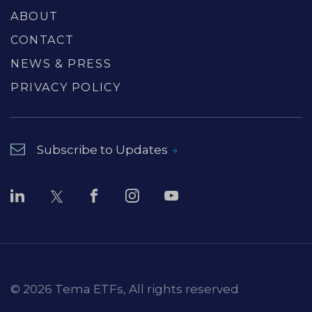
ABOUT
CONTACT
NEWS & PRESS
PRIVACY POLICY
Subscribe to Updates
© 2026 Tema ETFs, All rights reserved