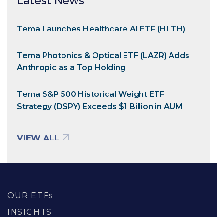
Latest News
Tema Launches Healthcare AI ETF (HLTH)
Tema Photonics & Optical ETF (LAZR) Adds
Anthropic as a Top Holding
Tema S&P 500 Historical Weight ETF
Strategy (DSPY) Exceeds $1 Billion in AUM
VIEW ALL
OUR ETFs
INSIGHTS