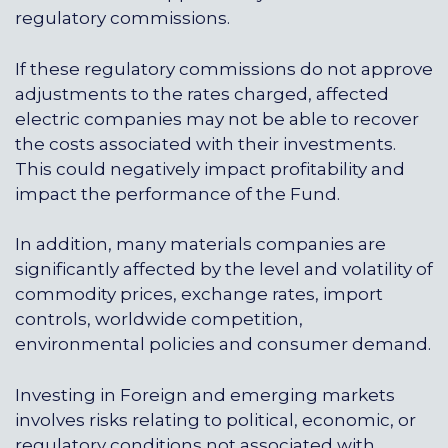
regulatory commissions.
If these regulatory commissions do not approve
adjustments to the rates charged, affected
electric companies may not be able to recover
the costs associated with their investments.
This could negatively impact profitability and
impact the performance of the Fund.
In addition, many materials companies are
significantly affected by the level and volatility of
commodity prices, exchange rates, import
controls, worldwide competition,
environmental policies and consumer demand.
Investing in Foreign and emerging markets
involves risks relating to political, economic, or
regulatory conditions not associated with