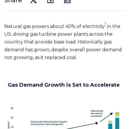
Share
1
Natural gas powers about 40% of electricity
in the
US, driving gas turbine power plants across the
country that provide base load. Historically gas
demand has grown, despite overall power demand
not growing, as it replaced coal.
Gas Demand Growth is Set to Accelerate