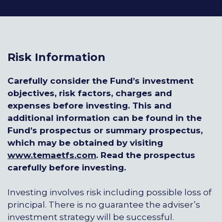
Risk Information
Carefully consider the Fund’s investment
objectives, risk factors, charges and
expenses before investing. This and
additional information can be found in the
Fund’s prospectus or summary prospectus,
which may be obtained by visiting
www.temaetfs.com
.
Read the prospectus
carefully before investing.
Investing involves risk including possible loss of
principal. There is no guarantee the adviser’s
investment strategy will be successful.