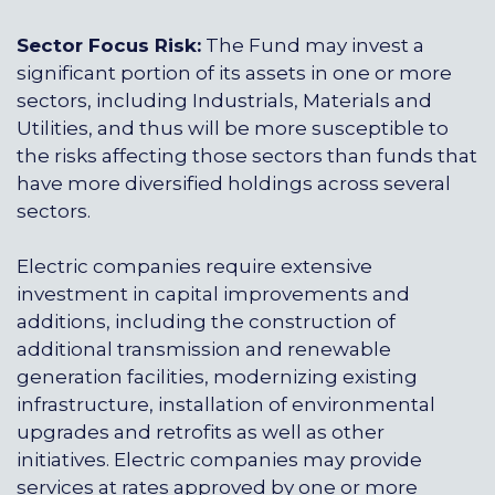
Sector Focus Risk:
The Fund may invest a
significant portion of its assets in one or more
sectors, including Industrials, Materials and
Utilities, and thus will be more susceptible to
the risks affecting those sectors than funds that
have more diversified holdings across several
sectors.
Electric companies require extensive
investment in capital improvements and
additions, including the construction of
additional transmission and renewable
generation facilities, modernizing existing
infrastructure, installation of environmental
upgrades and retrofits as well as other
initiatives. Electric companies may provide
services at rates approved by one or more