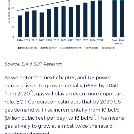
Source: EIA & EQT Research
As we enter the next chapter, and US power
demand is set to grow materially (+55% by 2040
2
from 2020
), gas will play an even more important
role. EQT Corporation estimates that by 2030 US
gas demand will rise incrementally from 10 bcf/d
3
(b
illion cubic feet per day)
to 18 bcf/d
. This means
gas is likely to grow at almost twice the rate of