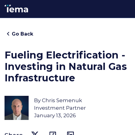
Go Back
Fueling Electrification -
Investing in Natural Gas
Infrastructure
By
Chris Semenuk
Investment Partner
January 13, 2026