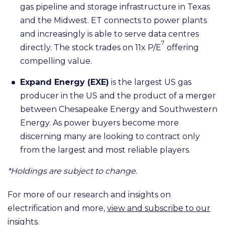
gas pipeline and storage infrastructure in Texas
and the Midwest. ET connects to power plants
and increasingly is able to serve data centres
7
directly. The stock trades on 11x P/E
offering
compelling value.
Expand Energy (EXE)
is the largest US gas
producer in the US and the product of a merger
between Chesapeake Energy and Southwestern
Energy. As power buyers become more
discerning many are looking to contract only
from the largest and most reliable players.
*Holdings are subject to change.
For more of our research and insights on
electrification and more,
view and subscribe to our
insights.