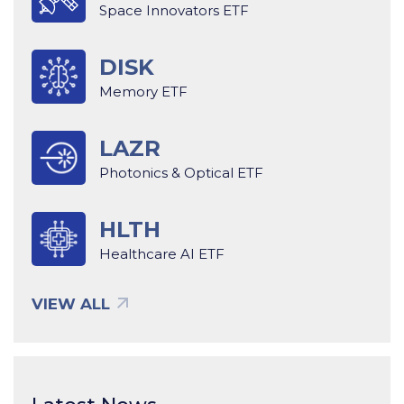
Space Innovators ETF
DISK
Memory ETF
LAZR
Photonics & Optical ETF
HLTH
Healthcare AI ETF
VIEW ALL