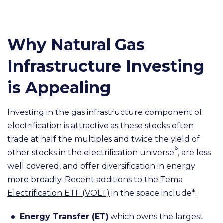
Why Natural Gas
Infrastructure Investing
is Appealing
Investing in the gas infrastructure component of
electrification is attractive as these stocks often
trade at half the multiples and twice the yield of
6
other stocks in the electrification universe
, are less
well covered, and offer diversification in energy
more broadly. Recent additions to the
Tema
Electrification ETF (VOLT)
in the space include*:
Energy Transfer (ET)
which owns the largest