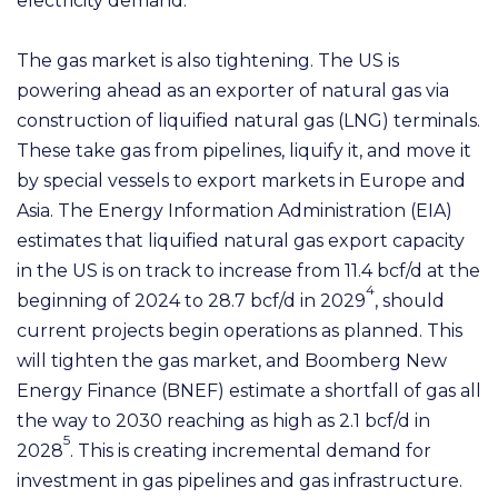
electricity demand.
The gas market is also tightening. The US is
powering ahead as an exporter of natural gas via
construction of liquified natural gas (LNG) terminals.
These take gas from pipelines, liquify it, and move it
by special vessels to export markets in Europe and
Asia. The Energy Information Administration (EIA)
estimates that liquified natural gas export capacity
in the US is on track to increase from 11.4 bcf/d at the
4
beginning of 2024 to 28.7 bcf/d in 2029
, should
current projects begin operations as planned. This
will tighten the gas market, and Boomberg New
Energy Finance (BNEF) estimate a shortfall of gas all
the way to 2030 reaching as high as 2.1 bcf/d in
5
2028
. This is creating incremental demand for
investment in gas pipelines and gas infrastructure.