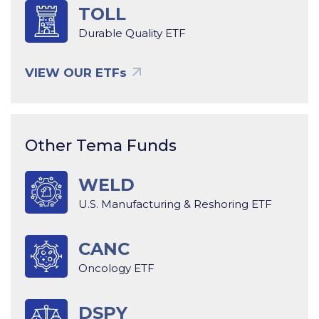
TOLL
Durable Quality ETF
VIEW OUR ETFs
Other Tema Funds
WELD
U.S. Manufacturing & Reshoring ETF
CANC
Oncology ETF
DSPY