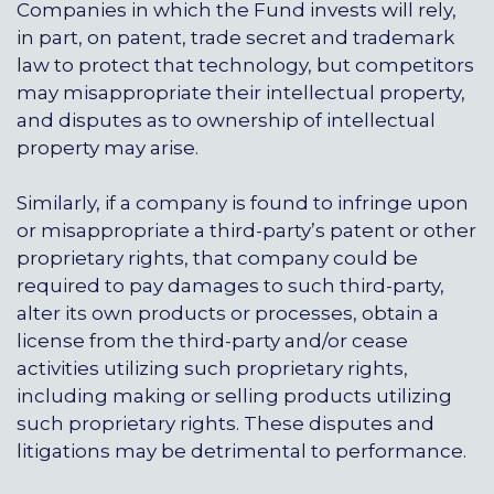
Companies in which the Fund invests will rely,
in part, on patent, trade secret and trademark
law to protect that technology, but competitors
may misappropriate their intellectual property,
and disputes as to ownership of intellectual
property may arise.
Similarly, if a company is found to infringe upon
or misappropriate a third-party’s patent or other
proprietary rights, that company could be
required to pay damages to such third-party,
alter its own products or processes, obtain a
license from the third-party and/or cease
activities utilizing such proprietary rights,
including making or selling products utilizing
such proprietary rights. These disputes and
litigations may be detrimental to performance.