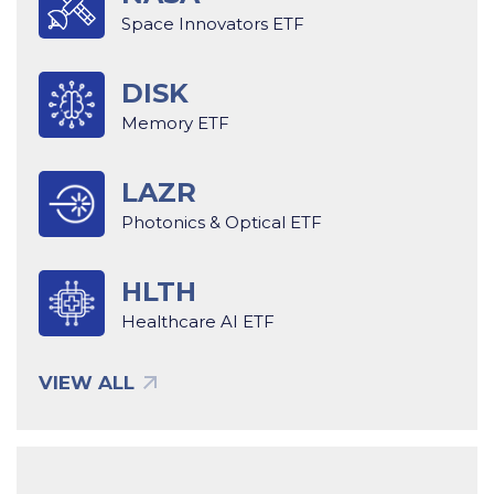
Space Innovators ETF
DISK
Memory ETF
LAZR
Photonics & Optical ETF
HLTH
Healthcare AI ETF
VIEW ALL