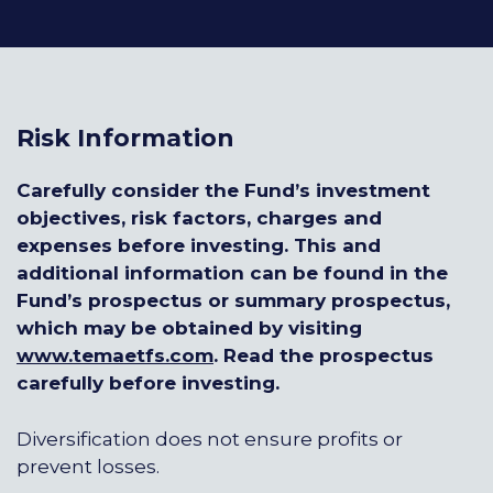
Risk Information
Carefully consider the Fund’s investment
objectives, risk factors, charges and
expenses before investing. This and
additional information can be found in the
Fund’s prospectus or summary prospectus,
which may be obtained by visiting
www.temaetfs.com
.
Read the prospectus
carefully before investing.
Diversification does not ensure profits or
prevent losses.