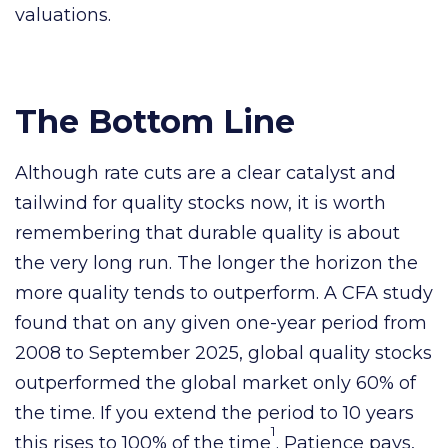
valuations.
The Bottom Line
Although rate cuts are a clear catalyst and
tailwind for quality stocks now, it is worth
remembering that durable quality is about
the very long run. The longer the horizon the
more quality tends to outperform. A CFA study
found that on any given one-year period from
2008 to September 2025, global quality stocks
outperformed the global market only 60% of
the time. If you extend the period to 10 years
1
this rises to 100% of the time
. Patience pays,