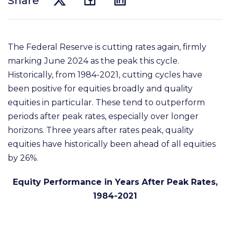
Share
The Federal Reserve is cutting rates again, firmly
marking June 2024 as the peak this cycle.
Historically, from 1984-2021, cutting cycles have
been positive for equities broadly and quality
equities in particular. These tend to outperform
periods after peak rates, especially over longer
horizons. Three years after rates peak, quality
equities have historically been ahead of all equities
by 26%.
Equity Performance in Years After Peak Rates,
1984-2021​