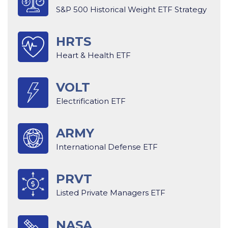
S&P 500 Historical Weight ETF Strategy
HRTS
Heart & Health ETF
VOLT
Electrification ETF
ARMY
International Defense ETF
PRVT
Listed Private Managers ETF
NASA