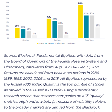
Source: Blackrock Fundamental Equities, with data from
the Board of Governors of the Federal Reserve System and
Bloomberg, calculated from Aug. 31 1984- Dec 31, 2021.
Returns are calculated from peak rates periods in 1984,
1989, 1995, 2000, 2006 and 2018. All Equities represented by
the Russel 1000 Index. Quality is the top quintile of stocks
as ranked in the Russel 1000 Index using a proprietary
research screen that assesses companies on a 13 “quality”
metrics. High and low beta (a measure of volatility relative
to the broader market) are derived from the Blackrock