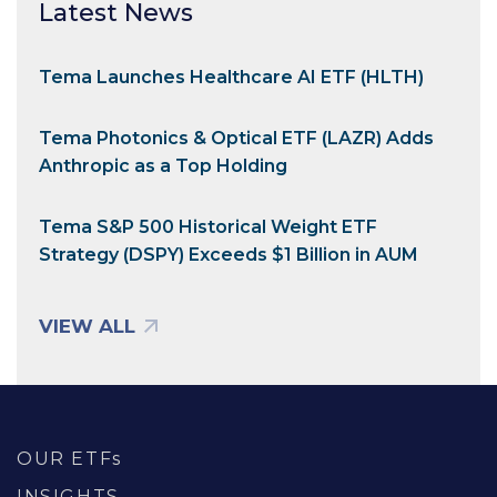
Latest News
Tema Launches Healthcare AI ETF (HLTH)
Tema Photonics & Optical ETF (LAZR) Adds
Anthropic as a Top Holding
Tema S&P 500 Historical Weight ETF
Strategy (DSPY) Exceeds $1 Billion in AUM
VIEW ALL
OUR ETFs
INSIGHTS