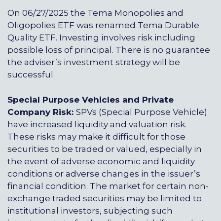
On 06/27/2025 the Tema Monopolies and
Oligopolies ETF was renamed Tema Durable
Quality ETF.
Investing involves risk including
possible loss of principal. There is no guarantee
the adviser’s investment strategy will be
successful.
Special Purpose Vehicles and Private
Company Risk:
SPVs (Special Purpose Vehicle)
have increased liquidity and valuation risk.
These risks may make it difficult for those
securities to be traded or valued, especially in
the event of adverse economic and liquidity
conditions or adverse changes in the issuer’s
financial condition. The market for certain non-
exchange traded securities may be limited to
institutional investors, subjecting such