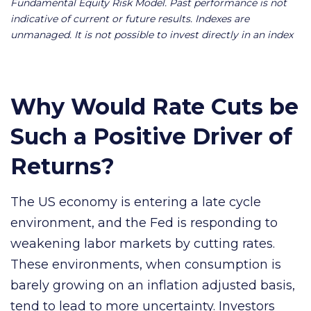
Fundamental Equity Risk Model. Past performance is not
indicative of current or future results. Indexes are
unmanaged. It is not possible to invest directly in an index
Why Would Rate Cuts be
Such a Positive Driver of
Returns?
The US economy is entering a late cycle
environment, and the Fed is responding to
weakening labor markets by cutting rates.
These environments, when consumption is
barely growing on an inflation adjusted basis,
tend to lead to more uncertainty. Investors