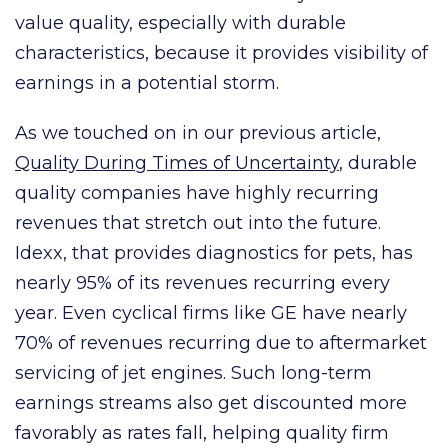
value quality, especially with durable
characteristics, because it provides visibility of
earnings in a potential storm.
As we touched on in our previous article,
Quality During Times of Uncertainty
, durable
quality companies have highly recurring
revenues that stretch out into the future.
Idexx, that provides diagnostics for pets, has
nearly 95% of its revenues recurring every
year. Even cyclical firms like GE have nearly
70% of revenues recurring due to aftermarket
servicing of jet engines. Such long-term
earnings streams also get discounted more
favorably as rates fall, helping quality firm