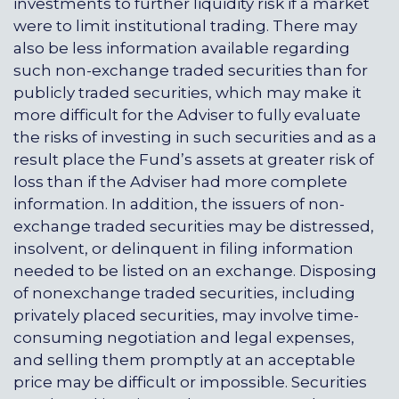
investments to further liquidity risk if a market
were to limit institutional trading. There may
also be less information available regarding
such non-exchange traded securities than for
publicly traded securities, which may make it
more difficult for the Adviser to fully evaluate
the risks of investing in such securities and as a
result place the Fund’s assets at greater risk of
loss than if the Adviser had more complete
information. In addition, the issuers of non-
exchange traded securities may be distressed,
insolvent, or delinquent in filing information
needed to be listed on an exchange. Disposing
of nonexchange traded securities, including
privately placed securities, may involve time-
consuming negotiation and legal expenses,
and selling them promptly at an acceptable
price may be difficult or impossible. Securities