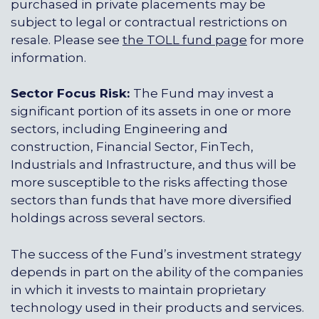
purchased in private placements may be
subject to legal or contractual restrictions on
resale. Please see
the TOLL fund page
for more
information.
Sector Focus Risk:
The Fund may invest a
significant portion of its assets in one or more
sectors, including Engineering and
construction, Financial Sector, FinTech,
Industrials and Infrastructure, and thus will be
more susceptible to the risks affecting those
sectors than funds that have more diversified
holdings across several sectors.
The success of the Fund’s investment strategy
depends in part on the ability of the companies
in which it invests to maintain proprietary
technology used in their products and services.