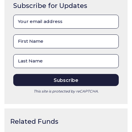
Subscribe for Updates
This site is protected by reCAPTCHA.
Related Funds