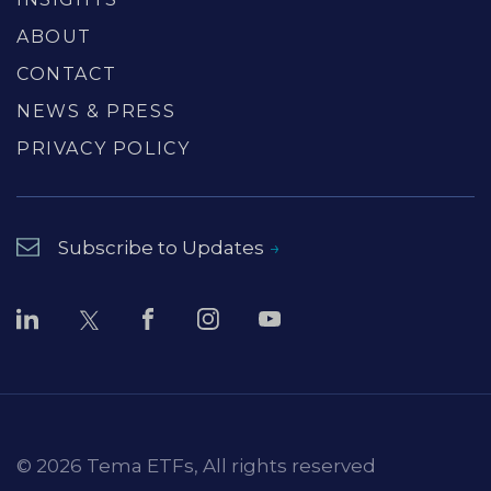
ABOUT
CONTACT
NEWS & PRESS
PRIVACY POLICY
Subscribe to Updates
© 2026 Tema ETFs, All rights reserved