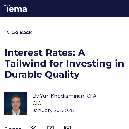
Go Back
Interest Rates: A
Tailwind for Investing in
Durable Quality
By
Yuri Khodjamirian, CFA
CIO
January 20, 2026