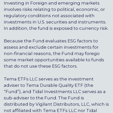
Investing in Foreign and emerging markets
involves risks relating to political, economic, or
regulatory conditions not associated with
investments in U.S. securities and instruments.
In addition, the fund is exposed to currency risk.
Because the Fund evaluates ESG factors to
assess and exclude certain investments for
non-financial reasons, the Fund may forego
some market opportunities available to funds
that do not use these ESG factors.
Tema ETFs LLC serves as the investment
adviser to Tema Durable Quality ETF (the
“Fund”), and
Tidal Investments LLC
serves as a
sub-adviser to the Fund. The Fund is
distributed by Vigilant Distributors, LLC, which is
not affiliated with
Tema ETFs LLC
nor
Tidal