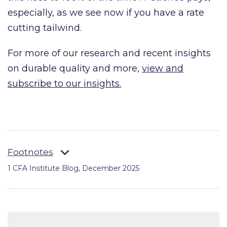
especially, as we see now if you have a rate
cutting tailwind.
For more of our research and recent insights
on durable quality and more,
view and
subscribe to our insights.
Footnotes
1
CFA Institute Blog, December 2025