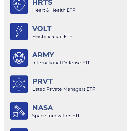
HRTS
Heart & Health ETF
VOLT
Electrification ETF
ARMY
International Defense ETF
PRVT
Listed Private Managers ETF
NASA
Space Innovators ETF