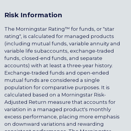
Risk Information
The Morningstar Rating™ for funds, or "star
rating", is calculated for managed products
(including mutual funds, variable annuity and
variable life subaccounts, exchange-traded
funds, closed-end funds, and separate
accounts) with at least a three-year history.
Exchange-traded funds and open-ended
mutual funds are considered a single
population for comparative purposes. It is
calculated based on a Morningstar Risk-
Adjusted Return measure that accounts for
variation in a managed product's monthly
excess performance, placing more emphasis
on downward variations and rewarding