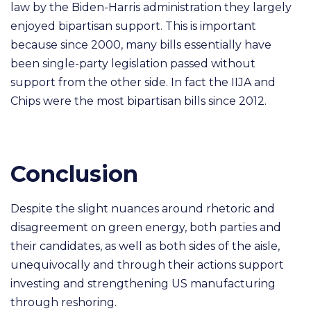
law by the Biden-Harris administration they largely
enjoyed bipartisan support. This is important
because since 2000, many bills essentially have
been single-party legislation passed without
support from the other side. In fact the IIJA and
Chips were the most bipartisan bills since 2012.
Conclusion
Despite the slight nuances around rhetoric and
disagreement on green energy, both parties and
their candidates, as well as both sides of the aisle,
unequivocally and through their actions support
investing and strengthening US manufacturing
through reshoring.