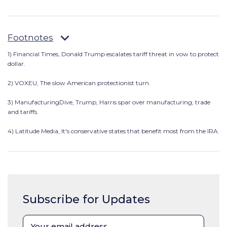
Footnotes
1) Financial Times,
Donald Trump escalates tariff threat in vow to protect
dollar.
2) VOXEU, The slow American protectionist turn.
3) ManufacturingDive, Trump, Harris spar over manufacturing, trade
and tariffs.
4) Latitude Media, It's conservative states that benefit most from the IRA.
Subscribe for Updates