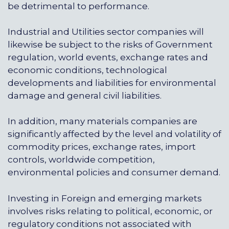
be detrimental to performance.
Industrial and Utilities sector companies will
likewise be subject to the risks of Government
regulation, world events, exchange rates and
economic conditions, technological
developments and liabilities for environmental
damage and general civil liabilities.
In addition, many materials companies are
significantly affected by the level and volatility of
commodity prices, exchange rates, import
controls, worldwide competition,
environmental policies and consumer demand.
Investing in Foreign and emerging markets
involves risks relating to political, economic, or
regulatory conditions not associated with