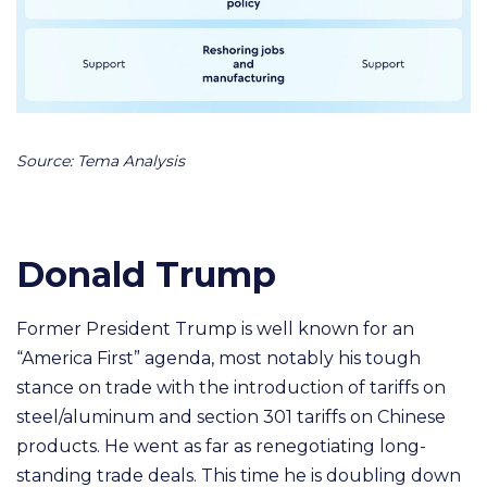
Source: Tema Analysis
Donald Trump
Former President Trump is well known for an
“America First” agenda, most notably his tough
stance on trade with the introduction of tariffs on
steel/aluminum and section 301 tariffs on Chinese
products. He went as far as renegotiating long-
standing trade deals.
This time he is doubling down