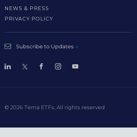
NEWS & PRESS
PRIVACY POLICY
Subscribe to Updates
© 2026 Tema ETFs, All rights reserved