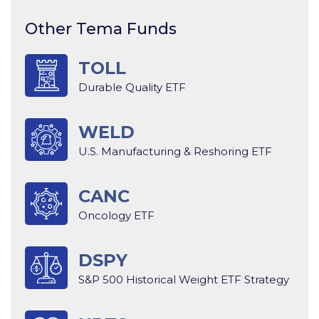
Other Tema Funds
TOLL
Durable Quality ETF
WELD
U.S. Manufacturing & Reshoring ETF
CANC
Oncology ETF
DSPY
S&P 500 Historical Weight ETF Strategy