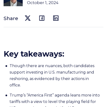
October 1, 2024
Share
Key takeaways:
Though there are nuances, both candidates
support investing in U.S. manufacturing and
reshoring, as evidenced by their actions in
office.
Trump’s “America First” agenda leans more into
tariffs with a view to level the playing field for