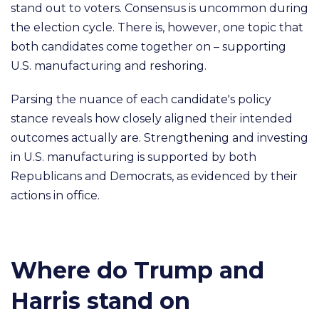
stand out to voters. Consensus is uncommon during
the election cycle. There is, however, one topic that
both candidates come together on – supporting
U.S. manufacturing and reshoring.
Parsing the nuance of each candidate's policy
stance reveals how closely aligned their intended
outcomes actually are. Strengthening and investing
in U.S. manufacturing is supported by both
Republicans and Democrats, as evidenced by their
actions in office.
Where do Trump and
Harris stand on