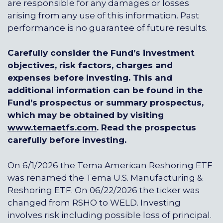
are responsible for any damages or losses
arising from any use of this information. Past
performance is no guarantee of future results.
Carefully consider the Fund’s investment
objectives, risk factors, charges and
expenses before investing. This and
additional information can be found in the
Fund’s prospectus or summary prospectus,
which may be obtained by visiting
www.temaetfs.com
.
Read the prospectus
carefully before investing.
On 6/1/2026 the Tema American Reshoring ETF
was renamed the Tema U.S. Manufacturing &
Reshoring ETF. On 06/22/2026 the ticker was
changed from RSHO to WELD. Investing
involves risk including possible loss of principal.