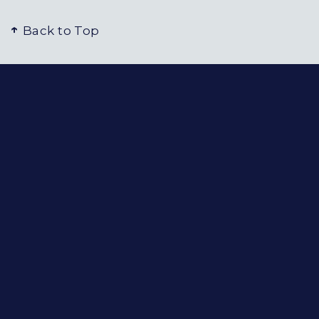
Back to Top