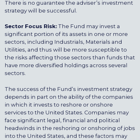
There is no guarantee the adviser’s investment
strategy will be successful.
Sector Focus Risk:
The Fund may invest a
significant portion of its assets in one or more
sectors, including Industrials, Materials and
Utilities, and thus will be more susceptible to
the risks affecting those sectors than funds that
have more diversified holdings across several
sectors.
The success of the Fund’s investment strategy
depends in part on the ability of the companies
in which it invests to reshore or onshore
services to the United States. Companies may
face significant legal, financial and political
headwinds in the reshoring or onshoring of jobs
into the United States, and these factors may