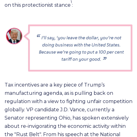
1
on this protectionist stance
:
Tax incentives are a key piece of Trump’s
manufacturing agenda, as is pulling back on
regulation with a view to fighting unfair competition
globally.
VP candidate J.D. Vance, currently a
Senator representing Ohio, has spoken extensively
about re-invigorating the economic activity within
the "Rust Belt". From his speech at the National