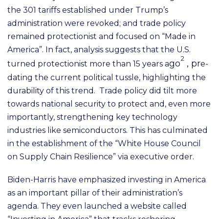
the 301 tariffs established under Trump’s
administration were revoked; and trade policy
remained protectionist and focused on “Made in
America”. In fact, analysis suggests that the U.S.
2
go
, pr
turned protectionist more than 15 years a
e-
dating the current political tussle, highlighting the
durability of this trend.
Trade policy did tilt more
towards national security to protect and, even more
importantly, strengthening key technology
industries like semiconductors. This has culminated
in the establishment
of the “White House Council
on Supply Chain Resilience” via executive order.
Biden-Harris have
emphasized
investing in America
as an important pillar of their administration’s
agenda. They even launched
a
website
called