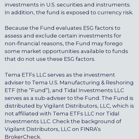
investments in U.S. securities and instruments.
In addition, the fund is exposed to currency risk.
Because the Fund evaluates ESG factors to
assess and exclude certain investments for
non-financial reasons, the Fund may forego
some market opportunities available to funds
that do not use these ESG factors.
Tema ETFs LLC serves as the investment
adviser to Tema U.S. Manufacturing & Reshoring
ETF (the “Fund”), and
Tidal Investments LLC
serves as a sub-adviser to the Fund. The Fund is
distributed by
Vigilant Distributors, LLC
, which is
not affiliated with
Tema ETFs LLC
nor
Tidal
Investments LLC
. Check the background of
Vigilant Distributors, LLC
on FINRA’s
BrokerCheck.