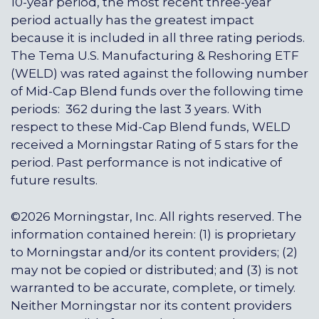
10-year period, the most recent three-year
period actually has the greatest impact
because it is included in all three rating periods.
The Tema U.S. Manufacturing & Reshoring ETF
(WELD) was rated against the following number
of Mid-Cap Blend funds over the following time
periods: 362 during the last 3 years. With
respect to these Mid-Cap Blend funds, WELD
received a Morningstar Rating of 5 stars for the
period. Past performance is not indicative of
future results.
©2026 Morningstar, Inc. All rights reserved. The
information contained herein: (1) is proprietary
to Morningstar and/or its content providers; (2)
may not be copied or distributed; and (3) is not
warranted to be accurate, complete, or timely.
Neither Morningstar nor its content providers