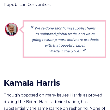
Republican Convention:
Kamala Harris
Though opposed on many issues, Harris, as proved
during the Biden-Harris administration, has
substantially the same stance on reshoring. None of