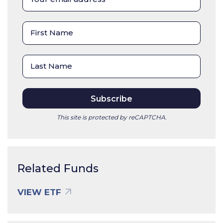
This site is protected by reCAPTCHA.
Related Funds
VIEW ETF