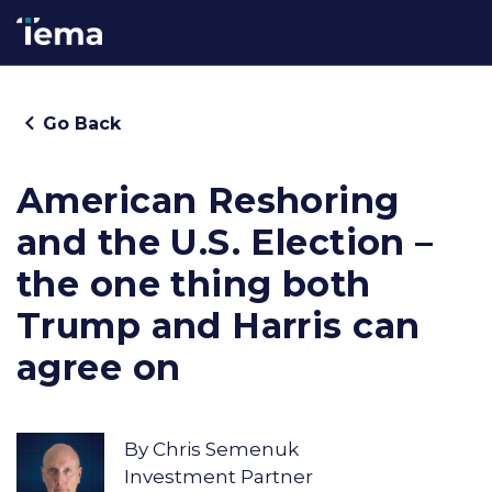
Go Back
American Reshoring
and the U.S. Election –
the one thing both
Trump and Harris can
agree on
By
Chris Semenuk
Investment Partner