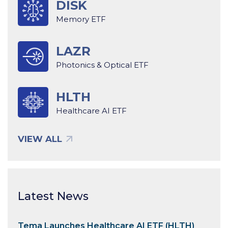
DISK
Memory ETF
LAZR
Photonics & Optical ETF
HLTH
Healthcare AI ETF
VIEW ALL
Latest News
Tema Launches Healthcare AI ETF (HLTH)