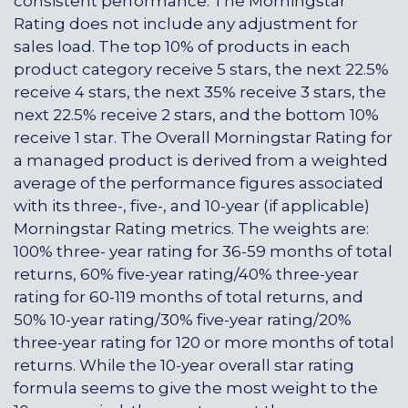
consistent performance. The Morningstar
Rating does not include any adjustment for
sales load. The top 10% of products in each
product category receive 5 stars, the next 22.5%
receive 4 stars, the next 35% receive 3 stars, the
next 22.5% receive 2 stars, and the bottom 10%
receive 1 star. The Overall Morningstar Rating for
a managed product is derived from a weighted
average of the performance figures associated
with its three-, five-, and 10-year (if applicable)
Morningstar Rating metrics. The weights are:
100% three- year rating for 36-59 months of total
returns, 60% five-year rating/40% three-year
rating for 60-119 months of total returns, and
50% 10-year rating/30% five-year rating/20%
three-year rating for 120 or more months of total
returns. While the 10-year overall star rating
formula seems to give the most weight to the