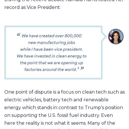
record as Vice President:
One point of dispute is a focus on clean tech such as
electric vehicles, battery tech and renewable
energy which stands in contrast to Trump’s position
on supporting the U.S. fossil fuel industry. Even
here the reality is not what it seems. Many of the