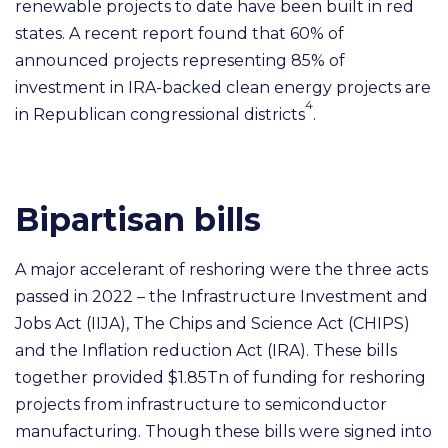
renewable projects to date have been built in red
states. A recent report found that 60% of
announced projects representing 85% of
investment in IRA-backed clean energy projects are
4
in Republican congressional districts
.
Bipartisan bills
A major accelerant of reshoring were the three acts
passed in 2022 – the Infrastructure Investment and
Jobs Act (IIJA), The Chips and Science Act (CHIPS)
and the Inflation reduction Act (IRA). These bills
together provided $1.85Tn of funding for reshoring
projects from infrastructure to semiconductor
manufacturing. Though these bills were signed into