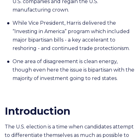
U.S. companies and regain the U.S.
manufacturing crown.
While Vice President, Harris delivered the
“Investing in America” program which included
major bipartisan bills - a key accelerant to
reshoring - and continued trade protectionism.
One area of disagreement is clean energy,
though even here the issue is bipartisan with the
majority of investment going to red states.
Introduction
The U.S. election is a time when candidates attempt
to differentiate themselves as much as possible to