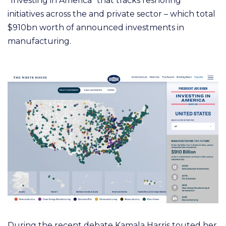
“Investing in America” that tracks reshoring
initiatives across the and private sector – which total
$910bn worth of announced investments in
manufacturing
.
During the recent debate Kamala Harris touted her