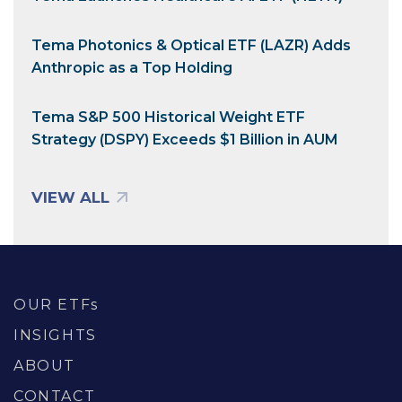
Tema Photonics & Optical ETF (LAZR) Adds
Anthropic as a Top Holding
Tema S&P 500 Historical Weight ETF
Strategy (DSPY) Exceeds $1 Billion in AUM
VIEW ALL
OUR ETFs
INSIGHTS
ABOUT
CONTACT