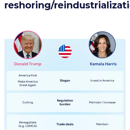
reshoring/reindustrializat