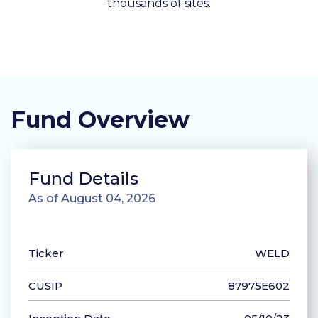
thousands of sites.
Fund Overview
Fund Details
As of August 04, 2026
Ticker
WELD
CUSIP
87975E602