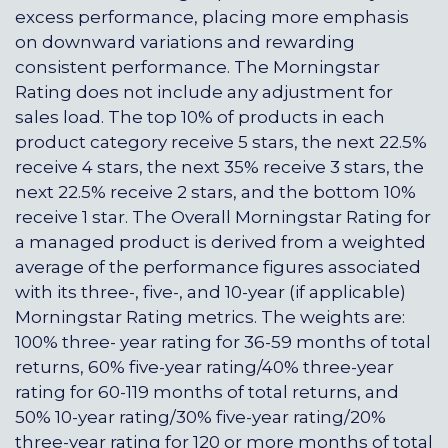
excess performance, placing more emphasis
on downward variations and rewarding
consistent performance. The Morningstar
Rating does not include any adjustment for
sales load. The top 10% of products in each
product category receive 5 stars, the next 22.5%
receive 4 stars, the next 35% receive 3 stars, the
next 22.5% receive 2 stars, and the bottom 10%
receive 1 star. The Overall Morningstar Rating for
a managed product is derived from a weighted
average of the performance figures associated
with its three-, five-, and 10-year (if applicable)
Morningstar Rating metrics. The weights are:
100% three- year rating for 36-59 months of total
returns, 60% five-year rating/40% three-year
rating for 60-119 months of total returns, and
50% 10-year rating/30% five-year rating/20%
three-year rating for 120 or more months of total