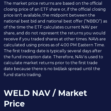
The market price returns are based on the official
closing price of an ETF share or, if the official closing
price isn’t available, the midpoint between the
national best bid and national best offer (“NBBO”) as
of the time the ETF calculates current NAV per
share, and do not represent the returns you would
receive if you traded shares at other times. NAVs are
calculated using prices as of 4:00 PM Eastern Time.
The first trading date is typically several days after
the fund inception date. Therefore, NAV is used to
calculate market returns prior to the first trade
date because there is no bid/ask spread until the
fund starts trading.
WELD NAV / Market
Price