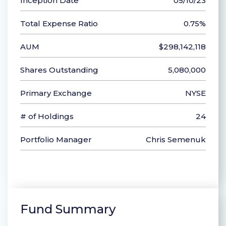
Inception Date
05/10/23
Total Expense Ratio
0.75%
AUM
$298,142,118
Shares Outstanding
5,080,000
Primary Exchange
NYSE
# of Holdings
24
Portfolio Manager
Chris Semenuk
Fund Summary