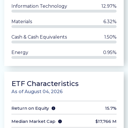
Information Technology
12.97%
Materials
6.32%
Cash & Cash Equivalents
1.50%
Energy
0.95%
ETF Characteristics
As of August 04, 2026
Return on Equity
15.7%
Median Market Cap
$
17,766 M