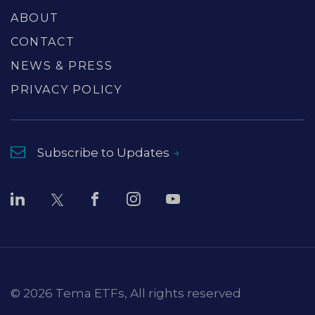
ABOUT
CONTACT
NEWS & PRESS
PRIVACY POLICY
Subscribe to Updates
© 2026 Tema ETFs, All rights reserved