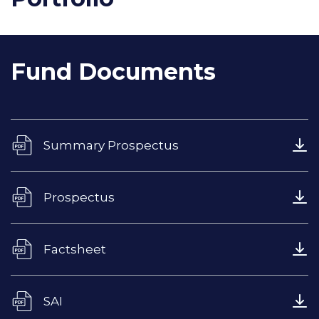
Fund Documents
Summary Prospectus
Prospectus
Factsheet
SAI