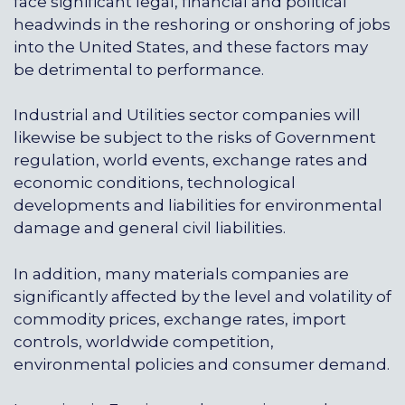
face significant legal, financial and political
headwinds in the reshoring or onshoring of jobs
into the United States, and these factors may
be detrimental to performance.
Industrial and Utilities sector companies will
likewise be subject to the risks of Government
regulation, world events, exchange rates and
economic conditions, technological
developments and liabilities for environmental
damage and general civil liabilities.
In addition, many materials companies are
significantly affected by the level and volatility of
commodity prices, exchange rates, import
controls, worldwide competition,
environmental policies and consumer demand.