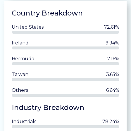
Country Breakdown
United States
72.61%
Ireland
9.94%
Bermuda
7.16%
Taiwan
3.65%
Others
6.64%
Industry Breakdown
Industrials
78.24%