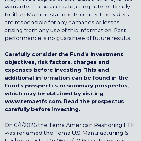
warranted to be accurate, complete, or timely.
Neither Morningstar nor its content providers
are responsible for any damages or losses
arising from any use of this information. Past
performance is no guarantee of future results.
Carefully consider the Fund’s investment
objectives, risk factors, charges and
expenses before investing. This and
additional information can be found in the
Fund’s prospectus or summary prospectus,
which may be obtained by visiting
www.temaetfs.com
.
Read the prospectus
carefully before investing.
On 6/1/2026 the Tema American Reshoring ETF
was renamed the Tema U.S. Manufacturing &
Reshoring ETF. On 06/22/2026 the ticker was