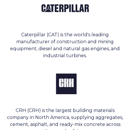
Caterpillar (CAT) is the world's leading
manufacturer of construction and mining
equipment, diesel and natural gas engines, and
industrial turbines.
CRH (CRH) is the largest building materials
company in North America, supplying aggregates,
cement, asphalt, and ready-mix concrete across