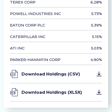
TEREX CORP
6.28%
POWELL INDUSTRIES INC
5.73%
EATON CORP PLC
5.39%
CATERPILLAR INC
5.15%
ATI INC
5.03%
PARKER-HANNIFIN CORP
4.90%
Download Holdings (CSV)
Download Holdings (XLSX)