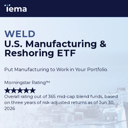
WELD
U.S. Manufacturing &
Reshoring ETF
Put Manufacturing to Work in Your Portfolio.
Morningstar Rating™
Overall rating out of 365 mid-cap blend funds, based
on three years of risk-adjusted returns as of Jun 30,
2026