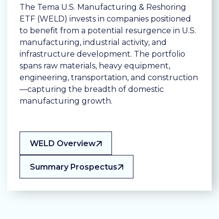
The Tema U.S. Manufacturing & Reshoring
ETF (WELD) invests in companies positioned
to benefit from a potential resurgence in U.S.
manufacturing, industrial activity, and
infrastructure development. The portfolio
spans raw materials, heavy equipment,
engineering, transportation, and construction
—capturing the breadth of domestic
manufacturing growth.
WELD Overview
Summary Prospectus