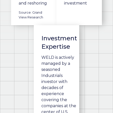
and reshoring
investment
Source: Grand
View Research
Investment
Expertise
WELD is actively
managed by a
seasoned
Industrials
investor with
decades of
experience
covering the
companies at the
center of U.S.