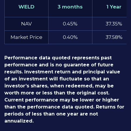
WELD
3 months
1 Year
NAV
0.45%
37.35%
Market Price
0.40%
37.58%
Performance data quoted represents past
performance and is no guarantee of future
results. Investment return and principal value
of an investment will fluctuate so that an
investor’s shares, when redeemed, may be
worth more or less than the original cost.
Current performance may be lower or higher
than the performance data quoted. Returns for
periods of less than one year are not
annualized.