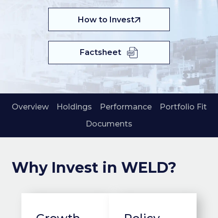
How to Invest
Factsheet
Overview
Holdings
Performance
Portfolio Fit
Documents
Why Invest in WELD?