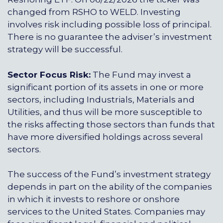
changed from RSHO to WELD. Investing
involves risk including possible loss of principal.
There is no guarantee the adviser’s investment
strategy will be successful.
Sector Focus Risk:
The Fund may invest a
significant portion of its assets in one or more
sectors, including Industrials, Materials and
Utilities, and thus will be more susceptible to
the risks affecting those sectors than funds that
have more diversified holdings across several
sectors.
The success of the Fund’s investment strategy
depends in part on the ability of the companies
in which it invests to reshore or onshore
services to the United States. Companies may