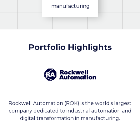
manufacturing
Portfolio Highlights
Rockwell Automation (ROK) is the world's largest
company dedicated to industrial automation and
digital transformation in manufacturing.