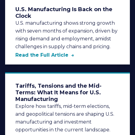
U.S. Manufacturing Is Back on the
Clock
U.S. manufacturing shows strong growth
with seven months of expansion, driven by
rising demand and employment, amidst
challenges in supply chains and pricing.
Read the Full Article
Tariffs, Tensions and the Mid-
Terms: What It Means for U.S.
Manufacturing
Explore how tariffs, mid-term elections,
and geopolitical tensions are shaping U.S.
manufacturing and investment
opportunities in the current landscape.