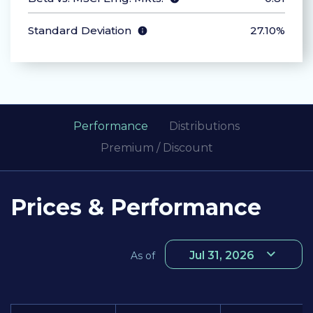
Standard Deviation
27.10%
Performance
Distributions
Premium / Discount
Prices & Performance
Jul 31, 2026
As of