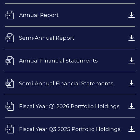
Annual Report
Semi-Annual Report
Annual Financial Statements
Semi-Annual Financial Statements
Fiscal Year Q1 2026 Portfolio Holdings
Fiscal Year Q3 2025 Portfolio Holdings