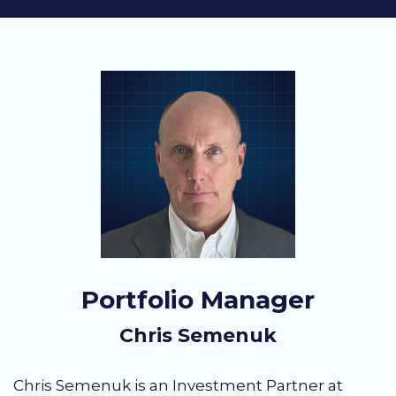
Portfolio Manager
Chris Semenuk
Chris Semenuk is an Investment Partner at