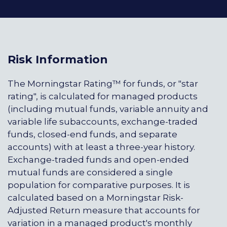
Risk Information
The Morningstar Rating™ for funds, or "star
rating", is calculated for managed products
(including mutual funds, variable annuity and
variable life subaccounts, exchange-traded
funds, closed-end funds, and separate
accounts) with at least a three-year history.
Exchange-traded funds and open-ended
mutual funds are considered a single
population for comparative purposes. It is
calculated based on a Morningstar Risk-
Adjusted Return measure that accounts for
variation in a managed product's monthly