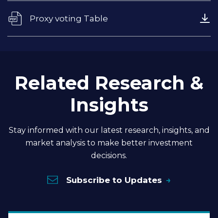
Proxy voting Table
Related Research &
Insights
Stay informed with our latest research, insights, and
market analysis to make better investment
decisions.
Subscribe to Updates