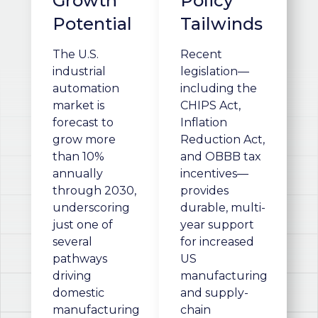
Growth
Policy
Potential
Tailwinds
The U.S.
Recent
industrial
legislation—
automation
including the
market is
CHIPS Act,
forecast to
Inflation
grow more
Reduction Act,
than 10%
and OBBB tax
annually
incentives—
through 2030,
provides
underscoring
durable, multi-
just one of
year support
several
for increased
pathways
US
driving
manufacturing
domestic
and supply-
manufacturing
chain