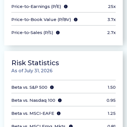
Price-to-Earnings (P/E)
25x
Price-to-Book Value (P/BV)
3.7x
Price-to-Sales (P/S)
2.7x
Risk Statistics
As of July 31, 2026
Beta vs. S&P 500
1.50
Beta vs. Nasdaq 100
0.95
Beta vs. MSCI-EAFE
1.25
Beta vs. MSCI Emg. Mkts.
0.81