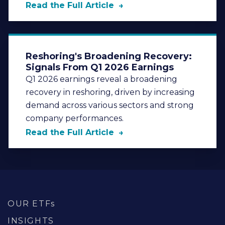
Read the Full Article
Reshoring's Broadening Recovery:
Signals From Q1 2026 Earnings
Q1 2026 earnings reveal a broadening
recovery in reshoring, driven by increasing
demand across various sectors and strong
company performances.
Read the Full Article
OUR ETFs
INSIGHTS