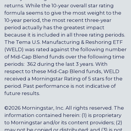
returns. While the 10-year overall star rating
formula seems to give the most weight to the
10-year period, the most recent three-year
period actually has the greatest impact
because it is included in all three rating periods.
The Tema U.S. Manufacturing & Reshoring ETF
(WELD) was rated against the following number
of Mid-Cap Blend funds over the following time
periods: 362 during the last 3 years. With
respect to these Mid-Cap Blend funds, WELD
received a Morningstar Rating of 5 stars for the
period. Past performance is not indicative of
future results.
©2026 Morningstar, Inc. All rights reserved. The
information contained herein: (1) is proprietary
to Morningstar and/or its content providers; (2)
may not be copied or distributed; and (3) is not