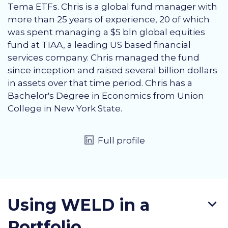
Tema ETFs. Chris is a global fund manager with
more than 25 years of experience, 20 of which
was spent managing a $5 bln global equities
fund at TIAA, a leading US based financial
services company. Chris managed the fund
since inception and raised several billion dollars
in assets over that time period. Chris has a
Bachelor's Degree in Economics from Union
College in New York State.
Full profile
Using WELD in a
Portfolio