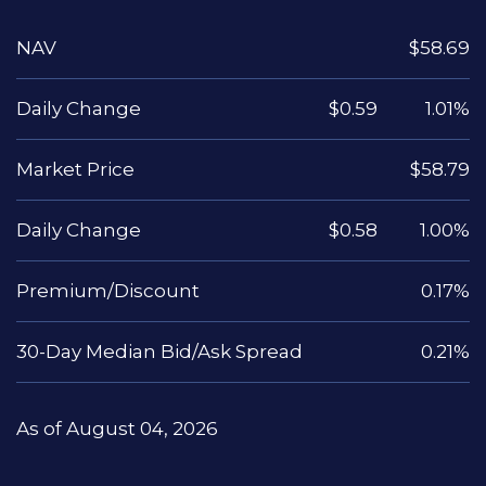
NAV
$58.69
Daily Change
$0.59
1.01%
Market Price
$58.79
Daily Change
$0.58
1.00%
Premium/Discount
0.17%
30-Day Median Bid/Ask Spread
0.21%
As of August 04, 2026