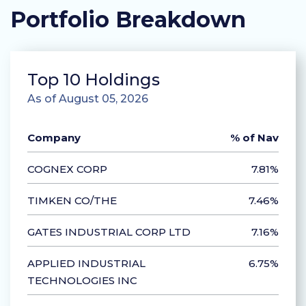
Portfolio Breakdown
Top 10 Holdings
As of August 05, 2026
Company
% of Nav
COGNEX CORP
7.81%
TIMKEN CO/THE
7.46%
GATES INDUSTRIAL CORP LTD
7.16%
APPLIED INDUSTRIAL
6.75%
TECHNOLOGIES INC