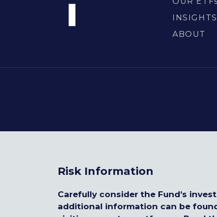
OUR ETF
INSIGHT
ABOUT
Risk Information
Carefully consider the Fund’s inves
additional information can be foun