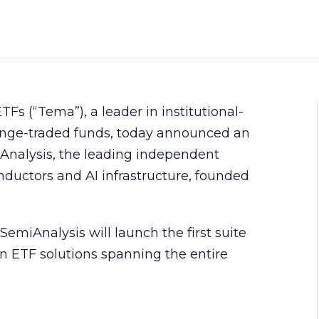
Fs (“Tema”), a leader in institutional-
ange-traded funds, today announced an
Analysis, the leading independent
nductors and AI infrastructure, founded
miAnalysis will launch the first suite
en ETF solutions spanning the entire