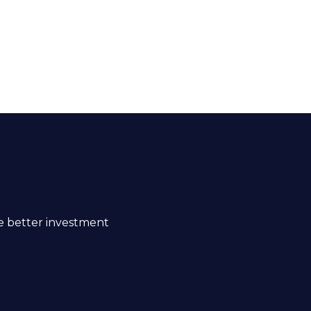
ke better investment