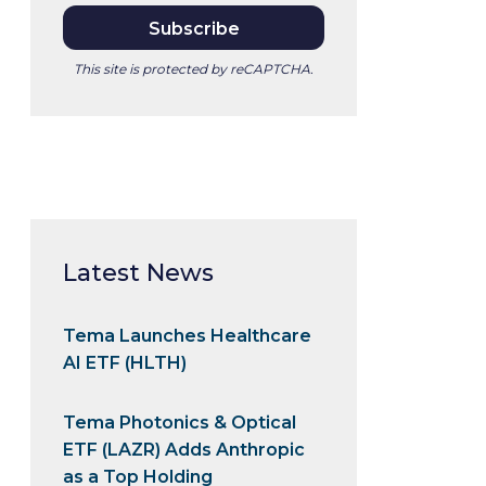
This site is protected by reCAPTCHA.
Latest News
Tema Launches Healthcare
AI ETF (HLTH)
Tema Photonics & Optical
ETF (LAZR) Adds Anthropic
as a Top Holding