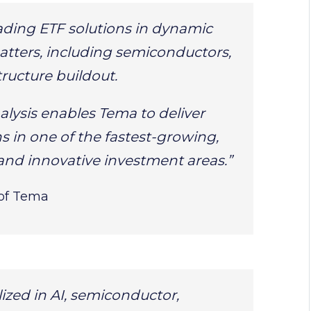
ading ETF solutions in dynamic
tters, including semiconductors,
tructure buildout.
alysis enables Tema to deliver
ns in one of the fastest-growing,
and innovative investment areas.”
of Tema
lized in AI, semiconductor,