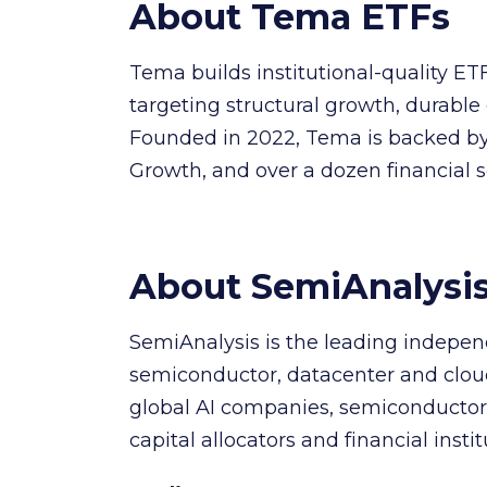
About Tema ETFs
Tema builds institutional-quality ET
targeting structural growth, durable 
Founded in 2022, Tema is backed by 
Growth, and over a dozen financial 
About SemiAnalysi
SemiAnalysis is the leading indepen
semiconductor, datacenter and cloud 
global AI companies, semiconductor 
capital allocators and financial instit