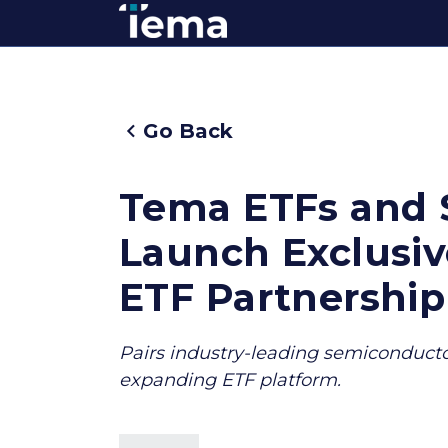
Go Back
Tema ETFs and 
Launch Exclusi
ETF Partnership
Pairs industry-leading semiconductor
expanding ETF platform.