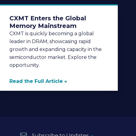
CXMT Enters the Global
Memory Mainstream
CXMT is quickly becoming a global
leader in DRAM, showcasing rapid
growth and expanding capacity in the
semiconductor market. Explore the
opportunity.
Read the Full Article
Subscribe to Updates