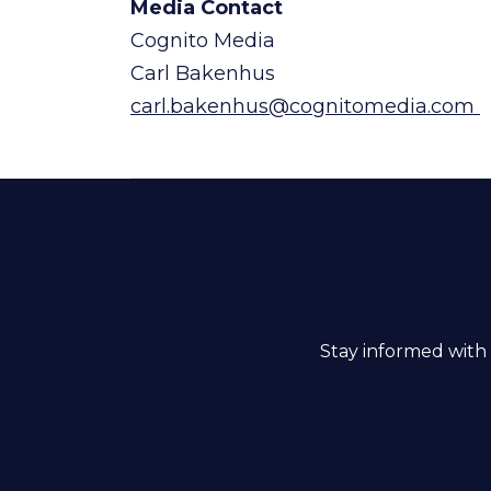
Media Contact
Cognito Media
Carl Bakenhus
carl.bakenhus@cognitomedia.com
Stay informed with 