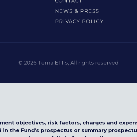
s
CONTACT
S
NEWS & PRESS
PRIVACY POLICY
© 2026 Tema ETFs, All rights reserved
tment objectives, risk factors, charges and expen
d in the Fund’s prospectus or summary prospect