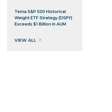
Tema S&P 500 Historical
Weight ETF Strategy (DSPY)
Exceeds $1 Billion in AUM
VIEW ALL