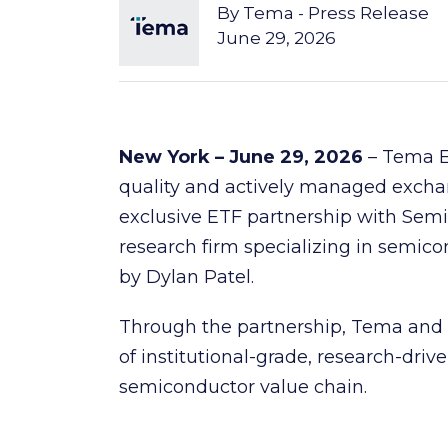
By
Tema - Press Release
June 29, 2026
New York – June 29, 2026
– Tema ET
quality and actively managed exch
exclusive ETF partnership with Semi
research firm specializing in semico
by Dylan Patel.
Through the partnership, Tema and Se
of institutional-grade, research-driv
semiconductor value chain.