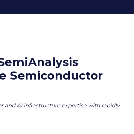
SemiAnalysis
ve Semiconductor
 and AI infrastructure expertise with rapidly