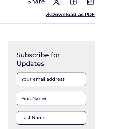
Share
Download as PDF
Subscribe for
Updates