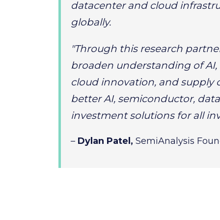
datacenter and cloud infrastru
globally.
"Through this research partne
broaden understanding of AI,
cloud innovation, and supply 
better AI, semiconductor, data
investment solutions for all inv
–
Dylan Patel,
SemiAnalysis Fou