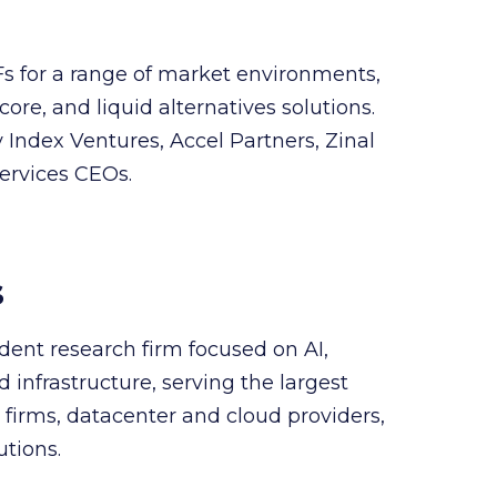
Fs for a range of market environments,
core, and liquid alternatives solutions.
Index Ventures, Accel Partners, Zinal
services CEOs.
s
dent research firm focused on AI,
infrastructure, serving the largest
firms, datacenter and cloud providers,
utions.