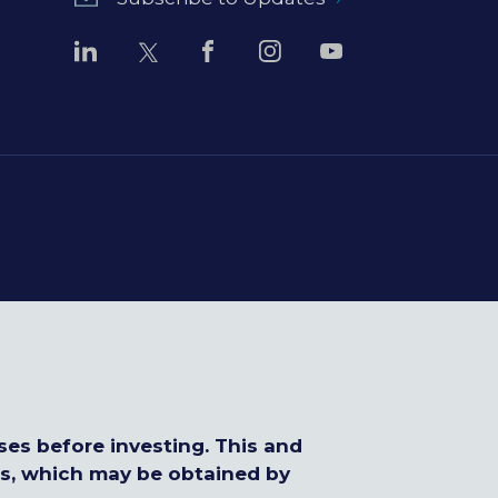
ses before investing. This and
us, which may be obtained by