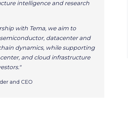
cture intelligence and research
rship with Tema, we aim to
 semiconductor, datacenter and
chain dynamics, while supporting
center, and cloud infrastructure
estors."
nder and CEO