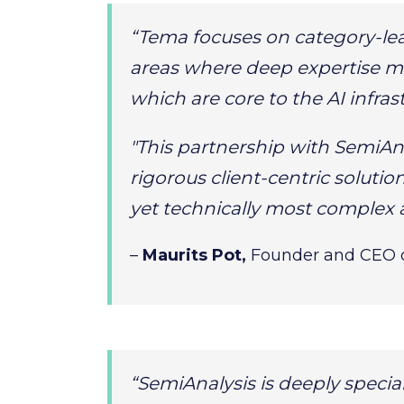
“Tema focuses on category-le
areas where deep expertise ma
which are core to the AI infras
"This partnership with SemiAn
rigorous client-centric solutio
yet technically most complex 
–
Maurits Pot,
Founder and CEO 
“SemiAnalysis is deeply specia