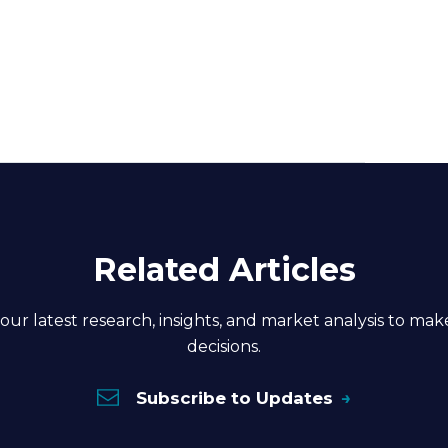
Related Articles
our latest research, insights, and market analysis to ma
decisions.
Subscribe to Updates