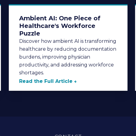
Ambient AI: One Piece of
Healthcare's Workforce
Puzzle
Discover how ambient AI is transforming
healthcare by reducing documentation
burdens, improving physician
productivity, and addressing workforce
shortages.
Read the Full Article