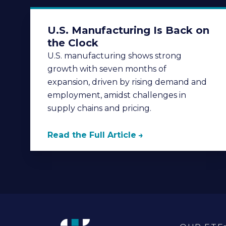
U.S. Manufacturing Is Back on
the Clock
U.S. manufacturing shows strong
growth with seven months of
expansion, driven by rising demand and
employment, amidst challenges in
supply chains and pricing.
Read the Full Article