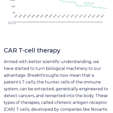
CAR T-cell therapy
Armed with better scientific understanding, we
have started to turn biological machinery to our
advantage. Breakthroughs now mean that a
patient’s T-cells, the hunter cells of the immune
system, can be extracted, genetically engineered to
detect cancers, and reinserted into the body. These
types of therapies, called chimeric antigen receptor
(CAR) T-cells, developed by companies like Novartis