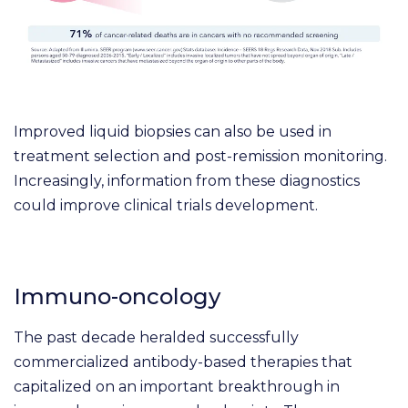
Improved liquid biopsies can also be used in
treatment selection and post-remission monitoring.
Increasingly, information from these diagnostics
could improve clinical trials development.
Immuno-oncology
The past decade heralded successfully
commercialized antibody-based therapies that
capitalized on an important breakthrough in