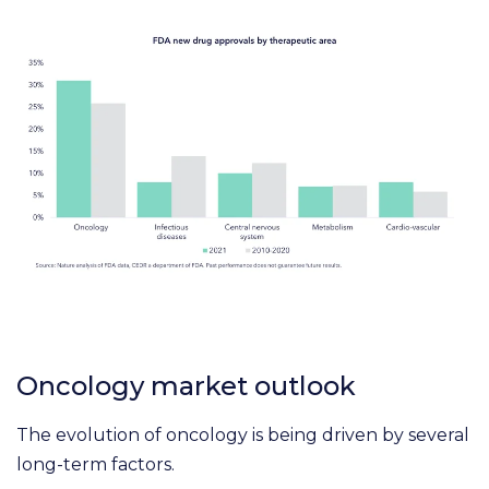
Oncology market outlook
The evolution of oncology is being driven by several
long-term factors.