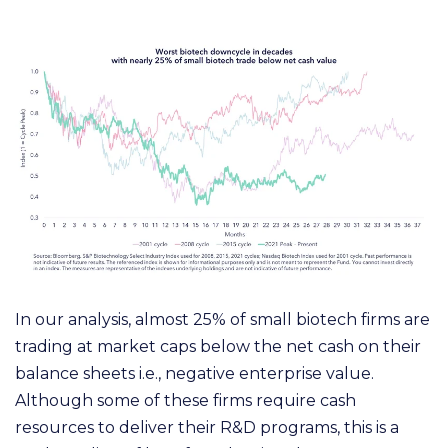
In our analysis, almost 25% of small biotech firms are
trading at market caps below the net cash on their
balance sheets i.e., negative enterprise value.
Although some of these firms require cash
resources to deliver their R&D programs, this is a