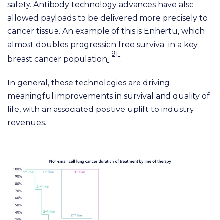
safety. Antibody technology advances have also
allowed payloads to be delivered more precisely to
cancer tissue. An example of this is Enhertu, which
almost doubles progression free survival in a key
[9]
breast cancer population
.
In general, these technologies are driving
meaningful improvements in survival and quality of
life, with an associated positive uplift to industry
revenues.