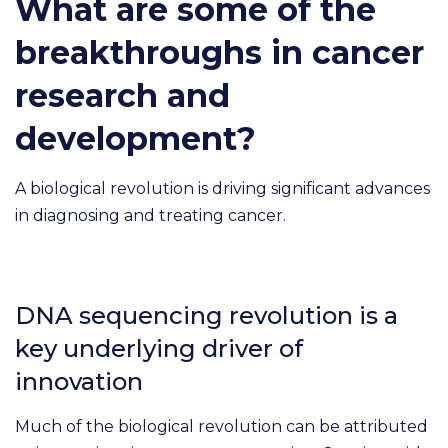
What are some of the
breakthroughs in cancer
research and
development?
A biological revolution is driving significant advances
in diagnosing and treating cancer.
DNA sequencing revolution is a
key underlying driver of
innovation
Much of the biological revolution can be attributed