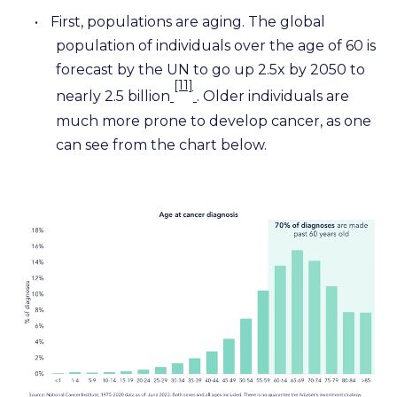
•
First, populations are aging. The global
population of individuals over the age of 60 is
forecast by the UN to go up 2.5x by 2050 to
[11]
nearly 2.5 billion
. Older individuals are
much more prone to develop cancer, as one
can see from the chart below.