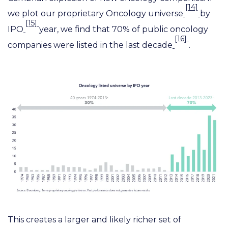
[14]
we plot our proprietary Oncology universe
by
[15]
IPO
year, we find that 70% of public oncology
[16]
companies were listed in the last decade
.
This creates a larger and likely richer set of