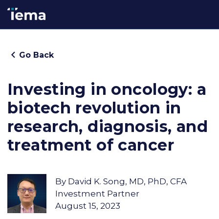
Go Back
Investing in oncology: a
biotech revolution in
research, diagnosis, and
treatment of cancer
By
David K. Song, MD, PhD, CFA
Investment Partner
August 15, 2023