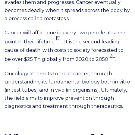
evades them and progresses. Cancer eventually
becomes deadly when it spreads across the body by
a process called metastasis.
Cancer will afflict one in every two people at some
[5]
point in their lifetime
. It is the second leading
cause of death, with costs to society forecasted to
[2]
be over $25 Tn globally from 2020 to 2050
.
Oncology attempts to treat cancer, through
understanding its fundamental biology both in vitro
(in test tubes) and in vivo (in organisms). Ultimately,
the field aims to improve prevention through
diagnostics and treatment through therapeutics.