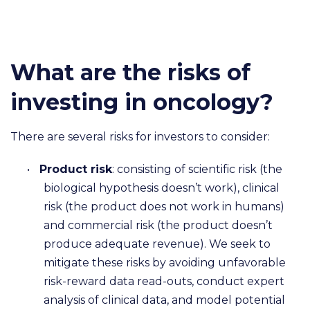
What are the risks of
investing in oncology?
There are several risks for investors to consider:
•
Product risk
: consisting of scientific risk (the
biological hypothesis doesn’t work), clinical
risk (the product does not work in humans)
and commercial risk (the product doesn’t
produce adequate revenue). We seek to
mitigate these risks by avoiding unfavorable
risk-reward data read-outs, conduct expert
analysis of clinical data, and model potential