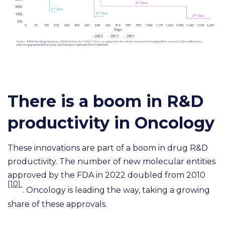
There is a boom in R&D
productivity in Oncology
These innovations are part of a boom in drug R&D
productivity. The number of new molecular entities
approved by the FDA in 2022 doubled from 2010
[10]
. Oncology is leading the way, taking a growing
share of these approvals.