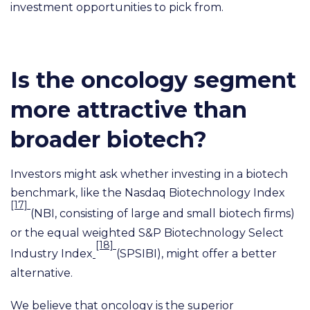
investment opportunities to pick from.
Is the oncology segment
more attractive than
broader biotech?
Investors might ask whether investing in a biotech
benchmark, like the Nasdaq Biotechnology Index
[17]
(NBI, consisting of large and small biotech firms)
or the equal weighted S&P Biotechnology Select
[18]
Industry Index
(SPSIBI), might offer a better
alternative.
We believe that oncology is the superior