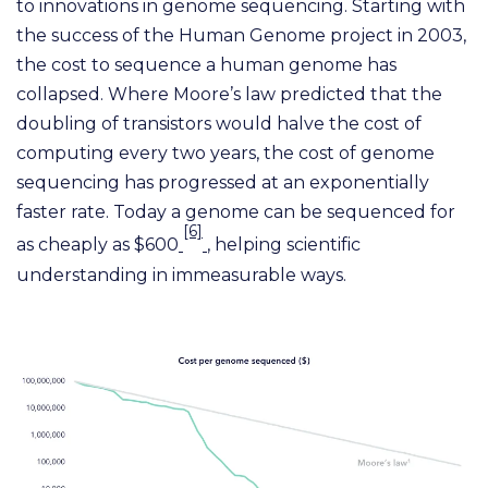
to innovations in genome sequencing. Starting with
the success of the Human Genome project in 2003,
the cost to sequence a human genome has
collapsed. Where Moore’s law predicted that the
doubling of transistors would halve the cost of
computing every two years, the cost of genome
sequencing has progressed at an exponentially
faster rate. Today a genome can be sequenced for
[6]
as cheaply as $600
, helping scientific
understanding in immeasurable ways.