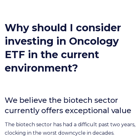
Why should I consider
investing in Oncology
ETF in the current
environment?
We believe the biotech sector
currently offers exceptional value
The biotech sector has had a difficult past two years,
clocking in the worst downcycle in decades.