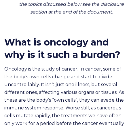
the topics discussed below see the disclosure
section at the end of the document.
What is oncology and
why is it such a burden?
Oncology is the study of cancer. In cancer, some of
the body’s own cells change and start to divide
uncontrollably. It isn’t just one illness, but several
different ones, affecting various organs or tissues. As
these are the body’s “own cells”, they can evade the
immune system response. Worse still, as cancerous
cells mutate rapidly, the treatments we have often
only work for a period before the cancer eventually