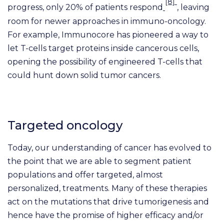
[8]
progress, only 20% of patients respond
, leaving
room for newer approaches in immuno-oncology.
For example, Immunocore has pioneered a way to
let T-cells target proteins inside cancerous cells,
opening the possibility of engineered T-cells that
could hunt down solid tumor cancers.
Targeted oncology
Today, our understanding of cancer has evolved to
the point that we are able to segment patient
populations and offer targeted, almost
personalized, treatments. Many of these therapies
act on the mutations that drive tumorigenesis and
hence have the promise of higher efficacy and/or