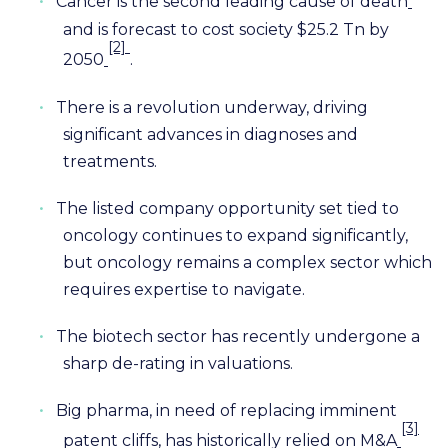
•
Cancer is the second leading cause of death
and is forecast to cost society $25.2 Tn by
[2]
2050
.
•
There is a revolution underway, driving
significant advances in diagnoses and
treatments.
•
The listed company opportunity set tied to
oncology continues to expand significantly,
but oncology remains a complex sector which
requires expertise to navigate.
•
The biotech sector has recently undergone a
sharp de-rating in valuations.
•
Big pharma, in need of replacing imminent
[3]
patent cliffs, has historically relied on M&A