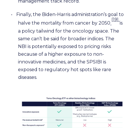
management track record.
•
Finally, the Biden-Harris administration’s goal to
[19]
halve the mortality from cancer by 2050
is
a policy tailwind for the oncology space. The
same can’t be said for broader indices. The
NBI is potentially exposed to pricing risks
because of a higher exposure to non-
innovative medicines, and the SPSIBI is
exposed to regulatory hot spots like rare
diseases.