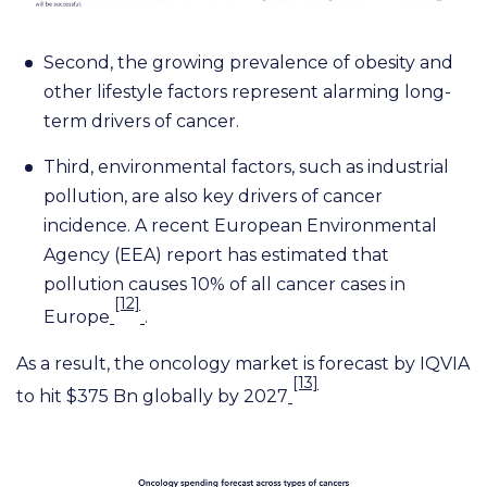
Second, the growing prevalence of obesity and
other lifestyle factors represent alarming long-
term drivers of cancer.
Third, environmental factors, such as industrial
pollution, are also key drivers of cancer
incidence. A recent European Environmental
Agency (EEA) report has estimated that
pollution causes 10% of all cancer cases in
[12]
Europe
.
As a result, the oncology market is forecast by IQVIA
[13]
to hit $375 Bn globally by 2027