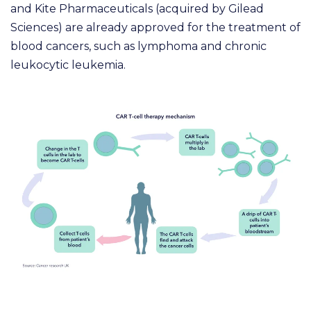
and Kite Pharmaceuticals (acquired by Gilead
Sciences) are already approved for the treatment of
blood cancers, such as lymphoma and chronic
leukocytic leukemia.