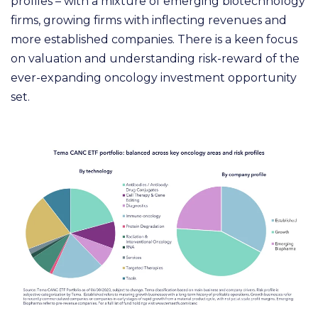
profiles – with a mixture of emerging biotechnology
firms, growing firms with inflecting revenues and
more established companies. There is a keen focus
on valuation and understanding risk-reward of the
ever-expanding oncology investment opportunity
set.