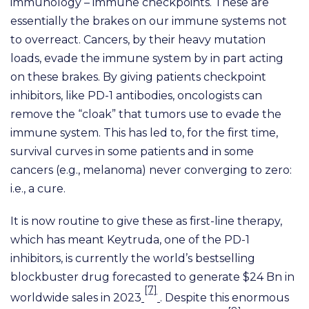
immunology – immune checkpoints. These are
essentially the brakes on our immune systems not
to overreact. Cancers, by their heavy mutation
loads, evade the immune system by in part acting
on these brakes. By giving patients checkpoint
inhibitors, like PD-1 antibodies, oncologists can
remove the “cloak” that tumors use to evade the
immune system. This has led to, for the first time,
survival curves in some patients and in some
cancers (e.g., melanoma) never converging to zero:
i.e., a cure.
It is now routine to give these as first-line therapy,
which has meant Keytruda, one of the PD-1
inhibitors, is currently the world’s bestselling
blockbuster drug forecasted to generate $24 Bn in
[7]
worldwide sales in 2023
. Despite this enormous