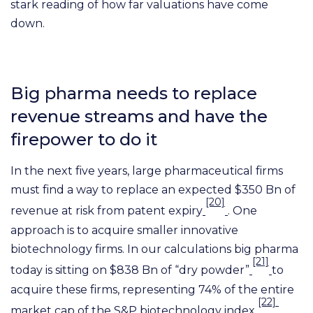
stark reading of how far valuations have come
down.
Big pharma needs to replace
revenue streams and have the
firepower to do it
In the next five years, large pharmaceutical firms
must find a way to replace an expected $350 Bn of
[20]
revenue at risk from patent expiry
. One
approach is to acquire smaller innovative
biotechnology firms. In our calculations big pharma
[21]
today is sitting on $838 Bn of “dry powder”
to
acquire these firms, representing 74% of the entire
[22]
market cap of the S&P biotechnology index
.