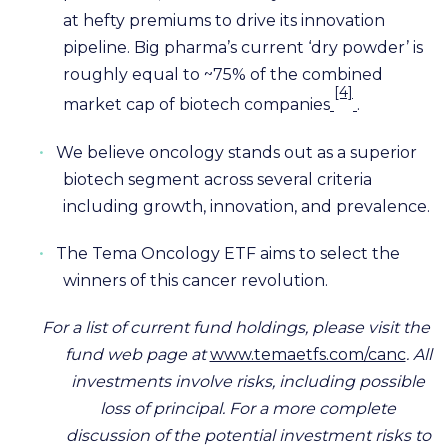
at hefty premiums to drive its innovation
pipeline. Big pharma’s current ‘dry powder’ is
roughly equal to ~75% of the combined
[4]
market cap of biotech companies
.
•
We believe oncology stands out as a superior
biotech segment across several criteria
including growth, innovation, and prevalence.
•
The Tema Oncology ETF aims to select the
winners of this cancer revolution.
For a list of current fund holdings, please visit the
fund web page at
www.temaetfs.com/canc
. All
investments involve risks, including possible
loss of principal. For a more complete
discussion of the potential investment risks to