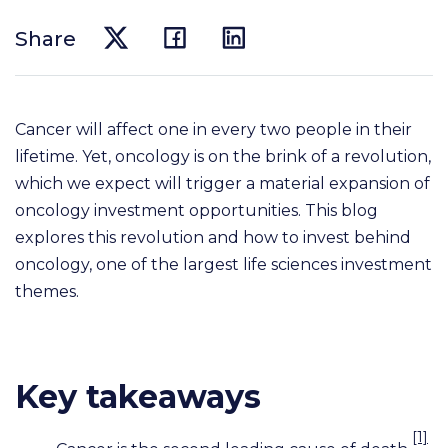
Share
Cancer will affect one in every two people in their
lifetime. Yet, oncology is on the brink of a revolution,
which we expect will trigger a material expansion of
oncology investment opportunities. This blog
explores this revolution and how to invest behind
oncology, one of the largest life sciences investment
themes.
Key takeaways
[1]