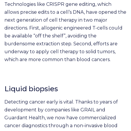
Technologies like CRISPR gene editing, which
allows precise edits to a cell’s DNA, have opened the
next generation of cell therapy in two major
directions. First, allogenic engineered T-cells could
be available “off the shelf”, avoiding the
burdensome extraction step. Second, efforts are
underway to apply cell therapy to solid tumors,
which are more common than blood cancers.
Liquid biopsies
Detecting cancer early is vital. Thanks to years of
development by companies like GRAIL and
Guardant Health, we now have commercialized
cancer diagnostics through a non-invasive blood