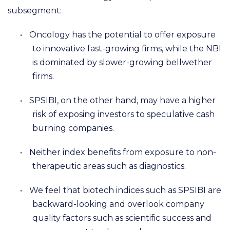
subsegment:
•
Oncology has the potential to offer exposure
to innovative fast-growing firms, while the NBI
is dominated by slower-growing bellwether
firms.
•
SPSIBI, on the other hand, may have a higher
risk of exposing investors to speculative cash
burning companies.
•
Neither index benefits from exposure to non-
therapeutic areas such as diagnostics.
•
We feel that biotech indices such as SPSIBI are
backward-looking and overlook company
quality factors such as scientific success and