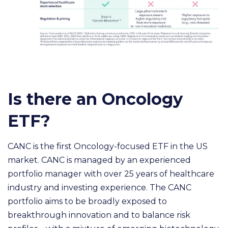
Is there an Oncology
ETF?
CANC is the first Oncology-focused ETF in the US
market. CANC is managed by an experienced
portfolio manager with over 25 years of healthcare
industry and investing experience. The CANC
portfolio aims to be broadly exposed to
breakthrough innovation and to balance risk