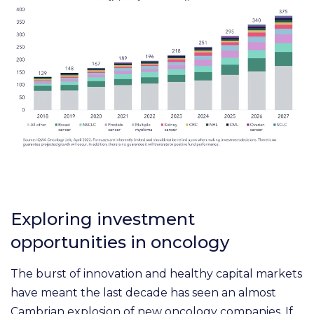
Exploring investment
opportunities in oncology
The burst of innovation and healthy capital markets
have meant the last decade has seen an almost
Cambrian explosion of new oncology companies. If