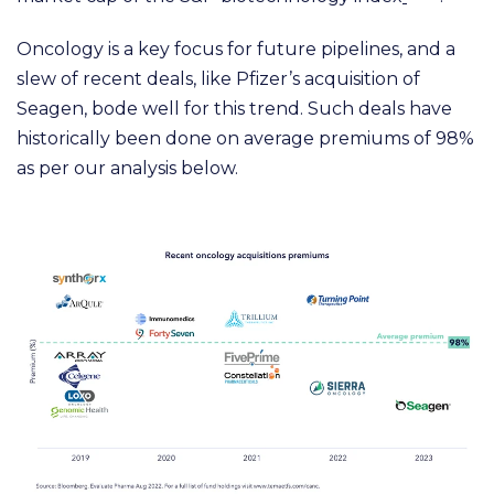
Oncology is a key focus for future pipelines, and a
slew of recent deals, like Pfizer’s acquisition of
Seagen, bode well for this trend. Such deals have
historically been done on average premiums of 98%
as per our analysis below.