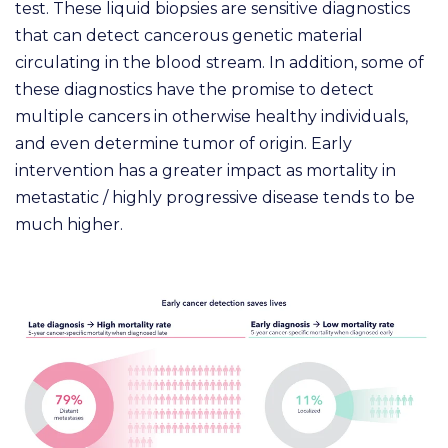
test. These liquid biopsies are sensitive diagnostics
that can detect cancerous genetic material
circulating in the blood stream. In addition, some of
these diagnostics have the promise to detect
multiple cancers in otherwise healthy individuals,
and even determine tumor of origin. Early
intervention has a greater impact as mortality in
metastatic / highly progressive disease tends to be
much higher.