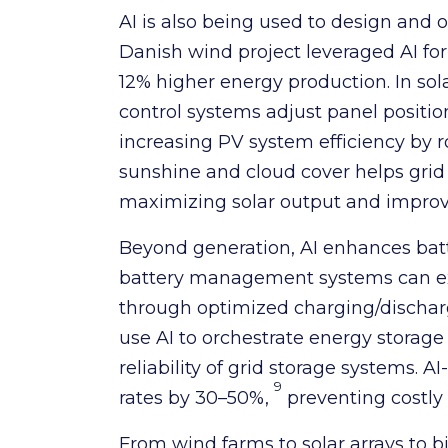
AI is also being used to design and 
Danish wind project leveraged AI fo
12% higher energy production. In sol
control systems adjust panel positi
increasing PV system efficiency by 
sunshine and cloud cover helps grid o
maximizing solar output and improvin
Beyond generation, AI enhances batt
battery management systems can ex
through optimized charging/discharg
use AI to orchestrate energy storage
reliability of grid storage systems. AI
9
rates by 30–50%,
preventing costly
From wind farms to solar arrays to bi