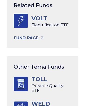
Related Funds
VOLT
Electrification ETF
FUND PAGE
Other Tema Funds
TOLL
Durable Quality
ETF
WELD