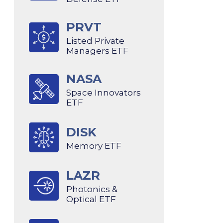
PRVT
Listed Private
Managers ETF
NASA
Space Innovators
ETF
DISK
Memory ETF
LAZR
Photonics &
Optical ETF