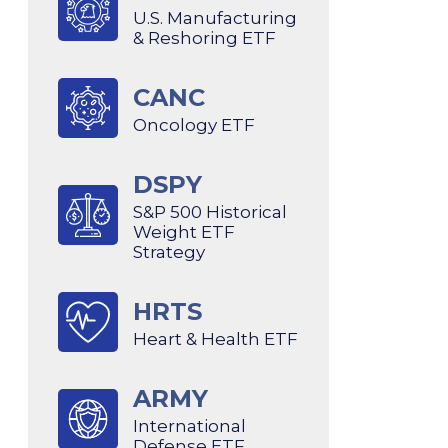
U.S. Manufacturing
& Reshoring ETF
CANC
Oncology ETF
DSPY
S&P 500 Historical
Weight ETF
Strategy
HRTS
Heart & Health ETF
ARMY
International
Defense ETF