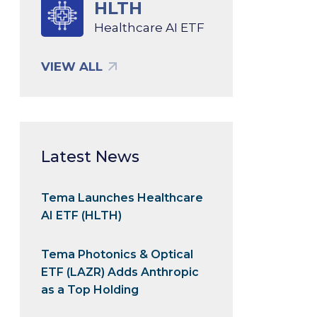
HLTH
Healthcare AI ETF
VIEW ALL
Latest News
Tema Launches Healthcare
AI ETF (HLTH)
Tema Photonics & Optical
ETF (LAZR) Adds Anthropic
as a Top Holding