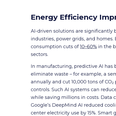
Energy Efficiency Im
AI-driven solutions are significantly
industries, power grids, and homes.
consumption cuts of
10–60%
in the 
sectors.
In manufacturing, predictive AI has
eliminate waste – for example, a se
annually and cut 10,000 tons of CO₂
controls. Such AI systems can reduc
while saving millions in costs. Data
Google’s DeepMind AI reduced cool
center electricity use by 15%. Smart 