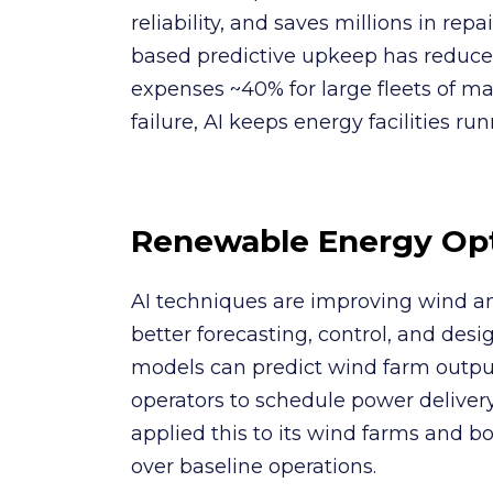
reliability, and saves millions in repa
based predictive upkeep has redu
expenses ~40% for large fleets of m
failure, AI keeps energy facilities ru
Renewable Energy Opt
AI techniques are improving wind a
better forecasting, control, and des
models can predict wind farm outpu
operators to schedule power deliver
applied this to its wind farms and 
over baseline operations.