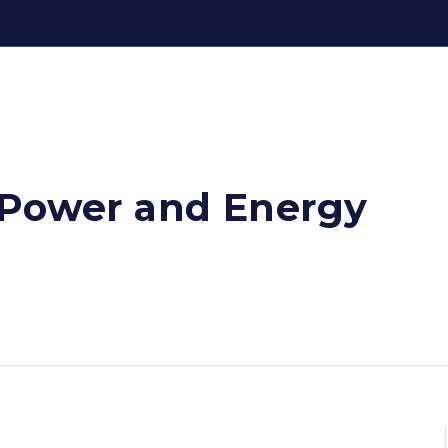
 Power and Energy