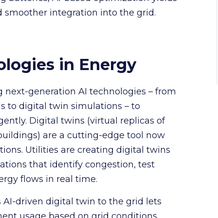
smoother integration into the grid.
logies in Energy
g next-generation AI technologies – from
o digital twin simulations – to
tly. Digital twins (virtual replicas of
 buildings) are a cutting-edge tool now
ns. Utilities are creating digital twins
ations that identify congestion, test
rgy flows in real time.
AI-driven digital twin to the grid lets
nt usage based on grid conditions,