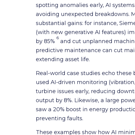
spotting anomalies early, AI system
avoiding unexpected breakdowns. M
substantial gains: for instance, Si
(with new generative AI features) 
6
by 85%
and cut unplanned machine
predictive maintenance can cut mai
extending asset life.
Real-world case studies echo these 
used AI-driven monitoring (vibration,
turbine issues early, reducing dow
output by 8%. Likewise, a large po
saw a 20% boost in energy productio
preventing faults.
These examples show how AI minim