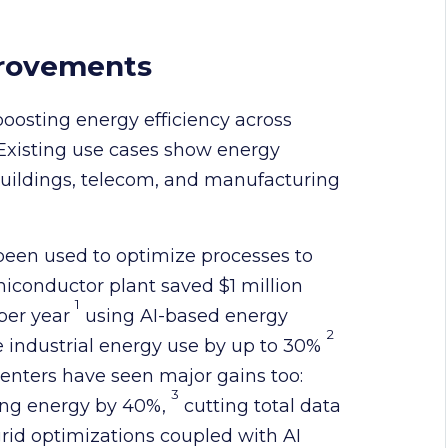
provements
 boosting energy efficiency across
 Existing use cases show energy
buildings, telecom, and manufacturing
 been used to optimize processes to
miconductor plant saved $1 million
1
 per year
using AI-based energy
2
e industrial energy use by up to 30%
 centers have seen major gains too:
3
ing energy by 40%,
cutting total data
grid optimizations coupled with AI