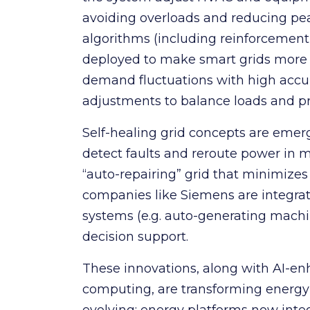
avoiding overloads and reducing p
algorithms (including reinforcement
deployed to make smart grids more ad
demand fluctuations with high accur
adjustments to balance loads and pr
Self-healing grid concepts are emer
detect faults and reroute power in mi
“auto-repairing” grid that minimizes
companies like Siemens are integra
systems (e.g. auto-generating mach
decision support.
These innovations, along with AI-e
computing, are transforming energy