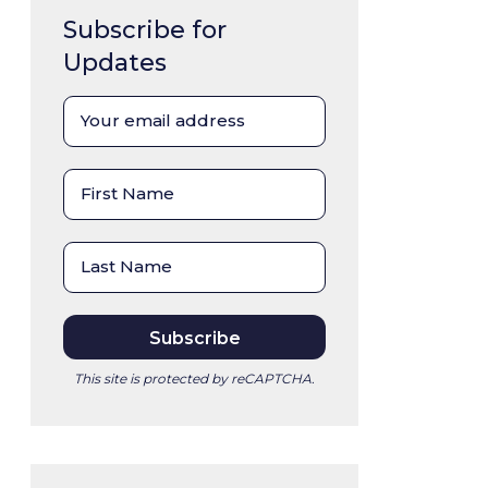
Subscribe for
Updates
This site is protected by reCAPTCHA.