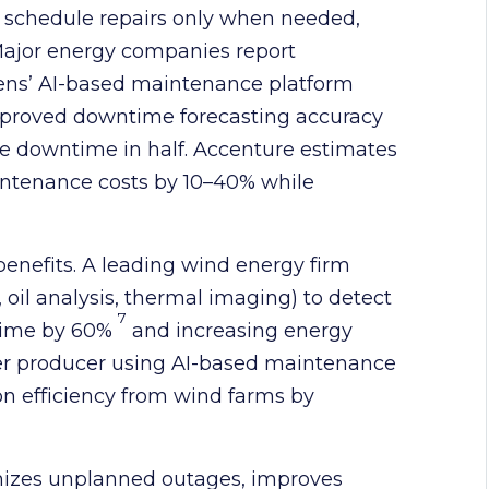
s schedule repairs only when needed,
ajor energy companies report
emens’ AI-based maintenance platform
improved downtime forecasting accuracy
 downtime in half. Accenture estimates
ntenance costs by 10–40% while
benefits. A leading wind energy firm
 oil analysis, thermal imaging) to detect
7
ntime by 60%
and increasing energy
wer producer using AI-based maintenance
n efficiency from wind farms by
izes unplanned outages, improves