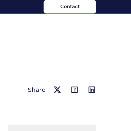
Contact
Share