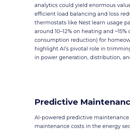
analytics could yield enormous value 
efficient load balancing and loss red
thermostats like Nest learn usage p
around 10–12% on heating and ~15% 
consumption reduction) for homeow
highlight AI’s pivotal role in trimm
in power generation, distribution, 
Predictive Maintenanc
AI-powered predictive maintenance
maintenance costs in the energy sec